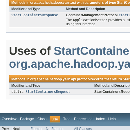
Methods in
org.apache.hadoop.yarn.api
with parameters of type
StartCo
Modifier and Type
Method and Description
StartContainersResponse
ContainerManagementProtocol.
start
The
ApplicationMaster
provides a lis
using this interface.
Uses of
StartContain
org.apache.hadoop.ya
Methods in
org.apache.hadoop.yarn.api.protocolrecords
that return
Sta
Modifier and Type
Method and Descripti
static
StartContainersRequest
StartContainersRequ
Overview
Package
Class
Tree
Deprecated
Index
Help
Use
Prev
Next
Frames
No Frames
All Classes