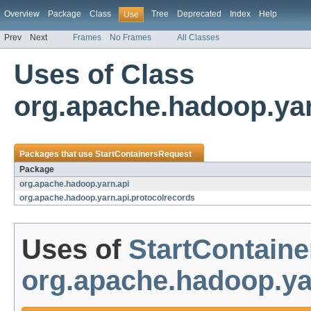
Overview
Package
Class
Tree
Deprecated
Index
Help
Use
Prev
Next
Frames
No Frames
All Classes
Uses of Class
org.apache.hadoop.yar
Packages that use
StartContainersRequest
Package
org.apache.hadoop.yarn.api
org.apache.hadoop.yarn.api.protocolrecords
Uses of
StartContain
org.apache.hadoop.ya