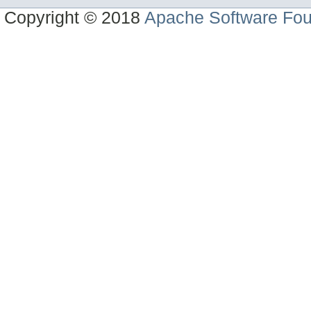
Copyright © 2018
Apache Software Fou