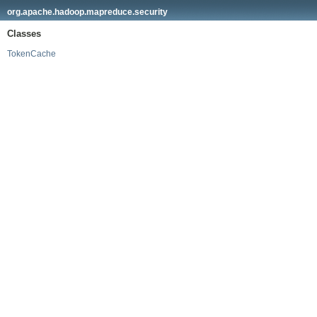
org.apache.hadoop.mapreduce.security
Classes
TokenCache