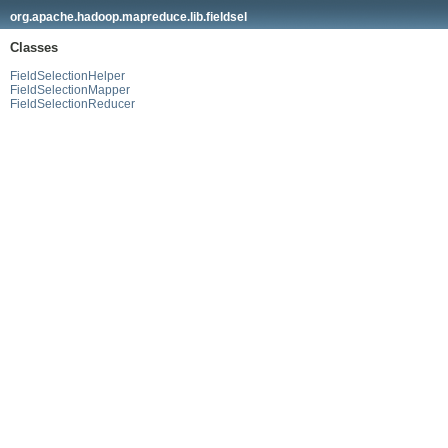
org.apache.hadoop.mapreduce.lib.fieldsel
Classes
FieldSelectionHelper
FieldSelectionMapper
FieldSelectionReducer