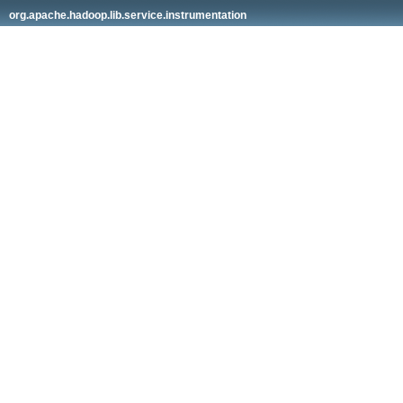
org.apache.hadoop.lib.service.instrumentation