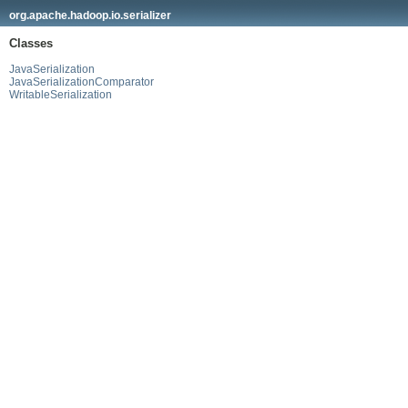
org.apache.hadoop.io.serializer
Classes
JavaSerialization
JavaSerializationComparator
WritableSerialization