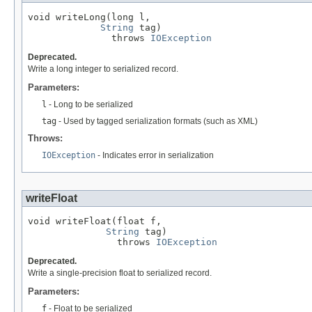
void writeLong(long l,

String
 tag)

               throws 
IOException
Deprecated.
Write a long integer to serialized record.
Parameters:
l
- Long to be serialized
tag
- Used by tagged serialization formats (such as XML)
Throws:
IOException
- Indicates error in serialization
writeFloat
void writeFloat(float f,

String
 tag)

                throws 
IOException
Deprecated.
Write a single-precision float to serialized record.
Parameters:
f
- Float to be serialized