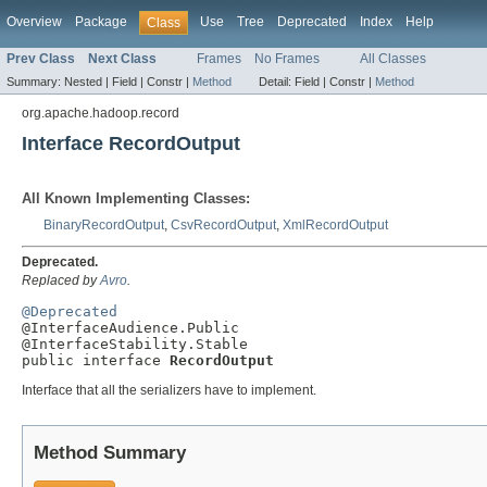
Overview
Package
Use
Tree
Deprecated
Index
Help
Class
Prev Class
Next Class
Frames
No Frames
All Classes
Summary:
Nested |
Field |
Constr |
Method
Detail:
Field |
Constr |
Method
org.apache.hadoop.record
Interface RecordOutput
All Known Implementing Classes:
BinaryRecordOutput
,
CsvRecordOutput
,
XmlRecordOutput
Deprecated.
Replaced by
Avro
.
@Deprecated

@InterfaceAudience.Public

@InterfaceStability.Stable

public interface 
RecordOutput
Interface that all the serializers have to implement.
Method Summary