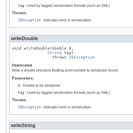
tag
- Used by tagged serialization formats (such as XML)
Throws:
IOException
- Indicates error in serialization
writeDouble
void writeDouble(double d,

String
 tag)

                 throws 
IOException
Deprecated.
Write a double precision floating point number to serialized record.
Parameters:
d
- Double to be serialized
tag
- Used by tagged serialization formats (such as XML)
Throws:
IOException
- Indicates error in serialization
writeString