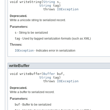
void writeString(
String
 s,

String
 tag)

                 throws 
IOException
Deprecated.
Write a unicode string to serialized record.
Parameters:
s
- String to be serialized
tag
- Used by tagged serialization formats (such as XML)
Throws:
IOException
- Indicates error in serialization
writeBuffer
void writeBuffer(
Buffer
 buf,

String
 tag)

                 throws 
IOException
Deprecated.
Write a buffer to serialized record.
Parameters:
buf
- Buffer to be serialized