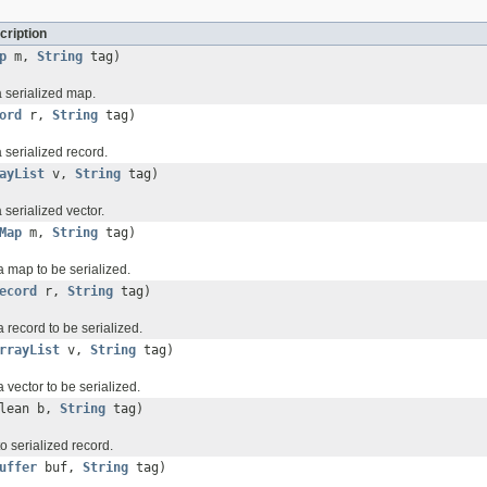
cription
p
m,
String
tag)
a serialized map.
ord
r,
String
tag)
 serialized record.
ayList
v,
String
tag)
 serialized vector.
Map
m,
String
tag)
 a map to be serialized.
ecord
r,
String
tag)
a record to be serialized.
rrayList
v,
String
tag)
a vector to be serialized.
olean b,
String
tag)
o serialized record.
uffer
buf,
String
tag)