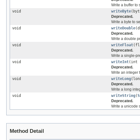
Write a buffer to 
void
writeByte
(by
Deprecated.
Write a byte to s
void
writeDouble
(
Deprecated.
Write a double pr
void
writeFloat
(f
Deprecated.
Write a single-pre
void
writeInt
(int
Deprecated.
Write an integer 
void
writeLong
(lo
Deprecated.
Write a long inte
void
writeString
(
S
Deprecated.
Write a unicode s
Method Detail