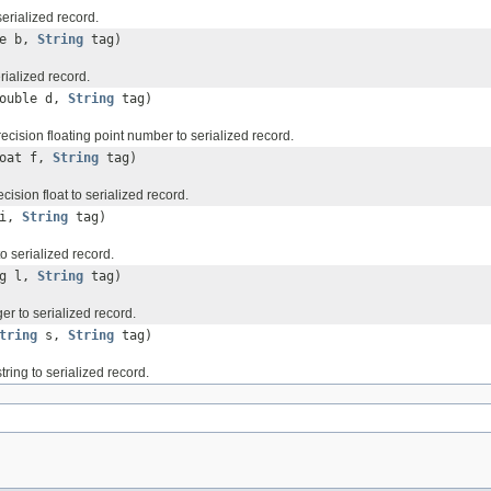
serialized record.
te b,
String
tag)
erialized record.
double d,
String
tag)
ecision floating point number to serialized record.
loat f,
String
tag)
cision float to serialized record.
 i,
String
tag)
to serialized record.
ng l,
String
tag)
ger to serialized record.
tring
s,
String
tag)
tring to serialized record.