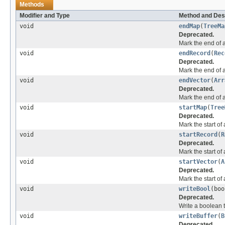
Methods
Modifier and Type
Method and Des
void
endMap
(
TreeMa
Deprecated.
Mark the end of 
void
endRecord
(
Rec
Deprecated.
Mark the end of a
void
endVector
(
Arr
Deprecated.
Mark the end of a
void
startMap
(
Tree
Deprecated.
Mark the start of
void
startRecord
(
R
Deprecated.
Mark the start of 
void
startVector
(
A
Deprecated.
Mark the start of 
void
writeBool
(bo
Deprecated.
Write a boolean t
void
writeBuffer
(
B
Deprecated.