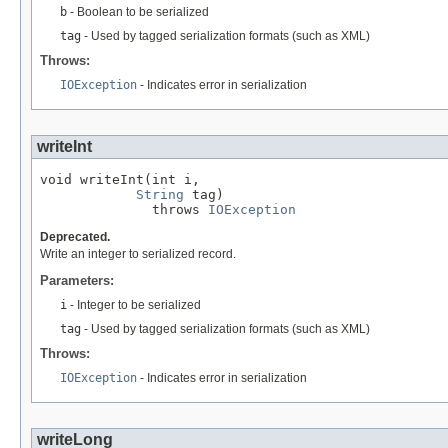
b
- Boolean to be serialized
tag
- Used by tagged serialization formats (such as XML)
Throws:
IOException
- Indicates error in serialization
writeInt
void writeInt(int i,

String
 tag)

              throws 
IOException
Deprecated.
Write an integer to serialized record.
Parameters:
i
- Integer to be serialized
tag
- Used by tagged serialization formats (such as XML)
Throws:
IOException
- Indicates error in serialization
writeLong