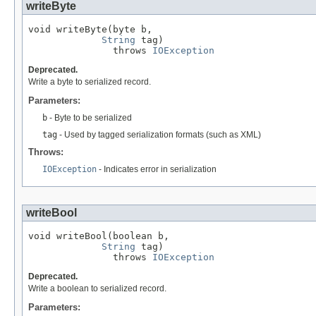
writeByte
void writeByte(byte b,

String
 tag)

               throws 
IOException
Deprecated.
Write a byte to serialized record.
Parameters:
b
- Byte to be serialized
tag
- Used by tagged serialization formats (such as XML)
Throws:
IOException
- Indicates error in serialization
writeBool
void writeBool(boolean b,

String
 tag)

               throws 
IOException
Deprecated.
Write a boolean to serialized record.
Parameters: