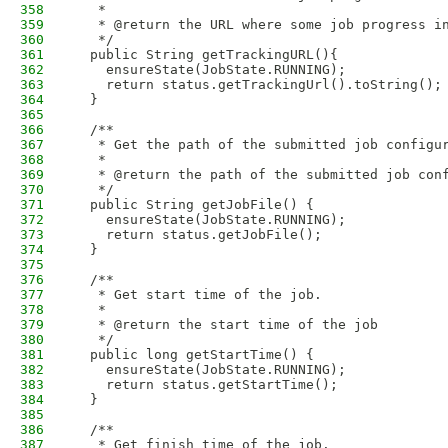
358
   * 
359
   * @return the URL where some job progress i
360
   */
361
  public String getTrackingURL(){
362
    ensureState(JobState.RUNNING);
363
    return status.getTrackingUrl().toString();
364
  }
365
366
  /**
367
   * Get the path of the submitted job configu
368
   * 
369
   * @return the path of the submitted job con
370
   */
371
  public String getJobFile() {
372
    ensureState(JobState.RUNNING);
373
    return status.getJobFile();
374
  }
375
376
  /**
377
   * Get start time of the job.
378
   * 
379
   * @return the start time of the job
380
   */
381
  public long getStartTime() {
382
    ensureState(JobState.RUNNING);
383
    return status.getStartTime();
384
  }
385
386
  /**
387
   * Get finish time of the job.