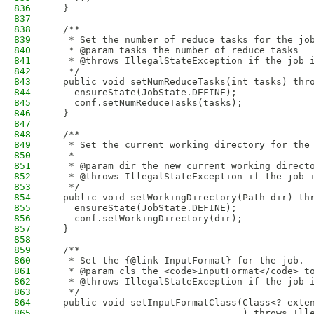
836
  }
837
838
  /**
839
   * Set the number of reduce tasks for the jo
840
   * @param tasks the number of reduce tasks
841
   * @throws IllegalStateException if the job 
842
   */
843
  public void setNumReduceTasks(int tasks) thr
844
    ensureState(JobState.DEFINE);
845
    conf.setNumReduceTasks(tasks);
846
  }
847
848
  /**
849
   * Set the current working directory for the
850
   * 
851
   * @param dir the new current working direct
852
   * @throws IllegalStateException if the job 
853
   */
854
  public void setWorkingDirectory(Path dir) th
855
    ensureState(JobState.DEFINE);
856
    conf.setWorkingDirectory(dir);
857
  }
858
859
  /**
860
   * Set the {@link InputFormat} for the job.
861
   * @param cls the <code>InputFormat</code> t
862
   * @throws IllegalStateException if the job 
863
   */
864
  public void setInputFormatClass(Class<? exte
865
                                  ) throws Ill