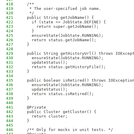
418
  /**
419
   * The user-specified job name.
420
   */
421
  public String getJobName() {
422
    if (state == JobState.DEFINE) {
423
      return super.getJobName();
424
    }
425
    ensureState(JobState.RUNNING);
426
    return status.getJobName();
427
  }
428
429
  public String getHistoryUrl() throws IOExcep
430
    ensureState(JobState.RUNNING);
431
    updateStatus();
432
    return status.getHistoryFile();
433
  }
434
435
  public boolean isRetired() throws IOExceptio
436
    ensureState(JobState.RUNNING);
437
    updateStatus();
438
    return status.isRetired();
439
  }
440
441
  @Private
442
  public Cluster getCluster() {
443
    return cluster;
444
  }
445
446
  /** Only for mocks in unit tests. */