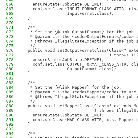
866
    ensureState(JobState.DEFINE);
867
    conf.setClass(INPUT_FORMAT_CLASS_ATTR, cls
868
                  InputFormat.class);
869
  }
870
871
  /**
872
   * Set the {@link OutputFormat} for the job.
873
   * @param cls the <code>OutputFormat</code> 
874
   * @throws IllegalStateException if the job 
875
   */
876
  public void setOutputFormatClass(Class<? ext
877
                                   ) throws Il
878
    ensureState(JobState.DEFINE);
879
    conf.setClass(OUTPUT_FORMAT_CLASS_ATTR, cl
880
                  OutputFormat.class);
881
  }
882
883
  /**
884
   * Set the {@link Mapper} for the job.
885
   * @param cls the <code>Mapper</code> to use
886
   * @throws IllegalStateException if the job 
887
   */
888
  public void setMapperClass(Class<? extends M
889
                             ) throws IllegalS
890
    ensureState(JobState.DEFINE);
891
    conf.setClass(MAP_CLASS_ATTR, cls, Mapper.
892
  }
893
894
  /**