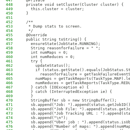
447
  @Private
448
  private void setCluster(Cluster cluster) {
449
    this.cluster = cluster;
450
  }
451
452
  /**
453
   * Dump stats to screen.
454
   */
455
  @Override
456
  public String toString() {
457
    ensureState(JobState.RUNNING);
458
    String reasonforFailure = " ";
459
    int numMaps = 0;
460
    int numReduces = 0;
461
    try {
462
      updateStatus();
463
      if (status.getState().equals(JobStatus.S
464
        reasonforFailure = getTaskFailureEvent
465
      numMaps = getTaskReports(TaskType.MAP).l
466
      numReduces = getTaskReports(TaskType.RED
467
    } catch (IOException e) {
468
    } catch (InterruptedException ie) {
469
    }
470
    StringBuffer sb = new StringBuffer();
471
    sb.append("Job: ").append(status.getJobID(
472
    sb.append("Job File: ").append(status.getJ
473
    sb.append("Job Tracking URL : ").append(st
474
    sb.append("\n");
475
    sb.append("Uber job : ").append(status.isU
476
    sb.append("Number of maps: ").append(numMa