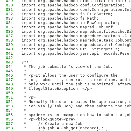
029
import org.apache.hadoop.classification.Interf
030
import org.apache.hadoop.conf.Configuration;
031
import org.apache.hadoop.conf.Configuration.In
032
import org.apache.hadoop.fs.FileSystem;
033
import org.apache.hadoop.fs.Path;
034
import org.apache.hadoop.io.RawComparator;
035
import org.apache.hadoop.mapred.JobConf;
036
import org.apache.hadoop.mapreduce.filecache.D
037
import org.apache.hadoop.mapreduce.protocol.Cl
038
import org.apache.hadoop.mapreduce.task.JobCon
039
import org.apache.hadoop.mapreduce.util.Config
040
import org.apache.hadoop.util.StringUtils;
041
import org.apache.hadoop.yarn.api.records.Rese
042
043
/**
044
 * The job submitter's view of the Job.
045
 * 
046
 * <p>It allows the user to configure the
047
 * job, submit it, control its execution, and 
048
 * only work until the job is submitted, after
049
 * IllegalStateException. </p>
050
 * 
051
 * <p>
052
 * Normally the user creates the application, 
053
 * job via {@link Job} and then submits the jo
054
 * 
055
 * <p>Here is an example on how to submit a jo
056
 * <p><blockquote><pre>
057
 *     // Create a new Job
058
 *     Job job = Job.getInstance();