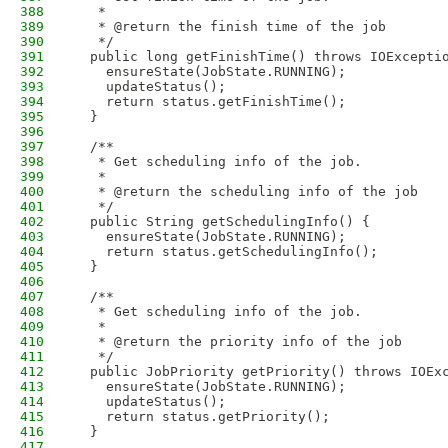
388
   * 
389
   * @return the finish time of the job
390
   */
391
  public long getFinishTime() throws IOExcepti
392
    ensureState(JobState.RUNNING);
393
    updateStatus();
394
    return status.getFinishTime();
395
  }
396
397
  /**
398
   * Get scheduling info of the job.
399
   * 
400
   * @return the scheduling info of the job
401
   */
402
  public String getSchedulingInfo() {
403
    ensureState(JobState.RUNNING);
404
    return status.getSchedulingInfo();
405
  }
406
407
  /**
408
   * Get scheduling info of the job.
409
   * 
410
   * @return the priority info of the job
411
   */
412
  public JobPriority getPriority() throws IOEx
413
    ensureState(JobState.RUNNING);
414
    updateStatus();
415
    return status.getPriority();
416
  }
417