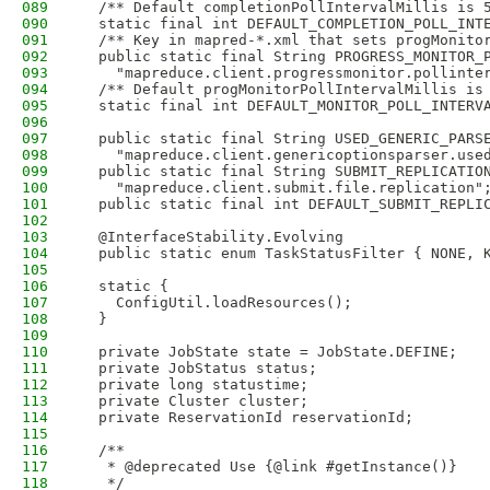
089
  /** Default completionPollIntervalMillis is 
090
  static final int DEFAULT_COMPLETION_POLL_INT
091
  /** Key in mapred-*.xml that sets progMonito
092
  public static final String PROGRESS_MONITOR_
093
    "mapreduce.client.progressmonitor.pollinte
094
  /** Default progMonitorPollIntervalMillis is
095
  static final int DEFAULT_MONITOR_POLL_INTERV
096
097
  public static final String USED_GENERIC_PARS
098
    "mapreduce.client.genericoptionsparser.use
099
  public static final String SUBMIT_REPLICATIO
100
    "mapreduce.client.submit.file.replication"
101
  public static final int DEFAULT_SUBMIT_REPLI
102
103
  @InterfaceStability.Evolving
104
  public static enum TaskStatusFilter { NONE, 
105
106
  static {
107
    ConfigUtil.loadResources();
108
  }
109
110
  private JobState state = JobState.DEFINE;
111
  private JobStatus status;
112
  private long statustime;
113
  private Cluster cluster;
114
  private ReservationId reservationId;
115
116
  /**
117
   * @deprecated Use {@link #getInstance()}
118
   */