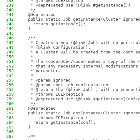
238
   * @throws IOException
239
   * @deprecated Use {@link #getInstance()}
240
   */
241
  @Deprecated
242
  public static Job getInstance(Cluster ignore
243
    return getInstance();
244
  }
245
246
  /**
247
   * Creates a new {@link Job} with no particu
248
   * {@link Configuration}.
249
   * A Cluster will be created from the conf p
250
   * 
251
   * The <code>Job</code> makes a copy of the 
252
   * that any necessary internal modifications
253
   * parameter.
254
   * 
255
   * @param ignored
256
   * @param conf job configuration
257
   * @return the {@link Job} , with no connect
258
   * @throws IOException
259
   * @deprecated Use {@link #getInstance(Confi
260
   */
261
  @Deprecated
262
  public static Job getInstance(Cluster ignore
263
      throws IOException {
264
    return getInstance(conf);
265
  }
266
267
  /**