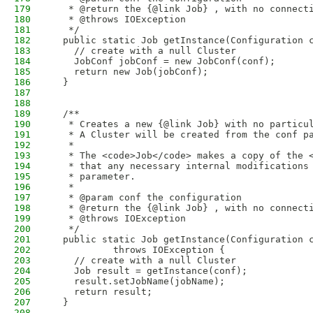
179
   * @return the {@link Job} , with no connect
180
   * @throws IOException
181
   */
182
  public static Job getInstance(Configuration 
183
    // create with a null Cluster
184
    JobConf jobConf = new JobConf(conf);
185
    return new Job(jobConf);
186
  }
187
188
189
  /**
190
   * Creates a new {@link Job} with no particu
191
   * A Cluster will be created from the conf p
192
   *
193
   * The <code>Job</code> makes a copy of the 
194
   * that any necessary internal modifications
195
   * parameter.
196
   * 
197
   * @param conf the configuration
198
   * @return the {@link Job} , with no connect
199
   * @throws IOException
200
   */
201
  public static Job getInstance(Configuration 
202
           throws IOException {
203
    // create with a null Cluster
204
    Job result = getInstance(conf);
205
    result.setJobName(jobName);
206
    return result;
207
  }
208