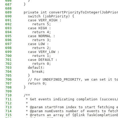
686
    }
687
  }
688
689
  private int convertPriorityToInteger(JobPrio
690
    switch (jobPriority) {
691
    case VERY_HIGH :
692
      return 5;
693
    case HIGH :
694
      return 4;
695
    case NORMAL :
696
      return 3;
697
    case LOW :
698
      return 2;
699
    case VERY_LOW :
700
      return 1;
701
    case DEFAULT :
702
      return 0;
703
    default:
704
      break;
705
    }
706
    // For UNDEFINED_PRIORITY, we can set it t
707
    return 0;
708
  }
709
710
  /**
711
   * Get events indicating completion (success
712
   *  
713
   * @param startFrom index to start fetching 
714
   * @param numEvents number of events to fetc
715
   * @return an array of {@link TaskCompletion