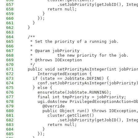
657
              .setJobPriority(getJobID(), Inte
658
          return null;
659
        }
660
      });
661
    }
662
  }
663
664
  /**
665
   * Set the priority of a running job.
666
   *
667
   * @param jobPriority
668
   *          the new priority for the job.
669
   * @throws IOException
670
   */
671
  public void setPriorityAsInteger(int jobPrio
672
      InterruptedException {
673
    if (state == JobState.DEFINE) {
674
      conf.setJobPriorityAsInteger(jobPriority
675
    } else {
676
      ensureState(JobState.RUNNING);
677
      final int tmpPriority = jobPriority;
678
      ugi.doAs(new PrivilegedExceptionAction<O
679
        @Override
680
        public Object run() throws IOException
681
          cluster.getClient()
682
              .setJobPriority(getJobID(), Inte
683
          return null;
684
        }
685
      });