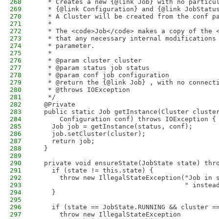
268
   * Creates a new {@link Job} with no particu
269
   * {@link Configuration} and {@link JobStatu
270
   * A Cluster will be created from the conf p
271
   * 
272
   * The <code>Job</code> makes a copy of the 
273
   * that any necessary internal modifications
274
   * parameter.
275
   * 
276
   * @param cluster cluster
277
   * @param status job status
278
   * @param conf job configuration
279
   * @return the {@link Job} , with no connect
280
   * @throws IOException
281
   */
282
  @Private
283
  public static Job getInstance(Cluster cluste
284
      Configuration conf) throws IOException {
285
    Job job = getInstance(status, conf);
286
    job.setCluster(cluster);
287
    return job;
288
  }
289
290
  private void ensureState(JobState state) thr
291
    if (state != this.state) {
292
      throw new IllegalStateException("Job in 
293
                                      " instea
294
    }
295
296
    if (state == JobState.RUNNING && cluster =
297
      throw new IllegalStateException