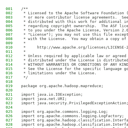
001
/**
002
 * Licensed to the Apache Software Foundation 
003
 * or more contributor license agreements.  Se
004
 * distributed with this work for additional i
005
 * regarding copyright ownership.  The ASF lic
006
 * to you under the Apache License, Version 2.
007
 * "License"); you may not use this file excep
008
 * with the License.  You may obtain a copy of
009
 *
010
 *     http://www.apache.org/licenses/LICENSE-
011
 *
012
 * Unless required by applicable law or agreed
013
 * distributed under the License is distribute
014
 * WITHOUT WARRANTIES OR CONDITIONS OF ANY KIN
015
 * See the License for the specific language g
016
 * limitations under the License.
017
 */
018
019
package org.apache.hadoop.mapreduce;
020
021
import java.io.IOException;
022
import java.net.URI;
023
import java.security.PrivilegedExceptionAction
024
025
import org.apache.commons.logging.Log;
026
import org.apache.commons.logging.LogFactory;
027
import org.apache.hadoop.classification.Interf
028
import org.apache.hadoop.classification.Interf