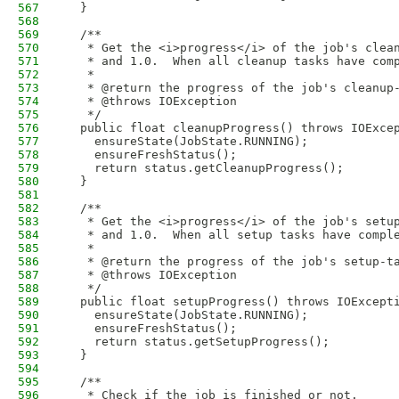
567
  }
568
569
  /**
570
   * Get the <i>progress</i> of the job's clea
571
   * and 1.0.  When all cleanup tasks have com
572
   * 
573
   * @return the progress of the job's cleanup
574
   * @throws IOException
575
   */
576
  public float cleanupProgress() throws IOExce
577
    ensureState(JobState.RUNNING);
578
    ensureFreshStatus();
579
    return status.getCleanupProgress();
580
  }
581
582
  /**
583
   * Get the <i>progress</i> of the job's setu
584
   * and 1.0.  When all setup tasks have compl
585
   * 
586
   * @return the progress of the job's setup-t
587
   * @throws IOException
588
   */
589
  public float setupProgress() throws IOExcept
590
    ensureState(JobState.RUNNING);
591
    ensureFreshStatus();
592
    return status.getSetupProgress();
593
  }
594
595
  /**
596
   * Check if the job is finished or not. 