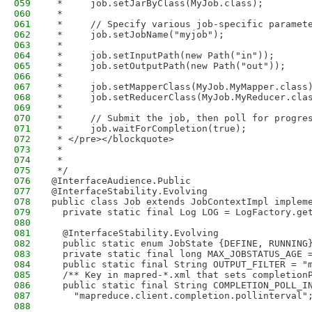
059
 *     job.setJarByClass(MyJob.class);
060
 *     
061
 *     // Specify various job-specific paramet
062
 *     job.setJobName("myjob");
063
 *     
064
 *     job.setInputPath(new Path("in"));
065
 *     job.setOutputPath(new Path("out"));
066
 *     
067
 *     job.setMapperClass(MyJob.MyMapper.class
068
 *     job.setReducerClass(MyJob.MyReducer.cla
069
 *
070
 *     // Submit the job, then poll for progre
071
 *     job.waitForCompletion(true);
072
 * </pre></blockquote>
073
 * 
074
 * 
075
 */
076
@InterfaceAudience.Public
077
@InterfaceStability.Evolving
078
public class Job extends JobContextImpl implem
079
  private static final Log LOG = LogFactory.ge
080
081
  @InterfaceStability.Evolving
082
  public static enum JobState {DEFINE, RUNNING
083
  private static final long MAX_JOBSTATUS_AGE 
084
  public static final String OUTPUT_FILTER = "
085
  /** Key in mapred-*.xml that sets completion
086
  public static final String COMPLETION_POLL_I
087
    "mapreduce.client.completion.pollinterval"
088