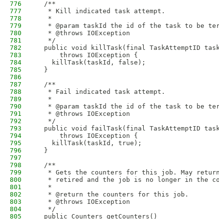
776
  /**
777
   * Kill indicated task attempt.
778
   * 
779
   * @param taskId the id of the task to be te
780
   * @throws IOException
781
   */
782
  public void killTask(final TaskAttemptID tas
783
      throws IOException {
784
    killTask(taskId, false);
785
  }
786
787
  /**
788
   * Fail indicated task attempt.
789
   * 
790
   * @param taskId the id of the task to be te
791
   * @throws IOException
792
   */
793
  public void failTask(final TaskAttemptID tas
794
      throws IOException {
795
    killTask(taskId, true);
796
  }
797
798
  /**
799
   * Gets the counters for this job. May retur
800
   * retired and the job is no longer in the c
801
   * 
802
   * @return the counters for this job.
803
   * @throws IOException
804
   */
805
  public Counters getCounters() 