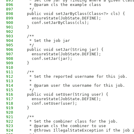
895
   * Set the Jar by finding where a given clas
896
   * @param cls the example class
897
   */
898
  public void setJarByClass(Class<?> cls) {
899
    ensureState(JobState.DEFINE);
900
    conf.setJarByClass(cls);
901
  }
902
903
  /**
904
   * Set the job jar 
905
   */
906
  public void setJar(String jar) {
907
    ensureState(JobState.DEFINE);
908
    conf.setJar(jar);
909
  }
910
911
  /**
912
   * Set the reported username for this job.
913
   * 
914
   * @param user the username for this job.
915
   */
916
  public void setUser(String user) {
917
    ensureState(JobState.DEFINE);
918
    conf.setUser(user);
919
  }
920
921
  /**
922
   * Set the combiner class for the job.
923
   * @param cls the combiner to use
924
   * @throws IllegalStateException if the job 