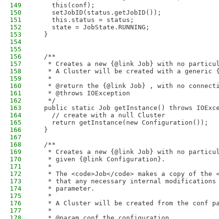
149
    this(conf);
150
    setJobID(status.getJobID());
151
    this.status = status;
152
    state = JobState.RUNNING;
153
  }
154
155
156
  /**
157
   * Creates a new {@link Job} with no particu
158
   * A Cluster will be created with a generic 
159
   * 
160
   * @return the {@link Job} , with no connect
161
   * @throws IOException
162
   */
163
  public static Job getInstance() throws IOExc
164
    // create with a null Cluster
165
    return getInstance(new Configuration());
166
  }
167
168
  /**
169
   * Creates a new {@link Job} with no particu
170
   * given {@link Configuration}.
171
   * 
172
   * The <code>Job</code> makes a copy of the 
173
   * that any necessary internal modifications
174
   * parameter.
175
   * 
176
   * A Cluster will be created from the conf p
177
   * 
178
   * @param conf the configuration