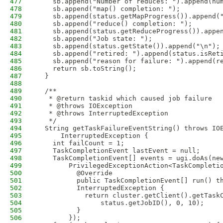
477
    sb.append("Number of reduces: ").append(nu
478
    sb.append("map() completion: ");
479
    sb.append(status.getMapProgress()).append(
480
    sb.append("reduce() completion: ");
481
    sb.append(status.getReduceProgress()).appe
482
    sb.append("Job state: ");
483
    sb.append(status.getState()).append("\n");
484
    sb.append("retired: ").append(status.isRet
485
    sb.append("reason for failure: ").append(r
486
    return sb.toString();
487
  }
488
489
  /**
490
   * @return taskid which caused job failure
491
   * @throws IOException
492
   * @throws InterruptedException
493
   */
494
  String getTaskFailureEventString() throws IO
495
      InterruptedException {
496
    int failCount = 1;
497
    TaskCompletionEvent lastEvent = null;
498
    TaskCompletionEvent[] events = ugi.doAs(ne
499
        PrivilegedExceptionAction<TaskCompleti
500
          @Override
501
          public TaskCompletionEvent[] run() t
502
          InterruptedException {
503
            return cluster.getClient().getTask
504
                status.getJobID(), 0, 10);
505
          }
506
        });