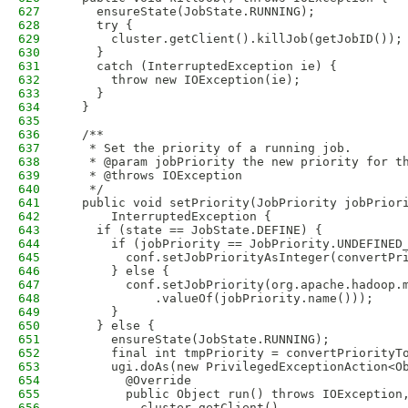
627
    ensureState(JobState.RUNNING);
628
    try {
629
      cluster.getClient().killJob(getJobID());
630
    }
631
    catch (InterruptedException ie) {
632
      throw new IOException(ie);
633
    }
634
  }
635
636
  /**
637
   * Set the priority of a running job.
638
   * @param jobPriority the new priority for t
639
   * @throws IOException
640
   */
641
  public void setPriority(JobPriority jobPrior
642
      InterruptedException {
643
    if (state == JobState.DEFINE) {
644
      if (jobPriority == JobPriority.UNDEFINED
645
        conf.setJobPriorityAsInteger(convertPr
646
      } else {
647
        conf.setJobPriority(org.apache.hadoop.
648
            .valueOf(jobPriority.name()));
649
      }
650
    } else {
651
      ensureState(JobState.RUNNING);
652
      final int tmpPriority = convertPriorityT
653
      ugi.doAs(new PrivilegedExceptionAction<O
654
        @Override
655
        public Object run() throws IOException
656
          cluster.getClient()