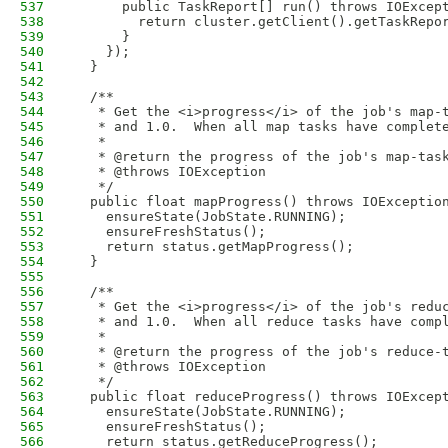
537
      public TaskReport[] run() throws IOExcep
538
        return cluster.getClient().getTaskRepo
539
      }
540
    });
541
  }
542
543
  /**
544
   * Get the <i>progress</i> of the job's map-
545
   * and 1.0.  When all map tasks have complet
546
   * 
547
   * @return the progress of the job's map-tas
548
   * @throws IOException
549
   */
550
  public float mapProgress() throws IOExceptio
551
    ensureState(JobState.RUNNING);
552
    ensureFreshStatus();
553
    return status.getMapProgress();
554
  }
555
556
  /**
557
   * Get the <i>progress</i> of the job's redu
558
   * and 1.0.  When all reduce tasks have comp
559
   * 
560
   * @return the progress of the job's reduce-
561
   * @throws IOException
562
   */
563
  public float reduceProgress() throws IOExcep
564
    ensureState(JobState.RUNNING);
565
    ensureFreshStatus();
566
    return status.getReduceProgress();