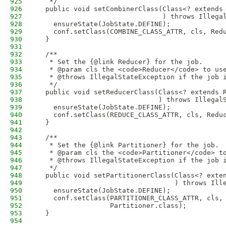
925
   */
926
  public void setCombinerClass(Class<? extends
927
                               ) throws Illega
928
    ensureState(JobState.DEFINE);
929
    conf.setClass(COMBINE_CLASS_ATTR, cls, Red
930
  }
931
932
  /**
933
   * Set the {@link Reducer} for the job.
934
   * @param cls the <code>Reducer</code> to us
935
   * @throws IllegalStateException if the job 
936
   */
937
  public void setReducerClass(Class<? extends 
938
                              ) throws Illegal
939
    ensureState(JobState.DEFINE);
940
    conf.setClass(REDUCE_CLASS_ATTR, cls, Redu
941
  }
942
943
  /**
944
   * Set the {@link Partitioner} for the job.
945
   * @param cls the <code>Partitioner</code> t
946
   * @throws IllegalStateException if the job 
947
   */
948
  public void setPartitionerClass(Class<? exte
949
                                  ) throws Ill
950
    ensureState(JobState.DEFINE);
951
    conf.setClass(PARTITIONER_CLASS_ATTR, cls,
952
                  Partitioner.class);
953
  }
954