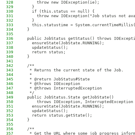
328
      throw new IOException(ie);
329
    }
330
    if (this.status == null) {
331
      throw new IOException("Job status not av
332
    }
333
    this.statustime = System.currentTimeMillis
334
  }
335
336
  public JobStatus getStatus() throws IOExcept
337
    ensureState(JobState.RUNNING);
338
    updateStatus();
339
    return status;
340
  }
341
342
  /**
343
   * Returns the current state of the Job.
344
   * 
345
   * @return JobStatus#State
346
   * @throws IOException
347
   * @throws InterruptedException
348
   */
349
  public JobStatus.State getJobState() 
350
      throws IOException, InterruptedException
351
    ensureState(JobState.RUNNING);
352
    updateStatus();
353
    return status.getState();
354
  }
355
356
  /**
357
   * Get the URL where some job progress infor