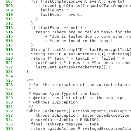
507
    for (TaskCompletionEvent event : events) {
508
      if (event.getStatus().equals(TaskComplet
509
        failCount++;
510
        lastEvent = event;
511
      }
512
    }
513
    if (lastEvent == null) {
514
      return "There are no failed tasks for th
515
          + "Job is failed due to some other r
516
          + "can be found in the logs.";
517
    }
518
    String[] taskAttemptID = lastEvent.getTask
519
    String taskID = taskAttemptID[1].substring
520
    return (" task " + taskID + " failed " +
521
      failCount + " times " + "For details che
522
      lastEvent.getTaskTrackerHttp());
523
  }
524
525
  /**
526
   * Get the information of the current state 
527
   * 
528
   * @param type Type of the task
529
   * @return the list of all of the map tips.
530
   * @throws IOException
531
   */
532
  public TaskReport[] getTaskReports(TaskType 
533
      throws IOException, InterruptedException
534
    ensureState(JobState.RUNNING);
535
    final TaskType tmpType = type;
536
    return ugi.doAs(new PrivilegedExceptionAct