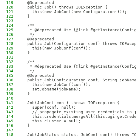
119
  @Deprecated
120
  public Job() throws IOException {
121
    this(new JobConf(new Configuration()));
122
  }
123
124
  /**
125
   * @deprecated Use {@link #getInstance(Confi
126
   */
127
  @Deprecated
128
  public Job(Configuration conf) throws IOExce
129
    this(new JobConf(conf));
130
  }
131
132
  /**
133
   * @deprecated Use {@link #getInstance(Confi
134
   */
135
  @Deprecated
136
  public Job(Configuration conf, String jobNam
137
    this(new JobConf(conf));
138
    setJobName(jobName);
139
  }
140
141
  Job(JobConf conf) throws IOException {
142
    super(conf, null);
143
    // propagate existing user credentials to 
144
    this.credentials.mergeAll(this.ugi.getCred
145
    this.cluster = null;
146
  }
147
148
  Job(JobStatus status, JobConf conf) throws I