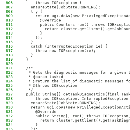
806
      throws IOException {
807
    ensureState(JobState.RUNNING);
808
    try {
809
      return ugi.doAs(new PrivilegedExceptionA
810
        @Override
811
        public Counters run() throws IOExcepti
812
          return cluster.getClient().getJobCou
813
        }
814
      });
815
    }
816
    catch (InterruptedException ie) {
817
      throw new IOException(ie);
818
    }
819
  }
820
821
  /**
822
   * Gets the diagnostic messages for a given 
823
   * @param taskid
824
   * @return the list of diagnostic messages f
825
   * @throws IOException
826
   */
827
  public String[] getTaskDiagnostics(final Tas
828
      throws IOException, InterruptedException
829
    ensureState(JobState.RUNNING);
830
    return ugi.doAs(new PrivilegedExceptionAct
831
      @Override
832
      public String[] run() throws IOException
833
        return cluster.getClient().getTaskDiag
834
      }
835
    });