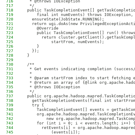
716
   * @throws IOException
717
   */
718
  public TaskCompletionEvent[] getTaskCompleti
719
      final int numEvents) throws IOException,
720
    ensureState(JobState.RUNNING);
721
    return ugi.doAs(new PrivilegedExceptionAct
722
      @Override
723
      public TaskCompletionEvent[] run() throw
724
        return cluster.getClient().getTaskComp
725
            startFrom, numEvents); 
726
      }
727
    });
728
  }
729
730
  /**
731
   * Get events indicating completion (success
732
   *  
733
   * @param startFrom index to start fetching 
734
   * @return an array of {@link org.apache.had
735
   * @throws IOException
736
   */
737
  public org.apache.hadoop.mapred.TaskCompleti
738
    getTaskCompletionEvents(final int startFro
739
    try {
740
      TaskCompletionEvent[] events = getTaskCo
741
      org.apache.hadoop.mapred.TaskCompletionE
742
          new org.apache.hadoop.mapred.TaskCom
743
      for (int i = 0; i < events.length; i++) 
744
        retEvents[i] = org.apache.hadoop.mapre
745
            (events[i]);