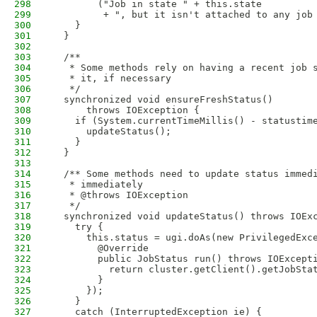
298
        ("Job in state " + this.state
299
         + ", but it isn't attached to any job
300
    }
301
  }
302
303
  /**
304
   * Some methods rely on having a recent job 
305
   * it, if necessary
306
   */
307
  synchronized void ensureFreshStatus() 
308
      throws IOException {
309
    if (System.currentTimeMillis() - statustim
310
      updateStatus();
311
    }
312
  }
313
314
  /** Some methods need to update status immed
315
   * immediately
316
   * @throws IOException
317
   */
318
  synchronized void updateStatus() throws IOEx
319
    try {
320
      this.status = ugi.doAs(new PrivilegedExc
321
        @Override
322
        public JobStatus run() throws IOExcept
323
          return cluster.getClient().getJobSta
324
        }
325
      });
326
    }
327
    catch (InterruptedException ie) {