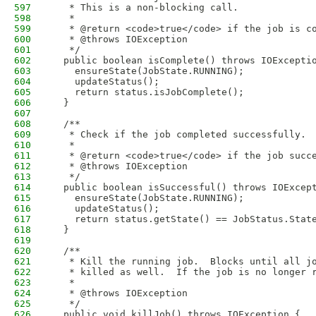
597
   * This is a non-blocking call.
598
   * 
599
   * @return <code>true</code> if the job is c
600
   * @throws IOException
601
   */
602
  public boolean isComplete() throws IOExcepti
603
    ensureState(JobState.RUNNING);
604
    updateStatus();
605
    return status.isJobComplete();
606
  }
607
608
  /**
609
   * Check if the job completed successfully. 
610
   * 
611
   * @return <code>true</code> if the job succ
612
   * @throws IOException
613
   */
614
  public boolean isSuccessful() throws IOExcep
615
    ensureState(JobState.RUNNING);
616
    updateStatus();
617
    return status.getState() == JobStatus.Stat
618
  }
619
620
  /**
621
   * Kill the running job.  Blocks until all j
622
   * killed as well.  If the job is no longer 
623
   * 
624
   * @throws IOException
625
   */
626
  public void killJob() throws IOException {