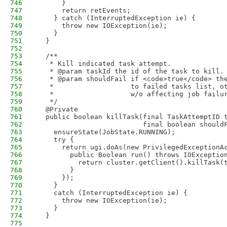
746
      }
747
      return retEvents;
748
    } catch (InterruptedException ie) {
749
      throw new IOException(ie);
750
    }
751
  }
752
753
  /**
754
   * Kill indicated task attempt.
755
   * @param taskId the id of the task to kill.
756
   * @param shouldFail if <code>true</code> th
757
   *                   to failed tasks list, o
758
   *                   w/o affecting job failu
759
   */
760
  @Private
761
  public boolean killTask(final TaskAttemptID 
762
                          final boolean should
763
    ensureState(JobState.RUNNING);
764
    try {
765
      return ugi.doAs(new PrivilegedExceptionA
766
        public Boolean run() throws IOExceptio
767
          return cluster.getClient().killTask(
768
        }
769
      });
770
    }
771
    catch (InterruptedException ie) {
772
      throw new IOException(ie);
773
    }
774
  }
775