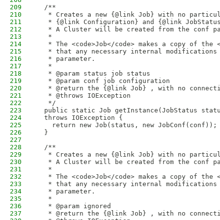
209
  /**
210
   * Creates a new {@link Job} with no particu
211
   * {@link Configuration} and {@link JobStatu
212
   * A Cluster will be created from the conf p
213
   * 
214
   * The <code>Job</code> makes a copy of the 
215
   * that any necessary internal modifications
216
   * parameter.
217
   * 
218
   * @param status job status
219
   * @param conf job configuration
220
   * @return the {@link Job} , with no connect
221
   * @throws IOException
222
   */
223
  public static Job getInstance(JobStatus stat
224
  throws IOException {
225
    return new Job(status, new JobConf(conf));
226
  }
227
228
  /**
229
   * Creates a new {@link Job} with no particu
230
   * A Cluster will be created from the conf p
231
   *
232
   * The <code>Job</code> makes a copy of the 
233
   * that any necessary internal modifications
234
   * parameter.
235
   * 
236
   * @param ignored
237
   * @return the {@link Job} , with no connect