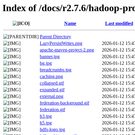
Index of /docs/r2.7.6/hadoop-pr
Name
Last modified
Parent Directory
LazyPersistWrites.png
2026-01-12 15:4
apache-maven-project-2.png
2026-01-12 15:4
banner.jpg
2026-01-12 15:4
bg.jpg
2026-01-12 15:4
breadcrumbs.jpg
2026-01-12 15:4
caching.png
2026-01-12 15:4
collapsed.gif
2026-01-12 15:4
expanded.gif
2026-01-12 15:4
external.png
2026-01-12 15:4
federation-background.gif
2026-01-12 15:4
federation.gif
2026-01-12 15:4
h3.jpg
2026-01-12 15:4
h5.jpg
2026-01-12 15:4
hdfs-logo.jpg
2026-01-12 15:4