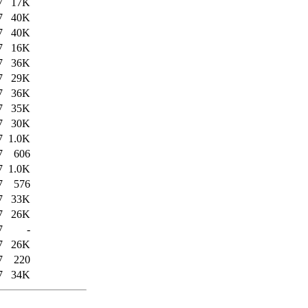
7
17K
7
40K
7
40K
7
16K
7
36K
7
29K
7
36K
7
35K
7
30K
7
1.0K
7
606
7
1.0K
7
576
7
33K
7
26K
7
-
7
26K
7
220
7
34K