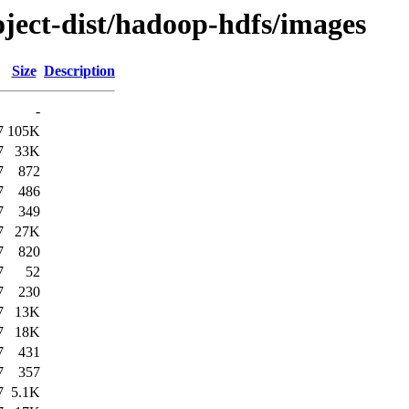
oject-dist/hadoop-hdfs/images
Size
Description
-
7
105K
7
33K
7
872
7
486
7
349
7
27K
7
820
7
52
7
230
7
13K
7
18K
7
431
7
357
7
5.1K