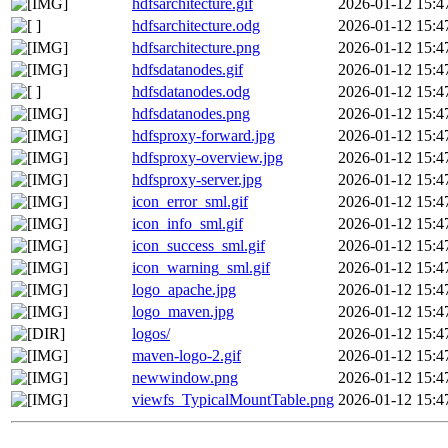
hdfsarchitecture.gif
2026-01-12 15:4
hdfsarchitecture.odg
2026-01-12 15:4
hdfsarchitecture.png
2026-01-12 15:4
hdfsdatanodes.gif
2026-01-12 15:4
hdfsdatanodes.odg
2026-01-12 15:4
hdfsdatanodes.png
2026-01-12 15:4
hdfsproxy-forward.jpg
2026-01-12 15:4
hdfsproxy-overview.jpg
2026-01-12 15:4
hdfsproxy-server.jpg
2026-01-12 15:4
icon_error_sml.gif
2026-01-12 15:4
icon_info_sml.gif
2026-01-12 15:4
icon_success_sml.gif
2026-01-12 15:4
icon_warning_sml.gif
2026-01-12 15:4
logo_apache.jpg
2026-01-12 15:4
logo_maven.jpg
2026-01-12 15:4
logos/
2026-01-12 15:4
maven-logo-2.gif
2026-01-12 15:4
newwindow.png
2026-01-12 15:4
viewfs_TypicalMountTable.png
2026-01-12 15:4