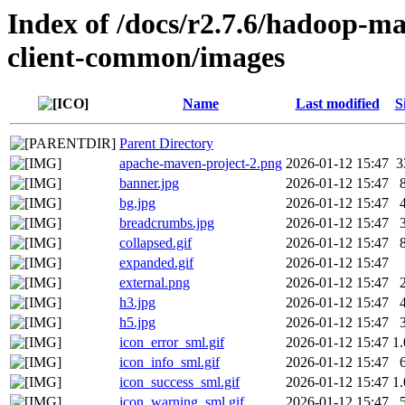
Index of /docs/r2.7.6/hadoop-m
client-common/images
Name
Last modified
S
Parent Directory
apache-maven-project-2.png
2026-01-12 15:47
3
banner.jpg
2026-01-12 15:47
bg.jpg
2026-01-12 15:47
breadcrumbs.jpg
2026-01-12 15:47
collapsed.gif
2026-01-12 15:47
expanded.gif
2026-01-12 15:47
external.png
2026-01-12 15:47
h3.jpg
2026-01-12 15:47
h5.jpg
2026-01-12 15:47
icon_error_sml.gif
2026-01-12 15:47
1
icon_info_sml.gif
2026-01-12 15:47
icon_success_sml.gif
2026-01-12 15:47
1
icon_warning_sml.gif
2026-01-12 15:47