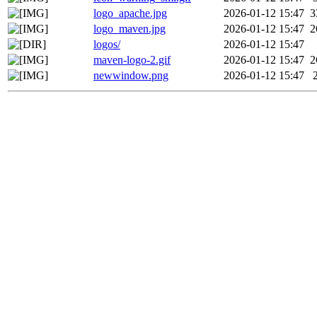
logo_apache.jpg
2026-01-12 15:47
3
logo_maven.jpg
2026-01-12 15:47
2
logos/
2026-01-12 15:47
maven-logo-2.gif
2026-01-12 15:47
2
newwindow.png
2026-01-12 15:47