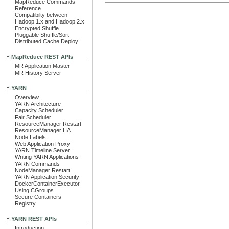
MapReduce Commands
Reference
Compatibilty between
Hadoop 1.x and Hadoop 2.x
Encrypted Shuffle
Pluggable Shuffle/Sort
Distributed Cache Deploy
MapReduce REST APIs
MR Application Master
MR History Server
YARN
Overview
YARN Architecture
Capacity Scheduler
Fair Scheduler
ResourceManager Restart
ResourceManager HA
Node Labels
Web Application Proxy
YARN Timeline Server
Writing YARN Applications
YARN Commands
NodeManager Restart
YARN Application Security
DockerContainerExecutor
Using CGroups
Secure Containers
Registry
YARN REST APIs
Introduction