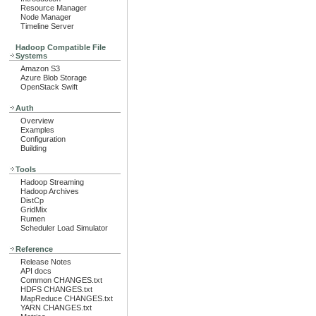
Resource Manager
Node Manager
Timeline Server
Hadoop Compatible File
Systems
Amazon S3
Azure Blob Storage
OpenStack Swift
Auth
Overview
Examples
Configuration
Building
Tools
Hadoop Streaming
Hadoop Archives
DistCp
GridMix
Rumen
Scheduler Load Simulator
Reference
Release Notes
API docs
Common CHANGES.txt
HDFS CHANGES.txt
MapReduce CHANGES.txt
YARN CHANGES.txt