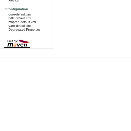
Metrics
Configuration
core-default.xml
hdfs-default.xml
mapred-default.xml
yarn-default.xml
Deprecated Properties