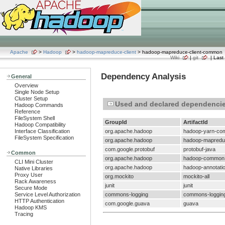
Apache
>
Hadoop
>
hadoop-mapreduce-client
> hadoop-mapreduce-client-common
Wiki
|
git
| Last 
Dependency Analysis
General
Overview
Single Node Setup
Cluster Setup
Used and declared dependenci
Hadoop Commands
Reference
FileSystem Shell
GroupId
ArtifactId
Hadoop Compatibility
Interface Classification
org.apache.hadoop
hadoop-yarn-c
FileSystem Specification
org.apache.hadoop
hadoop-mapreduc
com.google.protobuf
protobuf-java
Common
org.apache.hadoop
hadoop-common
CLI Mini Cluster
org.apache.hadoop
hadoop-annotati
Native Libraries
Proxy User
org.mockito
mockito-all
Rack Awareness
junit
junit
Secure Mode
Service Level Authorization
commons-logging
commons-loggin
HTTP Authentication
com.google.guava
guava
Hadoop KMS
Tracing