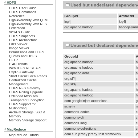
HDFS
Used but undeclared dependen
HDFS User Guide
HDFS Commands
Reference
GroupId
ArtifactId
High Availability With QJM
log4j
log4j
High Availability With NFS
org.apache.hadoop
hadoop-yarn
Federation
ViewFs Guide
HDFS Snapshots
HDFS Architecture
Edits Viewer
Unused but declared dependen
Image Viewer
Permissions and HDFS
Quotas and HDFS
GroupId
A
HFTP
org.apache.hadoop
h
C API libhdfs
org.apache.hadoop
h
WebHDFS REST API
HttpFS Gateway
org.apache.avro
a
Short Circuit Local Reads
org.slf4j
s
Centralized Cache
Management
org.slf4j
s
HDFS NFS Gateway
org.apache.hadoop
h
HDFS Rolling Upgrade
org.apache.hadoop
h
Extended Attributes
Transparent Encryption
com.google.inject.extensions
g
HDFS Support for
io.netty
n
Multihoming
commons-codec
c
Archival Storage, SSD &
Memory
commons-cli
c
Memory Storage Support
commons-lang
c
commons-collections
c
MapReduce
com.sun.jersey.jersey-test-framework
j
MapReduce Tutorial