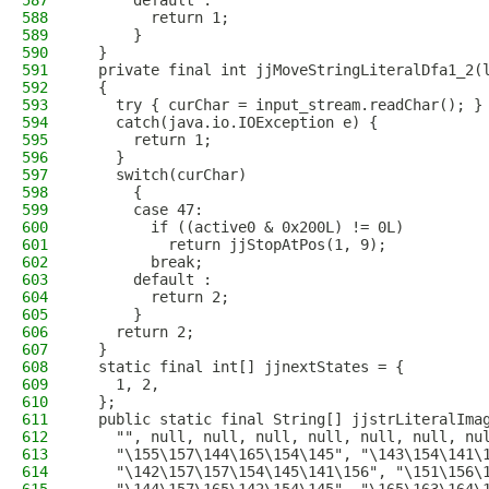
587
      default :
588
        return 1;
589
      }
590
  }
591
  private final int jjMoveStringLiteralDfa1_2(
592
  {
593
    try { curChar = input_stream.readChar(); }
594
    catch(java.io.IOException e) {
595
      return 1;
596
    }
597
    switch(curChar)
598
      {
599
      case 47:
600
        if ((active0 & 0x200L) != 0L)
601
          return jjStopAtPos(1, 9);
602
        break;
603
      default :
604
        return 2;
605
      }
606
    return 2;
607
  }
608
  static final int[] jjnextStates = {
609
    1, 2, 
610
  };
611
  public static final String[] jjstrLiteralIma
612
    "", null, null, null, null, null, null, nu
613
    "\155\157\144\165\154\145", "\143\154\141\
614
    "\142\157\157\154\145\141\156", "\151\156\