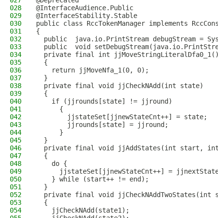
027
@Deprecated
028
@InterfaceAudience.Public
029
@InterfaceStability.Stable
030
public class RccTokenManager implements RccCon
031
{
032
  public  java.io.PrintStream debugStream = Sy
033
  public  void setDebugStream(java.io.PrintStr
034
  private final int jjMoveStringLiteralDfa0_1(
035
  {
036
    return jjMoveNfa_1(0, 0);
037
  }
038
  private final void jjCheckNAdd(int state)
039
  {
040
    if (jjrounds[state] != jjround)
041
      {
042
        jjstateSet[jjnewStateCnt++] = state;
043
        jjrounds[state] = jjround;
044
      }
045
  }
046
  private final void jjAddStates(int start, in
047
  {
048
    do {
049
      jjstateSet[jjnewStateCnt++] = jjnextStat
050
    } while (start++ != end);
051
  }
052
  private final void jjCheckNAddTwoStates(int 
053
  {
054
    jjCheckNAdd(state1);