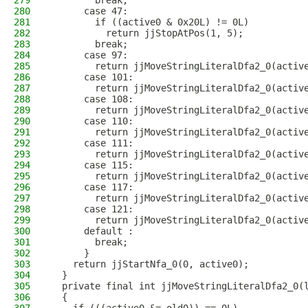
279
        break;
280
      case 47:
281
        if ((active0 & 0x20L) != 0L)
282
          return jjStopAtPos(1, 5);
283
        break;
284
      case 97:
285
        return jjMoveStringLiteralDfa2_0(activ
286
      case 101:
287
        return jjMoveStringLiteralDfa2_0(activ
288
      case 108:
289
        return jjMoveStringLiteralDfa2_0(activ
290
      case 110:
291
        return jjMoveStringLiteralDfa2_0(activ
292
      case 111:
293
        return jjMoveStringLiteralDfa2_0(activ
294
      case 115:
295
        return jjMoveStringLiteralDfa2_0(activ
296
      case 117:
297
        return jjMoveStringLiteralDfa2_0(activ
298
      case 121:
299
        return jjMoveStringLiteralDfa2_0(activ
300
      default :
301
        break;
302
      }
303
    return jjStartNfa_0(0, active0);
304
  }
305
  private final int jjMoveStringLiteralDfa2_0(
306
  {