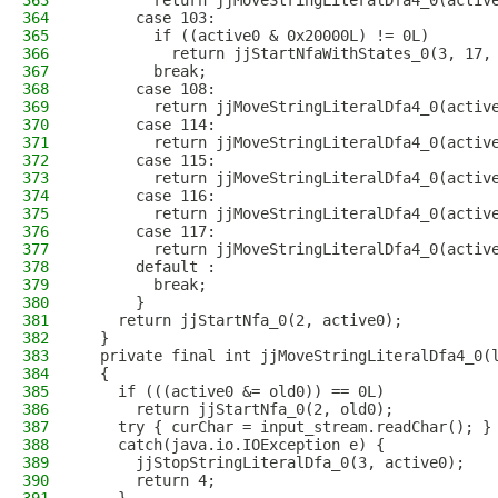
363
        return jjMoveStringLiteralDfa4_0(activ
364
      case 103:
365
        if ((active0 & 0x20000L) != 0L)
366
          return jjStartNfaWithStates_0(3, 17,
367
        break;
368
      case 108:
369
        return jjMoveStringLiteralDfa4_0(activ
370
      case 114:
371
        return jjMoveStringLiteralDfa4_0(activ
372
      case 115:
373
        return jjMoveStringLiteralDfa4_0(activ
374
      case 116:
375
        return jjMoveStringLiteralDfa4_0(activ
376
      case 117:
377
        return jjMoveStringLiteralDfa4_0(activ
378
      default :
379
        break;
380
      }
381
    return jjStartNfa_0(2, active0);
382
  }
383
  private final int jjMoveStringLiteralDfa4_0(
384
  {
385
    if (((active0 &= old0)) == 0L)
386
      return jjStartNfa_0(2, old0); 
387
    try { curChar = input_stream.readChar(); }
388
    catch(java.io.IOException e) {
389
      jjStopStringLiteralDfa_0(3, active0);
390
      return 4;