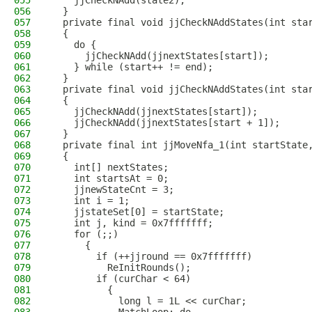
055
    jjCheckNAdd(state2);
056
  }
057
  private final void jjCheckNAddStates(int sta
058
  {
059
    do {
060
      jjCheckNAdd(jjnextStates[start]);
061
    } while (start++ != end);
062
  }
063
  private final void jjCheckNAddStates(int sta
064
  {
065
    jjCheckNAdd(jjnextStates[start]);
066
    jjCheckNAdd(jjnextStates[start + 1]);
067
  }
068
  private final int jjMoveNfa_1(int startState
069
  {
070
    int[] nextStates;
071
    int startsAt = 0;
072
    jjnewStateCnt = 3;
073
    int i = 1;
074
    jjstateSet[0] = startState;
075
    int j, kind = 0x7fffffff;
076
    for (;;)
077
      {
078
        if (++jjround == 0x7fffffff)
079
          ReInitRounds();
080
        if (curChar < 64)
081
          {
082
            long l = 1L << curChar;