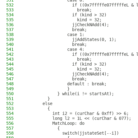
531
                  case 0:
532
                    if ((0x7fffffe07fffffeL & 
533
                      break;
534
                    if (kind > 32)
535
                      kind = 32;
536
                    jjCheckNAdd(4);
537
                    break;
538
                  case 1:
539
                    jjAddStates(0, 1);
540
                    break;
541
                  case 4:
542
                    if ((0x7fffffe87fffffeL & 
543
                      break;
544
                    if (kind > 32)
545
                      kind = 32;
546
                    jjCheckNAdd(4);
547
                    break;
548
                  default : break;
549
                  }
550
              } while(i != startsAt);
551
          }
552
        else
553
          {
554
            int i2 = (curChar & 0xff) >> 6;
555
            long l2 = 1L << (curChar & 077);
556
            MatchLoop: do
557
              {
558
                switch(jjstateSet[--i])