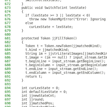
671
    SwitchTo(lexState);
672
  }
673
  public void SwitchTo(int lexState)
674
  {
675
    if (lexState >= 3 || lexState < 0)
676
      throw new TokenMgrError("Error: Ignoring
677
    else
678
      curLexState = lexState;
679
  }
680
681
  protected Token jjFillToken()
682
  {
683
    Token t = Token.newToken(jjmatchedKind);
684
    t.kind = jjmatchedKind;
685
    String im = jjstrLiteralImages[jjmatchedKi
686
    t.image = (im == null) ? input_stream.GetI
687
    t.beginLine = input_stream.getBeginLine();
688
    t.beginColumn = input_stream.getBeginColum
689
    t.endLine = input_stream.getEndLine();
690
    t.endColumn = input_stream.getEndColumn();
691
    return t;
692
  }
693
694
  int curLexState = 0;
695
  int defaultLexState = 0;
696
  int jjnewStateCnt;
697
  int jjround;
698
  int jjmatchedPos;