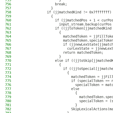
755
                    }
756
                  break;
757
                }
758
              if (jjmatchedKind != 0x7fffffff)
759
                {
760
                  if (jjmatchedPos + 1 < curPo
761
                    input_stream.backup(curPos
762
                  if ((jjtoToken[jjmatchedKind
763
                    {
764
                      matchedToken = jjFillTok
765
                      matchedToken.specialToke
766
                      if (jjnewLexState[jjmatc
767
                        curLexState = jjnewLex
768
                      return matchedToken;
769
                    }
770
                  else if ((jjtoSkip[jjmatched
771
                    {
772
                      if ((jjtoSpecial[jjmatch
773
                        {
774
                          matchedToken = jjFil
775
                          if (specialToken == 
776
                            specialToken = mat
777
                          else
778
                            {
779
                              matchedToken.spe
780
                              specialToken = (
781
                            }
782
                          SkipLexicalActions(m