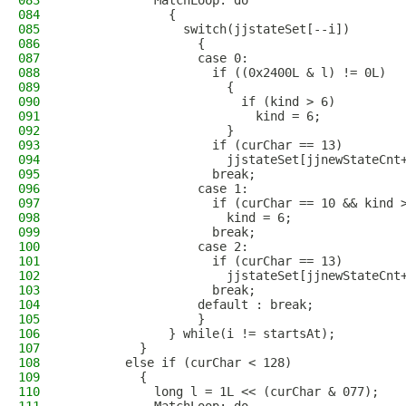
083
            MatchLoop: do
084
              {
085
                switch(jjstateSet[--i])
086
                  {
087
                  case 0:
088
                    if ((0x2400L & l) != 0L)
089
                      {
090
                        if (kind > 6)
091
                          kind = 6;
092
                      }
093
                    if (curChar == 13)
094
                      jjstateSet[jjnewStateCnt
095
                    break;
096
                  case 1:
097
                    if (curChar == 10 && kind 
098
                      kind = 6;
099
                    break;
100
                  case 2:
101
                    if (curChar == 13)
102
                      jjstateSet[jjnewStateCnt
103
                    break;
104
                  default : break;
105
                  }
106
              } while(i != startsAt);
107
          }
108
        else if (curChar < 128)
109
          {
110
            long l = 1L << (curChar & 077);