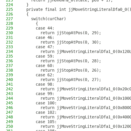
223
    return jjMoveNfa_0(state, pos + 1);
224
  }
225
  private final int jjMoveStringLiteralDfa0_0(
226
  {
227
    switch(curChar)
228
      {
229
      case 44:
230
        return jjStopAtPos(0, 29);
231
      case 46:
232
        return jjStopAtPos(0, 30);
233
      case 47:
234
        return jjMoveStringLiteralDfa1_0(0x120
235
      case 59:
236
        return jjStopAtPos(0, 28);
237
      case 60:
238
        return jjStopAtPos(0, 26);
239
      case 62:
240
        return jjStopAtPos(0, 27);
241
      case 98:
242
        return jjMoveStringLiteralDfa1_0(0x20c
243
      case 99:
244
        return jjMoveStringLiteralDfa1_0(0x100
245
      case 100:
246
        return jjMoveStringLiteralDfa1_0(0x800
247
      case 102:
248
        return jjMoveStringLiteralDfa1_0(0x400
249
      case 105:
250
        return jjMoveStringLiteralDfa1_0(0x120