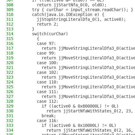
307
    if (((active0 &= old0)) == 0L)
308
      return jjStartNfa_0(0, old0); 
309
    try { curChar = input_stream.readChar(); }
310
    catch(java.io.IOException e) {
311
      jjStopStringLiteralDfa_0(1, active0);
312
      return 2;
313
    }
314
    switch(curChar)
315
      {
316
      case 97:
317
        return jjMoveStringLiteralDfa3_0(activ
318
      case 99:
319
        return jjMoveStringLiteralDfa3_0(activ
320
      case 100:
321
        return jjMoveStringLiteralDfa3_0(activ
322
      case 102:
323
        return jjMoveStringLiteralDfa3_0(activ
324
      case 110:
325
        return jjMoveStringLiteralDfa3_0(activ
326
      case 111:
327
        return jjMoveStringLiteralDfa3_0(activ
328
      case 112:
329
        if ((active0 & 0x800000L) != 0L)
330
          return jjStartNfaWithStates_0(2, 23,
331
        break;
332
      case 116:
333
        if ((active0 & 0x10000L) != 0L)
334
          return jjStartNfaWithStates_0(2, 16,