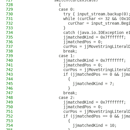
727
              switch(curLexState)
728
                {
729
                case 0:
730
                  try { input_stream.backup(0)
731
                  while (curChar <= 32 && (0x1
732
                    curChar = input_stream.Beg
733
                  }
734
                  catch (java.io.IOException e
735
                  jjmatchedKind = 0x7fffffff;
736
                  jjmatchedPos = 0;
737
                  curPos = jjMoveStringLiteral
738
                  break;
739
                case 1:
740
                  jjmatchedKind = 0x7fffffff;
741
                  jjmatchedPos = 0;
742
                  curPos = jjMoveStringLiteral
743
                  if (jjmatchedPos == 0 && jjm
744
                    {
745
                      jjmatchedKind = 7;
746
                    }
747
                  break;
748
                case 2:
749
                  jjmatchedKind = 0x7fffffff;
750
                  jjmatchedPos = 0;
751
                  curPos = jjMoveStringLiteral
752
                  if (jjmatchedPos == 0 && jjm
753
                    {
754
                      jjmatchedKind = 10;