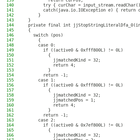
139
          return curPos;
140
        try { curChar = input_stream.readChar(
141
        catch(java.io.IOException e) { return 
142
      }
143
  }
144
  private final int jjStopStringLiteralDfa_0(i
145
  {
146
    switch (pos)
147
      {
148
      case 0:
149
        if ((active0 & 0xfff800L) != 0L)
150
          {
151
            jjmatchedKind = 32;
152
            return 4;
153
          }
154
        return -1;
155
      case 1:
156
        if ((active0 & 0xfff800L) != 0L)
157
          {
158
            jjmatchedKind = 32;
159
            jjmatchedPos = 1;
160
            return 4;
161
          }
162
        return -1;
163
      case 2:
164
        if ((active0 & 0x7ef800L) != 0L)
165
          {
166
            jjmatchedKind = 32;