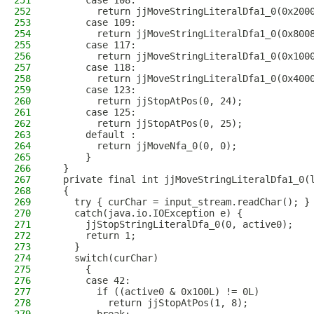
251
      case 108:
252
        return jjMoveStringLiteralDfa1_0(0x200
253
      case 109:
254
        return jjMoveStringLiteralDfa1_0(0x800
255
      case 117:
256
        return jjMoveStringLiteralDfa1_0(0x100
257
      case 118:
258
        return jjMoveStringLiteralDfa1_0(0x400
259
      case 123:
260
        return jjStopAtPos(0, 24);
261
      case 125:
262
        return jjStopAtPos(0, 25);
263
      default :
264
        return jjMoveNfa_0(0, 0);
265
      }
266
  }
267
  private final int jjMoveStringLiteralDfa1_0(
268
  {
269
    try { curChar = input_stream.readChar(); }
270
    catch(java.io.IOException e) {
271
      jjStopStringLiteralDfa_0(0, active0);
272
      return 1;
273
    }
274
    switch(curChar)
275
      {
276
      case 42:
277
        if ((active0 & 0x100L) != 0L)
278
          return jjStopAtPos(1, 8);