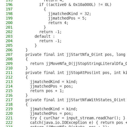
195
          return 4;
196
        if ((active0 & 0x10a000L) != 0L)
197
          {
198
            jjmatchedKind = 32;
199
            jjmatchedPos = 5;
200
            return 4;
201
          }
202
        return -1;
203
      default :
204
        return -1;
205
      }
206
  }
207
  private final int jjStartNfa_0(int pos, long
208
  {
209
    return jjMoveNfa_0(jjStopStringLiteralDfa_
210
  }
211
  private final int jjStopAtPos(int pos, int k
212
  {
213
    jjmatchedKind = kind;
214
    jjmatchedPos = pos;
215
    return pos + 1;
216
  }
217
  private final int jjStartNfaWithStates_0(int
218
  {
219
    jjmatchedKind = kind;
220
    jjmatchedPos = pos;
221
    try { curChar = input_stream.readChar(); }
222
    catch(java.io.IOException e) { return pos 