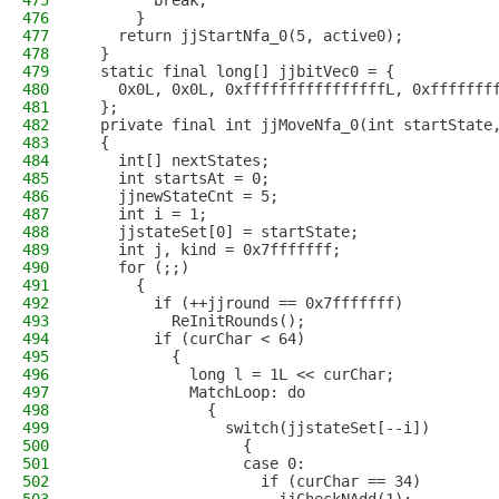
475
        break;
476
      }
477
    return jjStartNfa_0(5, active0);
478
  }
479
  static final long[] jjbitVec0 = {
480
    0x0L, 0x0L, 0xffffffffffffffffL, 0xfffffff
481
  };
482
  private final int jjMoveNfa_0(int startState
483
  {
484
    int[] nextStates;
485
    int startsAt = 0;
486
    jjnewStateCnt = 5;
487
    int i = 1;
488
    jjstateSet[0] = startState;
489
    int j, kind = 0x7fffffff;
490
    for (;;)
491
      {
492
        if (++jjround == 0x7fffffff)
493
          ReInitRounds();
494
        if (curChar < 64)
495
          {
496
            long l = 1L << curChar;
497
            MatchLoop: do
498
              {
499
                switch(jjstateSet[--i])
500
                  {
501
                  case 0:
502
                    if (curChar == 34)