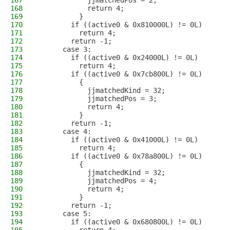
167
            jjmatchedPos = 2;
168
            return 4;
169
          }
170
        if ((active0 & 0x810000L) != 0L)
171
          return 4;
172
        return -1;
173
      case 3:
174
        if ((active0 & 0x24000L) != 0L)
175
          return 4;
176
        if ((active0 & 0x7cb800L) != 0L)
177
          {
178
            jjmatchedKind = 32;
179
            jjmatchedPos = 3;
180
            return 4;
181
          }
182
        return -1;
183
      case 4:
184
        if ((active0 & 0x41000L) != 0L)
185
          return 4;
186
        if ((active0 & 0x78a800L) != 0L)
187
          {
188
            jjmatchedKind = 32;
189
            jjmatchedPos = 4;
190
            return 4;
191
          }
192
        return -1;
193
      case 5:
194
        if ((active0 & 0x680800L) != 0L)