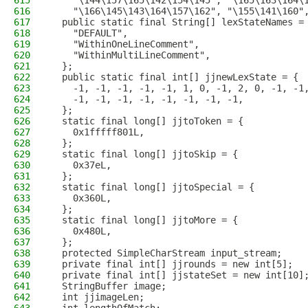
615
    "\144\157\165\142\154\145", "\165\163\164\
616
    "\166\145\143\164\157\162", "\155\141\160"
617
  public static final String[] lexStateNames =
618
    "DEFAULT", 
619
    "WithinOneLineComment", 
620
    "WithinMultiLineComment", 
621
  };
622
  public static final int[] jjnewLexState = {
623
    -1, -1, -1, -1, -1, 1, 0, -1, 2, 0, -1, -1
624
    -1, -1, -1, -1, -1, -1, -1, -1, 
625
  };
626
  static final long[] jjtoToken = {
627
    0x1fffff801L, 
628
  };
629
  static final long[] jjtoSkip = {
630
    0x37eL, 
631
  };
632
  static final long[] jjtoSpecial = {
633
    0x360L, 
634
  };
635
  static final long[] jjtoMore = {
636
    0x480L, 
637
  };
638
  protected SimpleCharStream input_stream;
639
  private final int[] jjrounds = new int[5];
640
  private final int[] jjstateSet = new int[10]
641
  StringBuffer image;
642
  int jjimageLen;