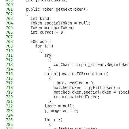
699
  int jjmatchedKind;
700
701
  public Token getNextToken() 
702
  {
703
    int kind;
704
    Token specialToken = null;
705
    Token matchedToken;
706
    int curPos = 0;
707
708
    EOFLoop :
709
      for (;;)
710
        {   
711
          try   
712
            {     
713
              curChar = input_stream.BeginToke
714
            }     
715
          catch(java.io.IOException e)
716
            {        
717
              jjmatchedKind = 0;
718
              matchedToken = jjFillToken();
719
              matchedToken.specialToken = spec
720
              return matchedToken;
721
            }
722
          image = null;
723
          jjimageLen = 0;
724
725
          for (;;)
726
            {