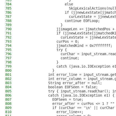
783
                        }
784
                      else 
785
                        SkipLexicalActions(nul
786
                      if (jjnewLexState[jjmatc
787
                        curLexState = jjnewLex
788
                      continue EOFLoop;
789
                    }
790
                  jjimageLen += jjmatchedPos +
791
                  if (jjnewLexState[jjmatchedK
792
                    curLexState = jjnewLexStat
793
                  curPos = 0;
794
                  jjmatchedKind = 0x7fffffff;
795
                  try {
796
                    curChar = input_stream.rea
797
                    continue;
798
                  }
799
                  catch (java.io.IOException e
800
                }
801
              int error_line = input_stream.ge
802
              int error_column = input_stream.
803
              String error_after = null;
804
              boolean EOFSeen = false;
805
              try { input_stream.readChar(); i
806
              catch (java.io.IOException e1) {
807
                EOFSeen = true;
808
                error_after = curPos <= 1 ? ""
809
                if (curChar == '\n' || curChar
810
                  error_line++;