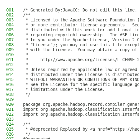
001
/* Generated By:JavaCC: Do not edit this line.
002
/**
003
 * Licensed to the Apache Software Foundation 
004
 * or more contributor license agreements.  Se
005
 * distributed with this work for additional i
006
 * regarding copyright ownership.  The ASF lic
007
 * to you under the Apache License, Version 2.
008
 * "License"); you may not use this file excep
009
 * with the License.  You may obtain a copy of
010
 *
011
 *     http://www.apache.org/licenses/LICENSE-
012
 *
013
 * Unless required by applicable law or agreed
014
 * distributed under the License is distribute
015
 * WITHOUT WARRANTIES OR CONDITIONS OF ANY KIN
016
 * See the License for the specific language g
017
 * limitations under the License.
018
 */
019
020
package org.apache.hadoop.record.compiler.gene
021
import org.apache.hadoop.classification.Interf
022
import org.apache.hadoop.classification.Interf
023
024
/**
025
 * @deprecated Replaced by <a href="https://ha
026
 */