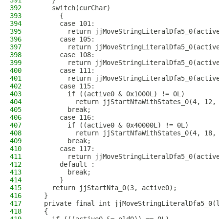
391
    }
392
    switch(curChar)
393
      {
394
      case 101:
395
        return jjMoveStringLiteralDfa5_0(activ
396
      case 105:
397
        return jjMoveStringLiteralDfa5_0(activ
398
      case 108:
399
        return jjMoveStringLiteralDfa5_0(activ
400
      case 111:
401
        return jjMoveStringLiteralDfa5_0(activ
402
      case 115:
403
        if ((active0 & 0x1000L) != 0L)
404
          return jjStartNfaWithStates_0(4, 12,
405
        break;
406
      case 116:
407
        if ((active0 & 0x40000L) != 0L)
408
          return jjStartNfaWithStates_0(4, 18,
409
        break;
410
      case 117:
411
        return jjMoveStringLiteralDfa5_0(activ
412
      default :
413
        break;
414
      }
415
    return jjStartNfa_0(3, active0);
416
  }
417
  private final int jjMoveStringLiteralDfa5_0(
418
  {