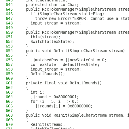
643
  int lengthOfMatch;
644
  protected char curChar;
645
  public RccTokenManager(SimpleCharStream stre
646
    if (SimpleCharStream.staticFlag)
647
      throw new Error("ERROR: Cannot use a sta
648
    input_stream = stream;
649
  }
650
  public RccTokenManager(SimpleCharStream stre
651
    this(stream);
652
    SwitchTo(lexState);
653
  }
654
  public void ReInit(SimpleCharStream stream)
655
  {
656
    jjmatchedPos = jjnewStateCnt = 0;
657
    curLexState = defaultLexState;
658
    input_stream = stream;
659
    ReInitRounds();
660
  }
661
  private final void ReInitRounds()
662
  {
663
    int i;
664
    jjround = 0x80000001;
665
    for (i = 5; i-- > 0;)
666
      jjrounds[i] = 0x80000000;
667
  }
668
  public void ReInit(SimpleCharStream stream, 
669
  {
670
    ReInit(stream);