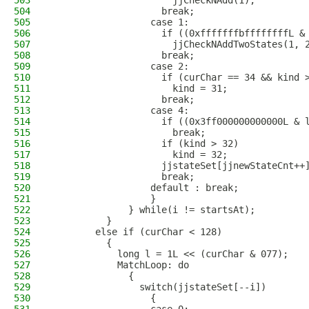
503
                      jjCheckNAdd(1);
504
                    break;
505
                  case 1:
506
                    if ((0xfffffffbffffffffL &
507
                      jjCheckNAddTwoStates(1, 
508
                    break;
509
                  case 2:
510
                    if (curChar == 34 && kind 
511
                      kind = 31;
512
                    break;
513
                  case 4:
514
                    if ((0x3ff000000000000L & 
515
                      break;
516
                    if (kind > 32)
517
                      kind = 32;
518
                    jjstateSet[jjnewStateCnt++
519
                    break;
520
                  default : break;
521
                  }
522
              } while(i != startsAt);
523
          }
524
        else if (curChar < 128)
525
          {
526
            long l = 1L << (curChar & 077);
527
            MatchLoop: do
528
              {
529
                switch(jjstateSet[--i])
530
                  {