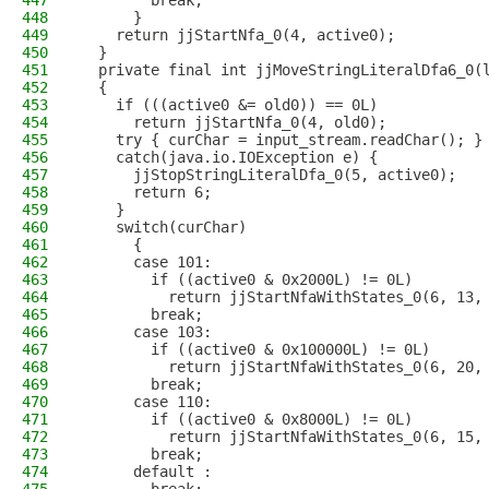
447
        break;
448
      }
449
    return jjStartNfa_0(4, active0);
450
  }
451
  private final int jjMoveStringLiteralDfa6_0(
452
  {
453
    if (((active0 &= old0)) == 0L)
454
      return jjStartNfa_0(4, old0); 
455
    try { curChar = input_stream.readChar(); }
456
    catch(java.io.IOException e) {
457
      jjStopStringLiteralDfa_0(5, active0);
458
      return 6;
459
    }
460
    switch(curChar)
461
      {
462
      case 101:
463
        if ((active0 & 0x2000L) != 0L)
464
          return jjStartNfaWithStates_0(6, 13,
465
        break;
466
      case 103:
467
        if ((active0 & 0x100000L) != 0L)
468
          return jjStartNfaWithStates_0(6, 20,
469
        break;
470
      case 110:
471
        if ((active0 & 0x8000L) != 0L)
472
          return jjStartNfaWithStates_0(6, 15,
473
        break;
474
      default :