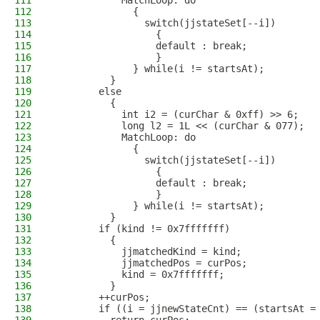
111
            MatchLoop: do
112
              {
113
                switch(jjstateSet[--i])
114
                  {
115
                  default : break;
116
                  }
117
              } while(i != startsAt);
118
          }
119
        else
120
          {
121
            int i2 = (curChar & 0xff) >> 6;
122
            long l2 = 1L << (curChar & 077);
123
            MatchLoop: do
124
              {
125
                switch(jjstateSet[--i])
126
                  {
127
                  default : break;
128
                  }
129
              } while(i != startsAt);
130
          }
131
        if (kind != 0x7fffffff)
132
          {
133
            jjmatchedKind = kind;
134
            jjmatchedPos = curPos;
135
            kind = 0x7fffffff;
136
          }
137
        ++curPos;
138
        if ((i = jjnewStateCnt) == (startsAt =