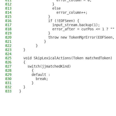
811
                  error_column = 0;
812
                }
813
                else
814
                  error_column++;
815
              }
816
              if (!EOFSeen) {
817
                input_stream.backup(1);
818
                error_after = curPos <= 1 ? ""
819
              }
820
              throw new TokenMgrError(EOFSeen,
821
            }
822
        }
823
  }
824
825
  void SkipLexicalActions(Token matchedToken)
826
  {
827
    switch(jjmatchedKind)
828
      {
829
      default :
830
        break;
831
      }
832
  }
833
}