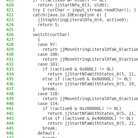
419
    if (((active0 &= old0)) == 0L)
420
      return jjStartNfa_0(3, old0); 
421
    try { curChar = input_stream.readChar(); }
422
    catch(java.io.IOException e) {
423
      jjStopStringLiteralDfa_0(4, active0);
424
      return 5;
425
    }
426
    switch(curChar)
427
      {
428
      case 97:
429
        return jjMoveStringLiteralDfa6_0(activ
430
      case 100:
431
        return jjMoveStringLiteralDfa6_0(activ
432
      case 101:
433
        if ((active0 & 0x800L) != 0L)
434
          return jjStartNfaWithStates_0(5, 11,
435
        else if ((active0 & 0x80000L) != 0L)
436
          return jjStartNfaWithStates_0(5, 19,
437
        break;
438
      case 110:
439
        return jjMoveStringLiteralDfa6_0(activ
440
      case 114:
441
        if ((active0 & 0x200000L) != 0L)
442
          return jjStartNfaWithStates_0(5, 21,
443
        else if ((active0 & 0x400000L) != 0L)
444
          return jjStartNfaWithStates_0(5, 22,
445
        break;
446
      default :