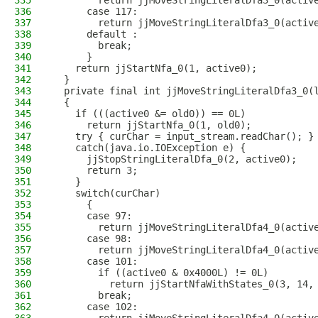
335
        return jjMoveStringLiteralDfa3_0(activ
336
      case 117:
337
        return jjMoveStringLiteralDfa3_0(activ
338
      default :
339
        break;
340
      }
341
    return jjStartNfa_0(1, active0);
342
  }
343
  private final int jjMoveStringLiteralDfa3_0(
344
  {
345
    if (((active0 &= old0)) == 0L)
346
      return jjStartNfa_0(1, old0); 
347
    try { curChar = input_stream.readChar(); }
348
    catch(java.io.IOException e) {
349
      jjStopStringLiteralDfa_0(2, active0);
350
      return 3;
351
    }
352
    switch(curChar)
353
      {
354
      case 97:
355
        return jjMoveStringLiteralDfa4_0(activ
356
      case 98:
357
        return jjMoveStringLiteralDfa4_0(activ
358
      case 101:
359
        if ((active0 & 0x4000L) != 0L)
360
          return jjStartNfaWithStates_0(3, 14,
361
        break;
362
      case 102: