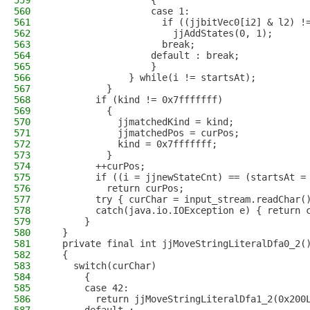
559
                  {
560
                  case 1:
561
                    if ((jjbitVec0[i2] & l2) !
562
                      jjAddStates(0, 1);
563
                    break;
564
                  default : break;
565
                  }
566
              } while(i != startsAt);
567
          }
568
        if (kind != 0x7fffffff)
569
          {
570
            jjmatchedKind = kind;
571
            jjmatchedPos = curPos;
572
            kind = 0x7fffffff;
573
          }
574
        ++curPos;
575
        if ((i = jjnewStateCnt) == (startsAt =
576
          return curPos;
577
        try { curChar = input_stream.readChar(
578
        catch(java.io.IOException e) { return 
579
      }
580
  }
581
  private final int jjMoveStringLiteralDfa0_2(
582
  {
583
    switch(curChar)
584
      {
585
      case 42:
586
        return jjMoveStringLiteralDfa1_2(0x200