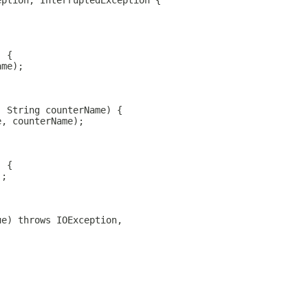
eption, InterruptedException {
) {
ame);
, String counterName) {
e, counterName);
) {
);
ue) throws IOException,