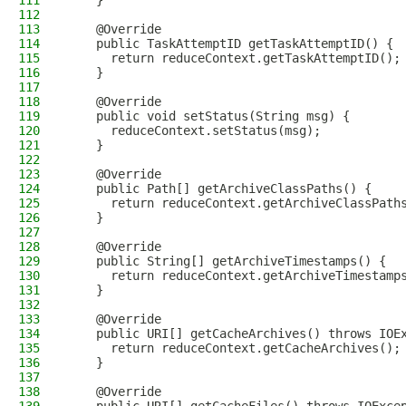
111
    }
112
113
    @Override
114
    public TaskAttemptID getTaskAttemptID() {
115
      return reduceContext.getTaskAttemptID();
116
    }
117
118
    @Override
119
    public void setStatus(String msg) {
120
      reduceContext.setStatus(msg);
121
    }
122
123
    @Override
124
    public Path[] getArchiveClassPaths() {
125
      return reduceContext.getArchiveClassPath
126
    }
127
128
    @Override
129
    public String[] getArchiveTimestamps() {
130
      return reduceContext.getArchiveTimestamp
131
    }
132
133
    @Override
134
    public URI[] getCacheArchives() throws IOE
135
      return reduceContext.getCacheArchives();
136
    }
137
138
    @Override