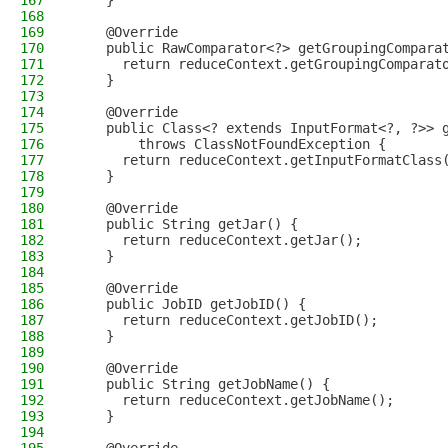
167
    }
168
169
    @Override
170
    public RawComparator<?> getGroupingCompara
171
      return reduceContext.getGroupingComparat
172
    }
173
174
    @Override
175
    public Class<? extends InputFormat<?, ?>> 
176
        throws ClassNotFoundException {
177
      return reduceContext.getInputFormatClass
178
    }
179
180
    @Override
181
    public String getJar() {
182
      return reduceContext.getJar();
183
    }
184
185
    @Override
186
    public JobID getJobID() {
187
      return reduceContext.getJobID();
188
    }
189
190
    @Override
191
    public String getJobName() {
192
      return reduceContext.getJobName();
193
    }
194