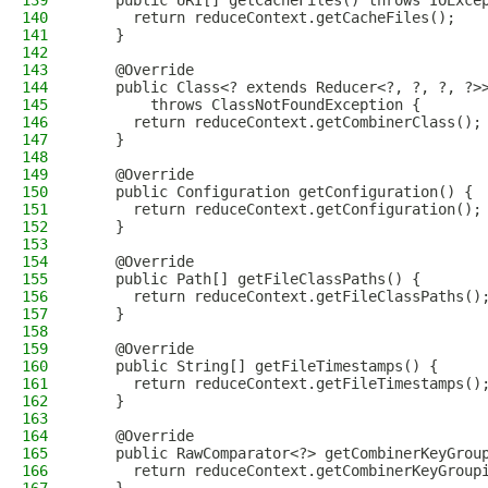
139
    public URI[] getCacheFiles() throws IOExce
140
      return reduceContext.getCacheFiles();
141
    }
142
143
    @Override
144
    public Class<? extends Reducer<?, ?, ?, ?>
145
        throws ClassNotFoundException {
146
      return reduceContext.getCombinerClass();
147
    }
148
149
    @Override
150
    public Configuration getConfiguration() {
151
      return reduceContext.getConfiguration();
152
    }
153
154
    @Override
155
    public Path[] getFileClassPaths() {
156
      return reduceContext.getFileClassPaths()
157
    }
158
159
    @Override
160
    public String[] getFileTimestamps() {
161
      return reduceContext.getFileTimestamps()
162
    }
163
164
    @Override
165
    public RawComparator<?> getCombinerKeyGrou
166
      return reduceContext.getCombinerKeyGroup