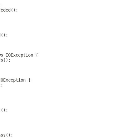
{
eeded();
d();
ws IOException {
es();
IOException {
);
s();
ass();