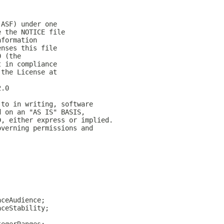
(ASF) under one
e the NOTICE file
nformation
enses this file
0 (the
t in compliance
 the License at
2.0
 to in writing, software
d on an "AS IS" BASIS,
D, either express or implied.
overning permissions and
;
aceAudience;
aceStability;