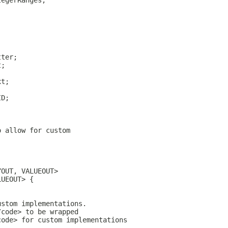
tegerRanges;
;
tter;
t;
;
xt;
ID;
o allow for custom 
YOUT, VALUEOUT> 
LUEOUT> {
ustom implementations.
/code> to be wrapped
code> for custom implementations