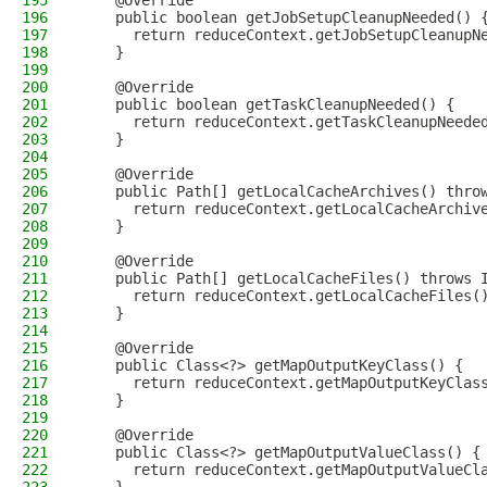
195
    @Override
196
    public boolean getJobSetupCleanupNeeded() 
197
      return reduceContext.getJobSetupCleanupN
198
    }
199
200
    @Override
201
    public boolean getTaskCleanupNeeded() {
202
      return reduceContext.getTaskCleanupNeede
203
    }
204
205
    @Override
206
    public Path[] getLocalCacheArchives() thro
207
      return reduceContext.getLocalCacheArchiv
208
    }
209
210
    @Override
211
    public Path[] getLocalCacheFiles() throws 
212
      return reduceContext.getLocalCacheFiles(
213
    }
214
215
    @Override
216
    public Class<?> getMapOutputKeyClass() {
217
      return reduceContext.getMapOutputKeyClas
218
    }
219
220
    @Override
221
    public Class<?> getMapOutputValueClass() {
222
      return reduceContext.getMapOutputValueCl