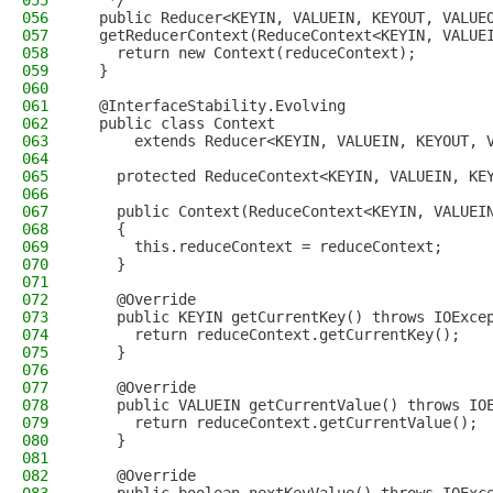
055
   */
056
  public Reducer<KEYIN, VALUEIN, KEYOUT, VALUE
057
  getReducerContext(ReduceContext<KEYIN, VALUE
058
    return new Context(reduceContext);
059
  }
060
061
  @InterfaceStability.Evolving
062
  public class Context 
063
      extends Reducer<KEYIN, VALUEIN, KEYOUT, 
064
065
    protected ReduceContext<KEYIN, VALUEIN, KE
066
067
    public Context(ReduceContext<KEYIN, VALUEI
068
    {
069
      this.reduceContext = reduceContext; 
070
    }
071
072
    @Override
073
    public KEYIN getCurrentKey() throws IOExce
074
      return reduceContext.getCurrentKey();
075
    }
076
077
    @Override
078
    public VALUEIN getCurrentValue() throws IO
079
      return reduceContext.getCurrentValue();
080
    }
081
082
    @Override