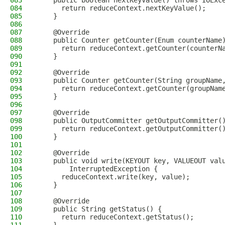
083
    public boolean nextKeyValue() throws IOExc
084
      return reduceContext.nextKeyValue();
085
    }
086
087
    @Override
088
    public Counter getCounter(Enum counterName
089
      return reduceContext.getCounter(counterN
090
    }
091
092
    @Override
093
    public Counter getCounter(String groupName
094
      return reduceContext.getCounter(groupNam
095
    }
096
097
    @Override
098
    public OutputCommitter getOutputCommitter(
099
      return reduceContext.getOutputCommitter(
100
    }
101
102
    @Override
103
    public void write(KEYOUT key, VALUEOUT val
104
        InterruptedException {
105
      reduceContext.write(key, value);
106
    }
107
108
    @Override
109
    public String getStatus() {
110
      return reduceContext.getStatus();