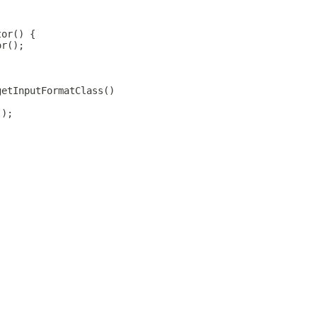
tor() {
or();
getInputFormatClass()
();