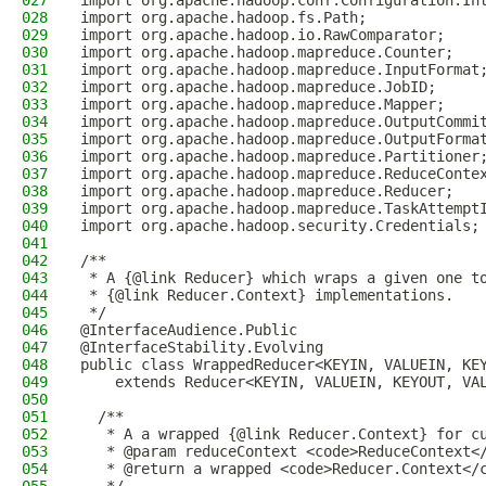
027
import org.apache.hadoop.conf.Configuration.In
028
import org.apache.hadoop.fs.Path;
029
import org.apache.hadoop.io.RawComparator;
030
import org.apache.hadoop.mapreduce.Counter;
031
import org.apache.hadoop.mapreduce.InputFormat
032
import org.apache.hadoop.mapreduce.JobID;
033
import org.apache.hadoop.mapreduce.Mapper;
034
import org.apache.hadoop.mapreduce.OutputCommi
035
import org.apache.hadoop.mapreduce.OutputForma
036
import org.apache.hadoop.mapreduce.Partitioner
037
import org.apache.hadoop.mapreduce.ReduceConte
038
import org.apache.hadoop.mapreduce.Reducer;
039
import org.apache.hadoop.mapreduce.TaskAttempt
040
import org.apache.hadoop.security.Credentials;
041
042
/**
043
 * A {@link Reducer} which wraps a given one t
044
 * {@link Reducer.Context} implementations.
045
 */
046
@InterfaceAudience.Public
047
@InterfaceStability.Evolving
048
public class WrappedReducer<KEYIN, VALUEIN, KE
049
    extends Reducer<KEYIN, VALUEIN, KEYOUT, VA
050
051
  /**
052
   * A a wrapped {@link Reducer.Context} for c
053
   * @param reduceContext <code>ReduceContext<
054
   * @return a wrapped <code>Reducer.Context</