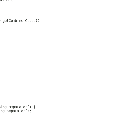
ption {
> getCombinerClass()
;
;
pingComparator() {
ingComparator();