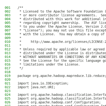
001
/**
002
 * Licensed to the Apache Software Foundation 
003
 * or more contributor license agreements.  Se
004
 * distributed with this work for additional i
005
 * regarding copyright ownership.  The ASF lic
006
 * to you under the Apache License, Version 2.
007
 * "License"); you may not use this file excep
008
 * with the License.  You may obtain a copy of
009
 *
010
 *     http://www.apache.org/licenses/LICENSE-
011
 *
012
 * Unless required by applicable law or agreed
013
 * distributed under the License is distribute
014
 * WITHOUT WARRANTIES OR CONDITIONS OF ANY KIN
015
 * See the License for the specific language g
016
 * limitations under the License.
017
 */
018
019
package org.apache.hadoop.mapreduce.lib.reduce
020
021
import java.io.IOException;
022
import java.net.URI;
023
024
import org.apache.hadoop.classification.Interf
025
import org.apache.hadoop.classification.Interf
026
import org.apache.hadoop.conf.Configuration;