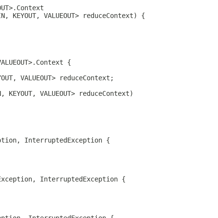
OUT>.Context 
IN, KEYOUT, VALUEOUT> reduceContext) {
VALUEOUT>.Context {
YOUT, VALUEOUT> reduceContext;
N, KEYOUT, VALUEOUT> reduceContext)
ption, InterruptedException {
Exception, InterruptedException {