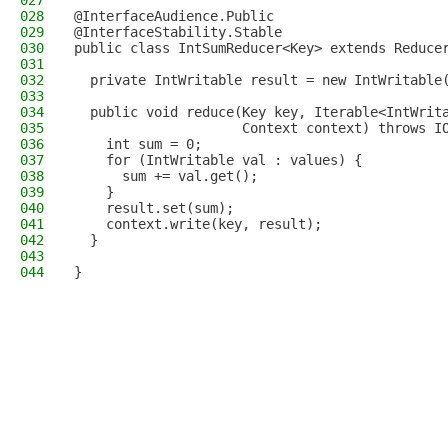
027
028
@InterfaceAudience.Public
029
@InterfaceStability.Stable
030
public class IntSumReducer<Key> extends Reduce
031
                                              
032
  private IntWritable result = new IntWritable
033
034
  public void reduce(Key key, Iterable<IntWrit
035
                     Context context) throws I
036
    int sum = 0;
037
    for (IntWritable val : values) {
038
      sum += val.get();
039
    }
040
    result.set(sum);
041
    context.write(key, result);
042
  }
043
044
}