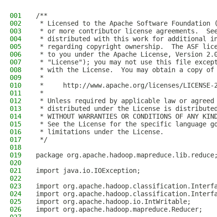
001
/**
002
 * Licensed to the Apache Software Foundation 
003
 * or more contributor license agreements.  Se
004
 * distributed with this work for additional i
005
 * regarding copyright ownership.  The ASF lic
006
 * to you under the Apache License, Version 2.
007
 * "License"); you may not use this file excep
008
 * with the License.  You may obtain a copy of
009
 *
010
 *     http://www.apache.org/licenses/LICENSE-
011
 *
012
 * Unless required by applicable law or agreed
013
 * distributed under the License is distribute
014
 * WITHOUT WARRANTIES OR CONDITIONS OF ANY KIN
015
 * See the License for the specific language g
016
 * limitations under the License.
017
 */
018
019
package org.apache.hadoop.mapreduce.lib.reduce
020
021
import java.io.IOException;
022
023
import org.apache.hadoop.classification.Interf
024
import org.apache.hadoop.classification.Interf
025
import org.apache.hadoop.io.IntWritable;
026
import org.apache.hadoop.mapreduce.Reducer;