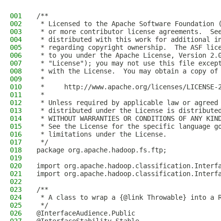
001
/**
002
 * Licensed to the Apache Software Foundation 
003
 * or more contributor license agreements.  Se
004
 * distributed with this work for additional i
005
 * regarding copyright ownership.  The ASF lic
006
 * to you under the Apache License, Version 2.
007
 * "License"); you may not use this file excep
008
 * with the License.  You may obtain a copy of
009
 *
010
 *     http://www.apache.org/licenses/LICENSE-
011
 *
012
 * Unless required by applicable law or agreed
013
 * distributed under the License is distribute
014
 * WITHOUT WARRANTIES OR CONDITIONS OF ANY KIN
015
 * See the License for the specific language g
016
 * limitations under the License.
017
 */
018
package org.apache.hadoop.fs.ftp;
019
020
import org.apache.hadoop.classification.Interf
021
import org.apache.hadoop.classification.Interf
022
023
/**
024
 * A class to wrap a {@link Throwable} into a 
025
 */
026
@InterfaceAudience.Public