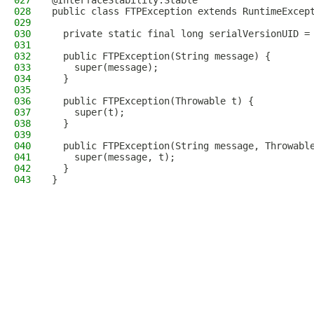
027
@InterfaceStability.Stable
028
public class FTPException extends RuntimeExcep
029
030
  private static final long serialVersionUID =
031
032
  public FTPException(String message) {
033
    super(message);
034
  }
035
036
  public FTPException(Throwable t) {
037
    super(t);
038
  }
039
040
  public FTPException(String message, Throwabl
041
    super(message, t);
042
  }
043
}