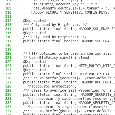
307
      "fs.s3.*[Ss]ecret.?[Kk]ey" + "," +
308
      "fs.azure\\.account.key.*" + "," +
309
      "dfs.webhdfs.oauth2.[a-z]+.token" + "," 
310
      HADOOP_SECURITY_SENSITIVE_CONFIG_KEYS;
311
312
  @Deprecated
313
  /** Only used by HttpServer. */
314
  public static final String HADOOP_SSL_ENABLE
315
  @Deprecated
316
  /** Only used by HttpServer. */
317
  public static final boolean HADOOP_SSL_ENABL
318
319
320
  // HTTP policies to be used in configuration
321
  // Use HttpPolicy.name() instead
322
  @Deprecated
323
  public static final String HTTP_POLICY_HTTP_
324
  @Deprecated
325
  public static final String HTTP_POLICY_HTTPS
326
  /** See <a href="{@docRoot}/../core-default.
327
  public static final String  HADOOP_RPC_PROTE
328
    "hadoop.rpc.protection";
329
  /** Class to override Sasl Properties for a 
330
  public static final String  HADOOP_SECURITY_
331
    "hadoop.security.saslproperties.resolver.c
332
  public static final String HADOOP_SECURITY_C
333
    "hadoop.security.crypto.codec.classes";
334
  /** See <a href="{@docRoot}/../core-default.