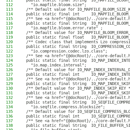
111
  public static final String  IO_MAPFILE_BLOOM
112
    "io.mapfile.bloom.size";
113
  /** Default value for IO_MAPFILE_BLOOM_SIZE_
114
  public static final int     IO_MAPFILE_BLOOM
115
  /** See <a href="{@docRoot}/../core-default.
116
  public static final String  IO_MAPFILE_BLOOM
117
    "io.mapfile.bloom.error.rate" ;
118
  /** Default value for IO_MAPFILE_BLOOM_ERROR
119
  public static final float   IO_MAPFILE_BLOOM
120
  /** Codec class that implements Lzo compress
121
  public static final String  IO_COMPRESSION_C
122
    "io.compression.codec.lzo.class";
123
  /** See <a href="{@docRoot}/../core-default.
124
  public static final String  IO_MAP_INDEX_INT
125
    "io.map.index.interval";
126
  /** Default value for IO_MAP_INDEX_INTERVAL_
127
  public static final int     IO_MAP_INDEX_INT
128
  /** See <a href="{@docRoot}/../core-default.
129
  public static final String  IO_MAP_INDEX_SKI
130
  /** Default value for IO_MAP_INDEX_SKIP_KEY 
131
  public static final int     IO_MAP_INDEX_SKI
132
  /** See <a href="{@docRoot}/../core-default.
133
  public static final String  IO_SEQFILE_COMPR
134
    "io.seqfile.compress.blocksize";
135
  /** Default value for IO_SEQFILE_COMPRESS_BL
136
  public static final int     IO_SEQFILE_COMPR
137
  /** See <a href="{@docRoot}/../core-default.
138
  public static final String  IO_FILE_BUFFER_S