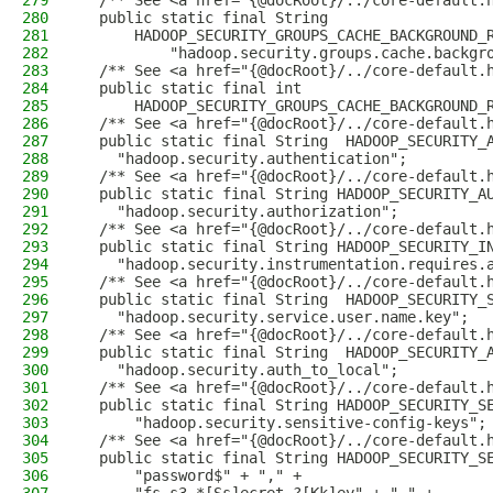
279
  /** See <a href="{@docRoot}/../core-default.
280
  public static final String
281
      HADOOP_SECURITY_GROUPS_CACHE_BACKGROUND_
282
          "hadoop.security.groups.cache.backgr
283
  /** See <a href="{@docRoot}/../core-default.
284
  public static final int
285
      HADOOP_SECURITY_GROUPS_CACHE_BACKGROUND_
286
  /** See <a href="{@docRoot}/../core-default.
287
  public static final String  HADOOP_SECURITY_
288
    "hadoop.security.authentication";
289
  /** See <a href="{@docRoot}/../core-default.
290
  public static final String HADOOP_SECURITY_A
291
    "hadoop.security.authorization";
292
  /** See <a href="{@docRoot}/../core-default.
293
  public static final String HADOOP_SECURITY_I
294
    "hadoop.security.instrumentation.requires.
295
  /** See <a href="{@docRoot}/../core-default.
296
  public static final String  HADOOP_SECURITY_
297
    "hadoop.security.service.user.name.key";
298
  /** See <a href="{@docRoot}/../core-default.
299
  public static final String  HADOOP_SECURITY_
300
    "hadoop.security.auth_to_local";
301
  /** See <a href="{@docRoot}/../core-default.
302
  public static final String HADOOP_SECURITY_S
303
      "hadoop.security.sensitive-config-keys";
304
  /** See <a href="{@docRoot}/../core-default.
305
  public static final String HADOOP_SECURITY_S
306
      "password$" + "," +