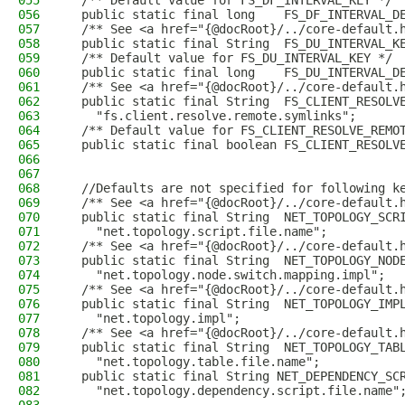
055
  /** Default value for FS_DF_INTERVAL_KEY */
056
  public static final long    FS_DF_INTERVAL_D
057
  /** See <a href="{@docRoot}/../core-default.
058
  public static final String  FS_DU_INTERVAL_K
059
  /** Default value for FS_DU_INTERVAL_KEY */
060
  public static final long    FS_DU_INTERVAL_D
061
  /** See <a href="{@docRoot}/../core-default.
062
  public static final String  FS_CLIENT_RESOLV
063
    "fs.client.resolve.remote.symlinks";
064
  /** Default value for FS_CLIENT_RESOLVE_REMO
065
  public static final boolean FS_CLIENT_RESOLV
066
067
068
  //Defaults are not specified for following k
069
  /** See <a href="{@docRoot}/../core-default.
070
  public static final String  NET_TOPOLOGY_SCR
071
    "net.topology.script.file.name";
072
  /** See <a href="{@docRoot}/../core-default.
073
  public static final String  NET_TOPOLOGY_NOD
074
    "net.topology.node.switch.mapping.impl";
075
  /** See <a href="{@docRoot}/../core-default.
076
  public static final String  NET_TOPOLOGY_IMP
077
    "net.topology.impl";
078
  /** See <a href="{@docRoot}/../core-default.
079
  public static final String  NET_TOPOLOGY_TAB
080
    "net.topology.table.file.name";
081
  public static final String NET_DEPENDENCY_SC
082
    "net.topology.dependency.script.file.name"