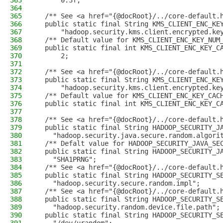
363
      0.3f;
364
365
  /** See <a href="{@docRoot}/../core-default.
366
  public static final String KMS_CLIENT_ENC_KE
367
      "hadoop.security.kms.client.encrypted.ke
368
  /** Default value for KMS_CLIENT_ENC_KEY_NUM
369
  public static final int KMS_CLIENT_ENC_KEY_C
370
      2;
371
372
  /** See <a href="{@docRoot}/../core-default.
373
  public static final String KMS_CLIENT_ENC_KE
374
      "hadoop.security.kms.client.encrypted.ke
375
  /** Default value for KMS_CLIENT_ENC_KEY_CAC
376
  public static final int KMS_CLIENT_ENC_KEY_C
377
378
  /** See <a href="{@docRoot}/../core-default.
379
  public static final String HADOOP_SECURITY_J
380
    "hadoop.security.java.secure.random.algori
381
  /** Defalt value for HADOOP_SECURITY_JAVA_SE
382
  public static final String HADOOP_SECURITY_J
383
    "SHA1PRNG";
384
  /** See <a href="{@docRoot}/../core-default.
385
  public static final String HADOOP_SECURITY_S
386
    "hadoop.security.secure.random.impl";
387
  /** See <a href="{@docRoot}/../core-default.
388
  public static final String HADOOP_SECURITY_S
389
    "hadoop.security.random.device.file.path";
390
  public static final String HADOOP_SECURITY_S