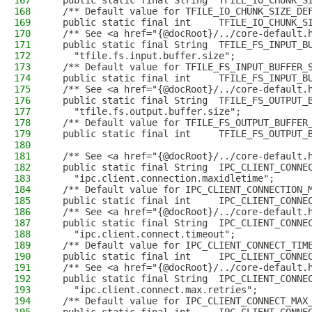
167
  public static final String  TFILE_IO_CHUNK_S
168
  /** Default value for TFILE_IO_CHUNK_SIZE_DE
169
  public static final int     TFILE_IO_CHUNK_S
170
  /** See <a href="{@docRoot}/../core-default.
171
  public static final String  TFILE_FS_INPUT_B
172
    "tfile.fs.input.buffer.size";
173
  /** Default value for TFILE_FS_INPUT_BUFFER_
174
  public static final int     TFILE_FS_INPUT_B
175
  /** See <a href="{@docRoot}/../core-default.
176
  public static final String  TFILE_FS_OUTPUT_
177
    "tfile.fs.output.buffer.size";
178
  /** Default value for TFILE_FS_OUTPUT_BUFFER
179
  public static final int     TFILE_FS_OUTPUT_
180
181
  /** See <a href="{@docRoot}/../core-default.
182
  public static final String  IPC_CLIENT_CONNE
183
    "ipc.client.connection.maxidletime";
184
  /** Default value for IPC_CLIENT_CONNECTION_
185
  public static final int     IPC_CLIENT_CONNE
186
  /** See <a href="{@docRoot}/../core-default.
187
  public static final String  IPC_CLIENT_CONNE
188
    "ipc.client.connect.timeout";
189
  /** Default value for IPC_CLIENT_CONNECT_TIM
190
  public static final int     IPC_CLIENT_CONNE
191
  /** See <a href="{@docRoot}/../core-default.
192
  public static final String  IPC_CLIENT_CONNE
193
    "ipc.client.connect.max.retries";
194
  /** Default value for IPC_CLIENT_CONNECT_MAX