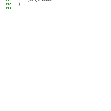
391
    "/dev/urandom";
392
}
393