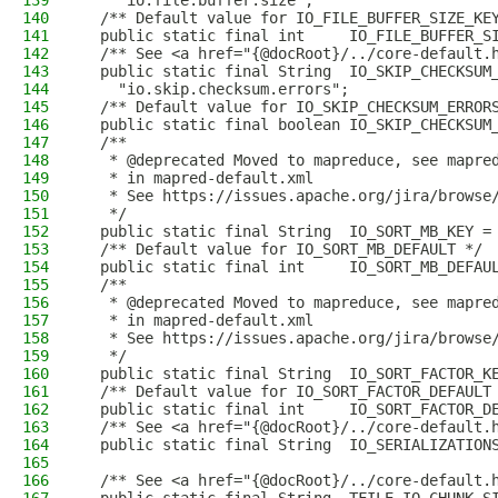
139
    "io.file.buffer.size";
140
  /** Default value for IO_FILE_BUFFER_SIZE_KE
141
  public static final int     IO_FILE_BUFFER_S
142
  /** See <a href="{@docRoot}/../core-default.
143
  public static final String  IO_SKIP_CHECKSUM
144
    "io.skip.checksum.errors";
145
  /** Default value for IO_SKIP_CHECKSUM_ERROR
146
  public static final boolean IO_SKIP_CHECKSUM
147
  /**
148
   * @deprecated Moved to mapreduce, see mapre
149
   * in mapred-default.xml
150
   * See https://issues.apache.org/jira/browse
151
   */
152
  public static final String  IO_SORT_MB_KEY =
153
  /** Default value for IO_SORT_MB_DEFAULT */
154
  public static final int     IO_SORT_MB_DEFAU
155
  /**
156
   * @deprecated Moved to mapreduce, see mapre
157
   * in mapred-default.xml
158
   * See https://issues.apache.org/jira/browse
159
   */
160
  public static final String  IO_SORT_FACTOR_K
161
  /** Default value for IO_SORT_FACTOR_DEFAULT
162
  public static final int     IO_SORT_FACTOR_D
163
  /** See <a href="{@docRoot}/../core-default.
164
  public static final String  IO_SERIALIZATION
165
166
  /** See <a href="{@docRoot}/../core-default.