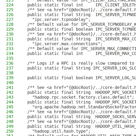
223
  /** Default value for IPC_CLIENT_IDLETHRESHO
224
  public static final int     IPC_CLIENT_IDLET
225
  /** See <a href="{@docRoot}/../core-default.
226
  public static final String  IPC_SERVER_TCPNO
227
    "ipc.server.tcpnodelay";
228
  /** Default value for IPC_SERVER_TCPNODELAY_
229
  public static final boolean IPC_SERVER_TCPNO
230
  /** See <a href="{@docRoot}/../core-default.
231
  public static final String  IPC_SERVER_MAX_C
232
    "ipc.server.max.connections";
233
  /** Default value for IPC_SERVER_MAX_CONNECT
234
  public static final int     IPC_SERVER_MAX_C
235
236
  /** Logs if a RPC is really slow compared to
237
  public static final String IPC_SERVER_LOG_SL
238
                                              
239
  public static final boolean IPC_SERVER_LOG_S
240
241
  /** See <a href="{@docRoot}/../core-default.
242
  public static final String  HADOOP_RPC_SOCKE
243
    "hadoop.rpc.socket.factory.class.default";
244
  public static final String  HADOOP_RPC_SOCKE
245
    "org.apache.hadoop.net.StandardSocketFacto
246
  /** See <a href="{@docRoot}/../core-default.
247
  public static final String  HADOOP_SOCKS_SER
248
  /** See <a href="{@docRoot}/../core-default.
249
  public static final String  HADOOP_UTIL_HASH
250
    "hadoop.util.hash.type";