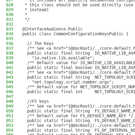
027
 * It includes all publicly documented configu
028
 * this class should not be used directly (use
029
 * instead)
030
 *
031
 */
032
033
@InterfaceAudience.Public
034
public class CommonConfigurationKeysPublic {
035
036
  // The Keys
037
  /** See <a href="{@docRoot}/../core-default.
038
  public static final String  IO_NATIVE_LIB_AV
039
    "io.native.lib.available";
040
  /** Default value for IO_NATIVE_LIB_AVAILABL
041
  public static final boolean IO_NATIVE_LIB_AV
042
  /** See <a href="{@docRoot}/../core-default.
043
  public static final String  NET_TOPOLOGY_SCR
044
    "net.topology.script.number.args";
045
  /** Default value for NET_TOPOLOGY_SCRIPT_NU
046
  public static final int     NET_TOPOLOGY_SCR
047
048
  //FS keys
049
  /** See <a href="{@docRoot}/../core-default.
050
  public static final String  FS_DEFAULT_NAME_
051
  /** Default value for FS_DEFAULT_NAME_KEY */
052
  public static final String  FS_DEFAULT_NAME_
053
  /** See <a href="{@docRoot}/../core-default.
054
  public static final String  FS_DF_INTERVAL_K