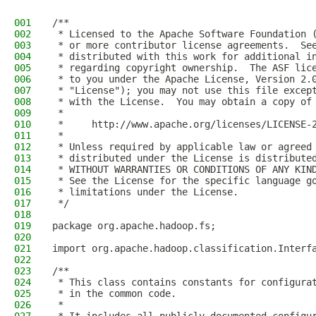
001
/**
002
 * Licensed to the Apache Software Foundation 
003
 * or more contributor license agreements.  Se
004
 * distributed with this work for additional i
005
 * regarding copyright ownership.  The ASF lic
006
 * to you under the Apache License, Version 2.
007
 * "License"); you may not use this file excep
008
 * with the License.  You may obtain a copy of
009
 *
010
 *     http://www.apache.org/licenses/LICENSE-
011
 *
012
 * Unless required by applicable law or agreed
013
 * distributed under the License is distribute
014
 * WITHOUT WARRANTIES OR CONDITIONS OF ANY KIN
015
 * See the License for the specific language g
016
 * limitations under the License.
017
 */
018
019
package org.apache.hadoop.fs;
020
021
import org.apache.hadoop.classification.Interf
022
023
/** 
024
 * This class contains constants for configura
025
 * in the common code.
026
 *