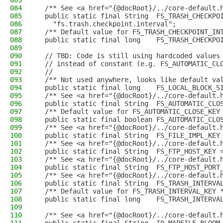
083
084
  /** See <a href="{@docRoot}/../core-default.
085
  public static final String  FS_TRASH_CHECKPO
086
    "fs.trash.checkpoint.interval";
087
  /** Default value for FS_TRASH_CHECKPOINT_IN
088
  public static final long    FS_TRASH_CHECKPO
089
090
  // TBD: Code is still using hardcoded values
091
  // instead of constant (e.g. FS_AUTOMATIC_CL
092
  //
093
  /** Not used anywhere, looks like default va
094
  public static final long    FS_LOCAL_BLOCK_S
095
  /** See <a href="{@docRoot}/../core-default.
096
  public static final String  FS_AUTOMATIC_CLO
097
  /** Default value for FS_AUTOMATIC_CLOSE_KEY
098
  public static final boolean FS_AUTOMATIC_CLO
099
  /** See <a href="{@docRoot}/../core-default.
100
  public static final String  FS_FILE_IMPL_KEY
101
  /** See <a href="{@docRoot}/../core-default.
102
  public static final String  FS_FTP_HOST_KEY 
103
  /** See <a href="{@docRoot}/../core-default.
104
  public static final String  FS_FTP_HOST_PORT
105
  /** See <a href="{@docRoot}/../core-default.
106
  public static final String  FS_TRASH_INTERVA
107
  /** Default value for FS_TRASH_INTERVAL_KEY 
108
  public static final long    FS_TRASH_INTERVA
109
110
  /** See <a href="{@docRoot}/../core-default.