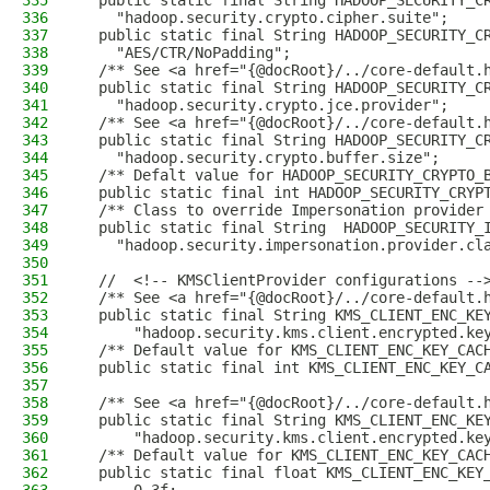
335
  public static final String HADOOP_SECURITY_C
336
    "hadoop.security.crypto.cipher.suite";
337
  public static final String HADOOP_SECURITY_C
338
    "AES/CTR/NoPadding";
339
  /** See <a href="{@docRoot}/../core-default.
340
  public static final String HADOOP_SECURITY_C
341
    "hadoop.security.crypto.jce.provider";
342
  /** See <a href="{@docRoot}/../core-default.
343
  public static final String HADOOP_SECURITY_C
344
    "hadoop.security.crypto.buffer.size";
345
  /** Defalt value for HADOOP_SECURITY_CRYPTO_
346
  public static final int HADOOP_SECURITY_CRYP
347
  /** Class to override Impersonation provider
348
  public static final String  HADOOP_SECURITY_
349
    "hadoop.security.impersonation.provider.cl
350
351
  //  <!-- KMSClientProvider configurations --
352
  /** See <a href="{@docRoot}/../core-default.
353
  public static final String KMS_CLIENT_ENC_KE
354
      "hadoop.security.kms.client.encrypted.ke
355
  /** Default value for KMS_CLIENT_ENC_KEY_CAC
356
  public static final int KMS_CLIENT_ENC_KEY_C
357
358
  /** See <a href="{@docRoot}/../core-default.
359
  public static final String KMS_CLIENT_ENC_KE
360
      "hadoop.security.kms.client.encrypted.ke
361
  /** Default value for KMS_CLIENT_ENC_KEY_CAC
362
  public static final float KMS_CLIENT_ENC_KEY