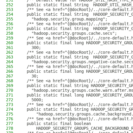
251
  /** Default value for HADOOP_UTIL_HASH_TYPE_
252
  public static final String  HADOOP_UTIL_HASH
253
  /** See <a href="{@docRoot}/../core-default.
254
  public static final String  HADOOP_SECURITY_
255
    "hadoop.security.group.mapping";
256
  /** See <a href="{@docRoot}/../core-default.
257
  public static final String  HADOOP_SECURITY_
258
    "hadoop.security.groups.cache.secs";
259
  /** See <a href="{@docRoot}/../core-default.
260
  public static final long HADOOP_SECURITY_GRO
261
    300;
262
  /** See <a href="{@docRoot}/../core-default.
263
  public static final String  HADOOP_SECURITY_
264
    "hadoop.security.groups.negative-cache.sec
265
  /** See <a href="{@docRoot}/../core-default.
266
  public static final long HADOOP_SECURITY_GRO
267
    30;
268
  /** See <a href="{@docRoot}/../core-default.
269
  public static final String HADOOP_SECURITY_G
270
    "hadoop.security.groups.cache.warn.after.m
271
  public static final long HADOOP_SECURITY_GRO
272
    5000;
273
  /** See <a href="{@docRoot}/../core-default.
274
  public static final String HADOOP_SECURITY_G
275
      "hadoop.security.groups.cache.background
276
  /** See <a href="{@docRoot}/../core-default.
277
  public static final boolean
278
      HADOOP_SECURITY_GROUPS_CACHE_BACKGROUND_