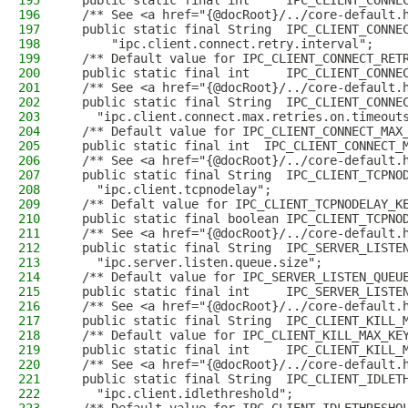
195
  public static final int     IPC_CLIENT_CONNE
196
  /** See <a href="{@docRoot}/../core-default.
197
  public static final String  IPC_CLIENT_CONNE
198
      "ipc.client.connect.retry.interval";
199
  /** Default value for IPC_CLIENT_CONNECT_RET
200
  public static final int     IPC_CLIENT_CONNE
201
  /** See <a href="{@docRoot}/../core-default.
202
  public static final String  IPC_CLIENT_CONNE
203
    "ipc.client.connect.max.retries.on.timeout
204
  /** Default value for IPC_CLIENT_CONNECT_MAX
205
  public static final int  IPC_CLIENT_CONNECT_
206
  /** See <a href="{@docRoot}/../core-default.
207
  public static final String  IPC_CLIENT_TCPNO
208
    "ipc.client.tcpnodelay";
209
  /** Defalt value for IPC_CLIENT_TCPNODELAY_K
210
  public static final boolean IPC_CLIENT_TCPNO
211
  /** See <a href="{@docRoot}/../core-default.
212
  public static final String  IPC_SERVER_LISTE
213
    "ipc.server.listen.queue.size";
214
  /** Default value for IPC_SERVER_LISTEN_QUEU
215
  public static final int     IPC_SERVER_LISTE
216
  /** See <a href="{@docRoot}/../core-default.
217
  public static final String  IPC_CLIENT_KILL_
218
  /** Default value for IPC_CLIENT_KILL_MAX_KE
219
  public static final int     IPC_CLIENT_KILL_
220
  /** See <a href="{@docRoot}/../core-default.
221
  public static final String  IPC_CLIENT_IDLET
222
    "ipc.client.idlethreshold";