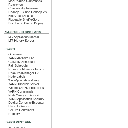
MapReduce Commands
Reference
Compatibilty between
Hadoop 1.x and Hadoop 2.x
Encrypted Shuffle
Pluggable Shuffle/Sort
Distributed Cache Deploy
MapReduce REST APIs
MR Application Master
MR History Server
YARN
Overview
YARN Architecture
Capacity Scheduler
Fair Scheduler
ResourceManager Restart
ResourceManager HA
Node Labels
Web Application Proxy
YARN Timeline Server
Writing YARN Applications
YARN Commands
NodeManager Restart
YARN Application Security
DockerContainerExecutor
Using CGroups
Secure Containers
Registry
YARN REST APIs
Introduction