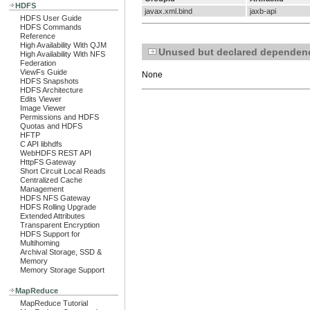
HDFS
javax.xml.bind
jaxb-api
HDFS User Guide
HDFS Commands
Reference
High Availability With QJM
Unused but declared dependen
High Availability With NFS
Federation
ViewFs Guide
None
HDFS Snapshots
HDFS Architecture
Edits Viewer
Image Viewer
Permissions and HDFS
Quotas and HDFS
HFTP
C API libhdfs
WebHDFS REST API
HttpFS Gateway
Short Circuit Local Reads
Centralized Cache
Management
HDFS NFS Gateway
HDFS Rolling Upgrade
Extended Attributes
Transparent Encryption
HDFS Support for
Multihoming
Archival Storage, SSD &
Memory
Memory Storage Support
MapReduce
MapReduce Tutorial