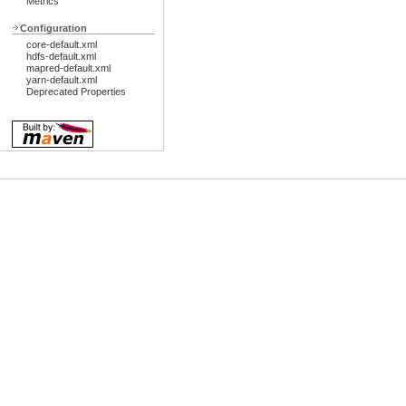
Metrics
Configuration
core-default.xml
hdfs-default.xml
mapred-default.xml
yarn-default.xml
Deprecated Properties