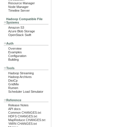
Resource Manager
Node Manager
Timeline Server
Hadoop Compatible File
Systems
Amazon S3
Azure Blob Storage
OpenStack Swift
Auth
Overview
Examples
Configuration
Building
Tools
Hadoop Streaming
Hadoop Archives
DistCp
GridMix
Rumen
Scheduler Load Simulator
Reference
Release Notes
API docs
Common CHANGES.txt
HDFS CHANGES.txt
MapReduce CHANGES.txt
YARN CHANGES.txt