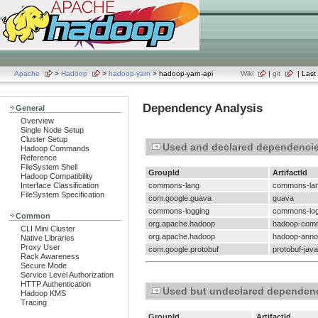
Apache
>
Hadoop
>
hadoop-yarn
> hadoop-yarn-api
Wiki
|
git
| Last 
Dependency Analysis
General
Overview
Single Node Setup
Cluster Setup
Used and declared dependenci
Hadoop Commands
Reference
FileSystem Shell
GroupId
ArtifactId
Hadoop Compatibility
Interface Classification
commons-lang
commons-la
FileSystem Specification
com.google.guava
guava
commons-logging
commons-log
Common
org.apache.hadoop
hadoop-com
CLI Mini Cluster
org.apache.hadoop
hadoop-annot
Native Libraries
Proxy User
com.google.protobuf
protobuf-java
Rack Awareness
Secure Mode
Service Level Authorization
HTTP Authentication
Used but undeclared dependen
Hadoop KMS
Tracing
GroupId
ArtifactId