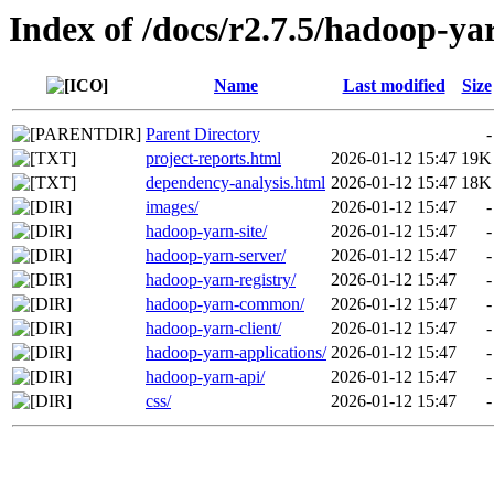
Index of /docs/r2.7.5/hadoop-ya
Name
Last modified
Size
Parent Directory
-
project-reports.html
2026-01-12 15:47
19K
dependency-analysis.html
2026-01-12 15:47
18K
images/
2026-01-12 15:47
-
hadoop-yarn-site/
2026-01-12 15:47
-
hadoop-yarn-server/
2026-01-12 15:47
-
hadoop-yarn-registry/
2026-01-12 15:47
-
hadoop-yarn-common/
2026-01-12 15:47
-
hadoop-yarn-client/
2026-01-12 15:47
-
hadoop-yarn-applications/
2026-01-12 15:47
-
hadoop-yarn-api/
2026-01-12 15:47
-
css/
2026-01-12 15:47
-