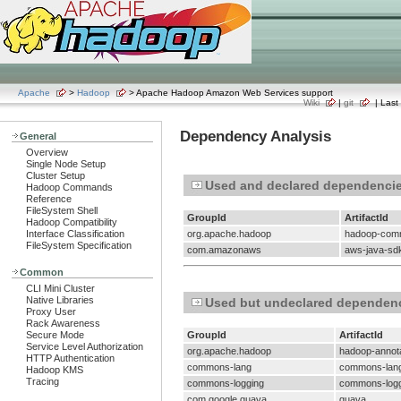
Apache
>
Hadoop
> Apache Hadoop Amazon Web Services support
Wiki
|
git
| Last 
Dependency Analysis
General
Overview
Single Node Setup
Cluster Setup
Used and declared dependenci
Hadoop Commands
Reference
FileSystem Shell
GroupId
ArtifactId
Hadoop Compatibility
Interface Classification
org.apache.hadoop
hadoop-co
FileSystem Specification
com.amazonaws
aws-java-sd
Common
CLI Mini Cluster
Native Libraries
Used but undeclared dependen
Proxy User
Rack Awareness
Secure Mode
GroupId
ArtifactId
Service Level Authorization
org.apache.hadoop
hadoop-annot
HTTP Authentication
commons-lang
commons-lan
Hadoop KMS
Tracing
commons-logging
commons-logg
com.google.guava
guava