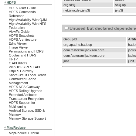
HDFS
org.slf4j
slf4j-api
HDFS User Guide
net.java.dev.jets3t
jets3t
HDFS Commands
Reference
High Availability With QJM
High Availability With NFS
Federation
Unused but declared dependen
ViewFs Guide
HDFS Snapshots
GroupId
Artif
HDFS Architecture
Edits Viewer
org.apache.hadoop
hado
Image Viewer
com.fasterxml.jackson.core
jacks
Permissions and HDFS
Quotas and HDFS
com.fasterxml.jackson.core
jacks
HFTP
junit
junit
C API libhdfs
WebHDFS REST API
HttpFS Gateway
Short Circuit Local Reads
Centralized Cache
Management
HDFS NFS Gateway
HDFS Rolling Upgrade
Extended Attributes
Transparent Encryption
HDFS Support for
Multihoming
Archival Storage, SSD &
Memory
Memory Storage Support
MapReduce
MapReduce Tutorial