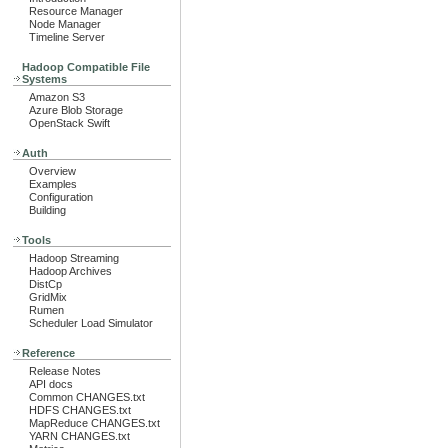
Resource Manager
Node Manager
Timeline Server
Hadoop Compatible File
Systems
Amazon S3
Azure Blob Storage
OpenStack Swift
Auth
Overview
Examples
Configuration
Building
Tools
Hadoop Streaming
Hadoop Archives
DistCp
GridMix
Rumen
Scheduler Load Simulator
Reference
Release Notes
API docs
Common CHANGES.txt
HDFS CHANGES.txt
MapReduce CHANGES.txt
YARN CHANGES.txt