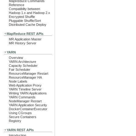
MapReduce Commands
Reference
Compatibilty between
Hadoop 1.x and Hadoop 2.x
Encrypted Shuffle
Pluggable Shuffle/Sort
Distributed Cache Deploy
MapReduce REST APIs
MR Application Master
MR History Server
YARN
Overview
YARN Architecture
Capacity Scheduler
Fair Scheduler
ResourceManager Restart
ResourceManager HA
Node Labels
Web Application Proxy
YARN Timeline Server
Writing YARN Applications
YARN Commands
NodeManager Restart
YARN Application Security
DockerContainerExecutor
Using CGroups
Secure Containers
Registry
YARN REST APIs
Introduction