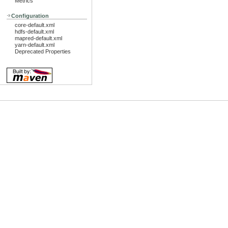
Metrics
Configuration
core-default.xml
hdfs-default.xml
mapred-default.xml
yarn-default.xml
Deprecated Properties