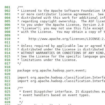
001
/**
002
* Licensed to the Apache Software Foundation (
003
* or more contributor license agreements.  See
004
* distributed with this work for additional in
005
* regarding copyright ownership.  The ASF lice
006
* to you under the Apache License, Version 2.0
007
* "License"); you may not use this file except
008
* with the License.  You may obtain a copy of 
009
*
010
*     http://www.apache.org/licenses/LICENSE-2
011
*
012
* Unless required by applicable law or agreed 
013
* distributed under the License is distributed
014
* WITHOUT WARRANTIES OR CONDITIONS OF ANY KIND
015
* See the License for the specific language go
016
* limitations under the License.
017
*/
018
019
package org.apache.hadoop.yarn.event;
020
021
import org.apache.hadoop.classification.Interf
022
import org.apache.hadoop.classification.Interf
023
024
/**
025
 * Event Dispatcher interface. It dispatches e
026
 * event handlers based on event types.
027
 * 
028
 */