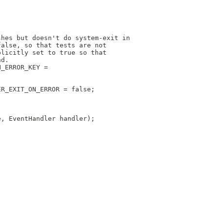
shes but doesn't do system-exit in
false, so that tests are not
plicitly set to true so that
nd.
N_ERROR_KEY =
ER_EXIT_ON_ERROR = false;
e, EventHandler handler);