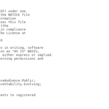
ASF) under one
 the NOTICE file
formation
nses this file
 (the
 in compliance
the License at
.0
to in writing, software
 on an "AS IS" BASIS,
, either express or implied.
verning permissions and
aceAudience.Public;
aceStability.Evolving;
vents to registered 