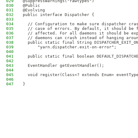
029
@SuppressWarnings("rawtypes")
030
@Public
031
@Evolving
032
public interface Dispatcher {
033
034
  // Configuration to make sure dispatcher cra
035
  // case of errors. By default, it should be 
036
  // affected. For all daemons it should be ex
037
  // daemons can crash instead of hanging arou
038
  public static final String DISPATCHER_EXIT_O
039
      "yarn.dispatcher.exit-on-error";
040
041
  public static final boolean DEFAULT_DISPATCH
042
043
  EventHandler getEventHandler();
044
045
  void register(Class<? extends Enum> eventTyp
046
047
}