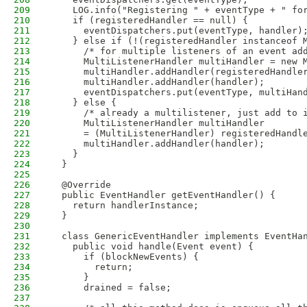
209
    LOG.info("Registering " + eventType + " fo
210
    if (registeredHandler == null) {
211
      eventDispatchers.put(eventType, handler)
212
    } else if (!(registeredHandler instanceof 
213
      /* for multiple listeners of an event ad
214
      MultiListenerHandler multiHandler = new 
215
      multiHandler.addHandler(registeredHandle
216
      multiHandler.addHandler(handler);
217
      eventDispatchers.put(eventType, multiHan
218
    } else {
219
      /* already a multilistener, just add to 
220
      MultiListenerHandler multiHandler
221
      = (MultiListenerHandler) registeredHandl
222
      multiHandler.addHandler(handler);
223
    }
224
  }
225
226
  @Override
227
  public EventHandler getEventHandler() {
228
    return handlerInstance;
229
  }
230
231
  class GenericEventHandler implements EventHa
232
    public void handle(Event event) {
233
      if (blockNewEvents) {
234
        return;
235
      }
236
      drained = false;
237