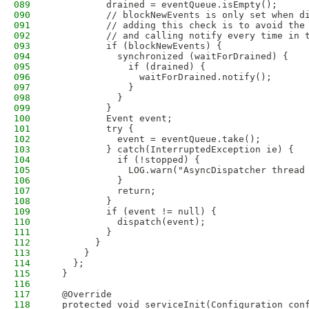
089
          drained = eventQueue.isEmpty();
090
          // blockNewEvents is only set when d
091
          // adding this check is to avoid the
092
          // and calling notify every time in 
093
          if (blockNewEvents) {
094
            synchronized (waitForDrained) {
095
              if (drained) {
096
                waitForDrained.notify();
097
              }
098
            }
099
          }
100
          Event event;
101
          try {
102
            event = eventQueue.take();
103
          } catch(InterruptedException ie) {
104
            if (!stopped) {
105
              LOG.warn("AsyncDispatcher thread
106
            }
107
            return;
108
          }
109
          if (event != null) {
110
            dispatch(event);
111
          }
112
        }
113
      }
114
    };
115
  }
116
117
  @Override
118
  protected void serviceInit(Configuration con