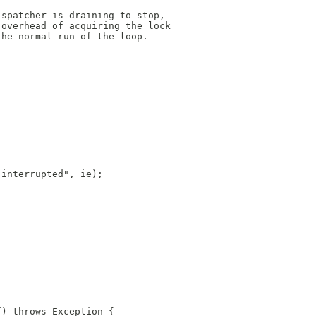
ispatcher is draining to stop,
 overhead of acquiring the lock
the normal run of the loop.
 interrupted", ie);
f) throws Exception {