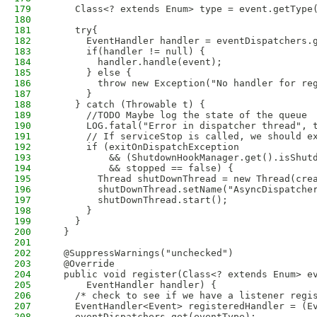
179
    Class<? extends Enum> type = event.getType
180
181
    try{
182
      EventHandler handler = eventDispatchers.
183
      if(handler != null) {
184
        handler.handle(event);
185
      } else {
186
        throw new Exception("No handler for re
187
      }
188
    } catch (Throwable t) {
189
      //TODO Maybe log the state of the queue
190
      LOG.fatal("Error in dispatcher thread", 
191
      // If serviceStop is called, we should e
192
      if (exitOnDispatchException
193
          && (ShutdownHookManager.get().isShut
194
          && stopped == false) {
195
        Thread shutDownThread = new Thread(cre
196
        shutDownThread.setName("AsyncDispatche
197
        shutDownThread.start();
198
      }
199
    }
200
  }
201
202
  @SuppressWarnings("unchecked")
203
  @Override
204
  public void register(Class<? extends Enum> e
205
      EventHandler handler) {
206
    /* check to see if we have a listener regi
207
    EventHandler<Event> registeredHandler = (E
208
    eventDispatchers.get(eventType);