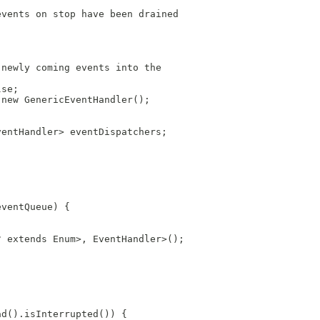
events on stop have been drained
;
 newly coming events into the
lse;
 new GenericEventHandler();
ventHandler> eventDispatchers;
eventQueue) {
? extends Enum>, EventHandler>();
ad().isInterrupted()) {