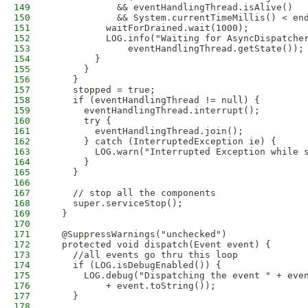
149
            && eventHandlingThread.isAlive()
150
            && System.currentTimeMillis() < en
151
          waitForDrained.wait(1000);
152
          LOG.info("Waiting for AsyncDispatche
153
              eventHandlingThread.getState());
154
        }
155
      }
156
    }
157
    stopped = true;
158
    if (eventHandlingThread != null) {
159
      eventHandlingThread.interrupt();
160
      try {
161
        eventHandlingThread.join();
162
      } catch (InterruptedException ie) {
163
        LOG.warn("Interrupted Exception while 
164
      }
165
    }
166
167
    // stop all the components
168
    super.serviceStop();
169
  }
170
171
  @SuppressWarnings("unchecked")
172
  protected void dispatch(Event event) {
173
    //all events go thru this loop
174
    if (LOG.isDebugEnabled()) {
175
      LOG.debug("Dispatching the event " + eve
176
          + event.toString());
177
    }
178