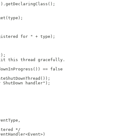
().getDeclaringClass();
get(type);
gistered for " + type);
t);
xit this thread gracefully.
downInProgress()) == false
ateShutDownThread());
r ShutDown handler");
ventType,
stered */
ventHandler<Event>)