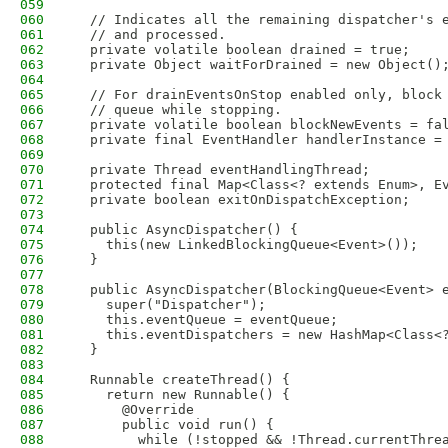
059
060
  // Indicates all the remaining dispatcher's 
061
  // and processed.
062
  private volatile boolean drained = true;
063
  private Object waitForDrained = new Object()
064
065
  // For drainEventsOnStop enabled only, block
066
  // queue while stopping.
067
  private volatile boolean blockNewEvents = fa
068
  private final EventHandler handlerInstance =
069
070
  private Thread eventHandlingThread;
071
  protected final Map<Class<? extends Enum>, E
072
  private boolean exitOnDispatchException;
073
074
  public AsyncDispatcher() {
075
    this(new LinkedBlockingQueue<Event>());
076
  }
077
078
  public AsyncDispatcher(BlockingQueue<Event> 
079
    super("Dispatcher");
080
    this.eventQueue = eventQueue;
081
    this.eventDispatchers = new HashMap<Class<
082
  }
083
084
  Runnable createThread() {
085
    return new Runnable() {
086
      @Override
087
      public void run() {
088
        while (!stopped && !Thread.currentThre