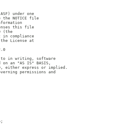
(ASF) under one
e the NOTICE file
nformation
enses this file
0 (the
t in compliance
 the License at
2.0
 to in writing, software
d on an "AS IS" BASIS,
D, either express or implied.
overning permissions and
e;