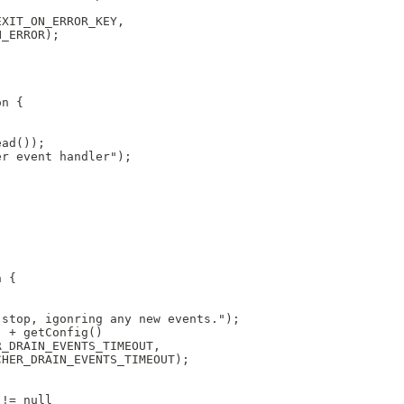
EXIT_ON_ERROR_KEY,
N_ERROR);
on {
ead());
er event handler");
n {
 stop, igonring any new events.");
) + getConfig()
R_DRAIN_EVENTS_TIMEOUT,
CHER_DRAIN_EVENTS_TIMEOUT);
 != null