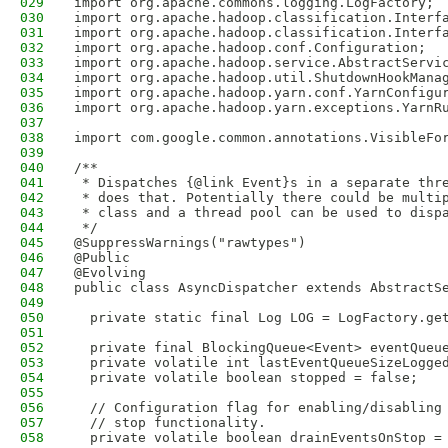
029
import org.apache.commons.logging.LogFactory;
030
import org.apache.hadoop.classification.Interf
031
import org.apache.hadoop.classification.Interf
032
import org.apache.hadoop.conf.Configuration;
033
import org.apache.hadoop.service.AbstractServi
034
import org.apache.hadoop.util.ShutdownHookMana
035
import org.apache.hadoop.yarn.conf.YarnConfigu
036
import org.apache.hadoop.yarn.exceptions.YarnR
037
038
import com.google.common.annotations.VisibleFo
039
040
/**
041
 * Dispatches {@link Event}s in a separate thr
042
 * does that. Potentially there could be multi
043
 * class and a thread pool can be used to disp
044
 */
045
@SuppressWarnings("rawtypes")
046
@Public
047
@Evolving
048
public class AsyncDispatcher extends AbstractS
049
050
  private static final Log LOG = LogFactory.ge
051
052
  private final BlockingQueue<Event> eventQueu
053
  private volatile int lastEventQueueSizeLogge
054
  private volatile boolean stopped = false;
055
056
  // Configuration flag for enabling/disabling
057
  // stop functionality.
058
  private volatile boolean drainEventsOnStop =