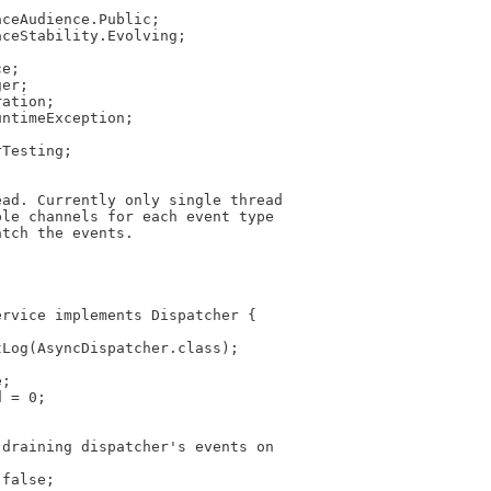
aceAudience.Public;
aceStability.Evolving;
ce;
ger;
ration;
untimeException;
rTesting;
ead. Currently only single thread
ple channels for each event type
atch the events.
ervice implements Dispatcher {
tLog(AsyncDispatcher.class);
e;
d = 0;
 draining dispatcher's events on
 false;