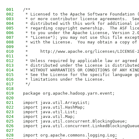
001
/**
002
 * Licensed to the Apache Software Foundation 
003
 * or more contributor license agreements.  Se
004
 * distributed with this work for additional i
005
 * regarding copyright ownership.  The ASF lic
006
 * to you under the Apache License, Version 2.
007
 * "License"); you may not use this file excep
008
 * with the License.  You may obtain a copy of
009
 *
010
 *     http://www.apache.org/licenses/LICENSE-
011
 *
012
 * Unless required by applicable law or agreed
013
 * distributed under the License is distribute
014
 * WITHOUT WARRANTIES OR CONDITIONS OF ANY KIN
015
 * See the License for the specific language g
016
 * limitations under the License.
017
 */
018
019
package org.apache.hadoop.yarn.event;
020
021
import java.util.ArrayList;
022
import java.util.HashMap;
023
import java.util.List;
024
import java.util.Map;
025
import java.util.concurrent.BlockingQueue;
026
import java.util.concurrent.LinkedBlockingQueu
027
028
import org.apache.commons.logging.Log;