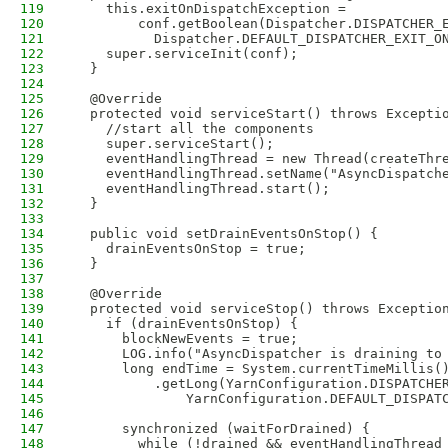
119
    this.exitOnDispatchException =
120
        conf.getBoolean(Dispatcher.DISPATCHER_
121
          Dispatcher.DEFAULT_DISPATCHER_EXIT_O
122
    super.serviceInit(conf);
123
  }
124
125
  @Override
126
  protected void serviceStart() throws Excepti
127
    //start all the components
128
    super.serviceStart();
129
    eventHandlingThread = new Thread(createThr
130
    eventHandlingThread.setName("AsyncDispatch
131
    eventHandlingThread.start();
132
  }
133
134
  public void setDrainEventsOnStop() {
135
    drainEventsOnStop = true;
136
  }
137
138
  @Override
139
  protected void serviceStop() throws Exceptio
140
    if (drainEventsOnStop) {
141
      blockNewEvents = true;
142
      LOG.info("AsyncDispatcher is draining to
143
      long endTime = System.currentTimeMillis(
144
          .getLong(YarnConfiguration.DISPATCHE
145
              YarnConfiguration.DEFAULT_DISPAT
146
147
      synchronized (waitForDrained) {
148
        while (!drained && eventHandlingThread