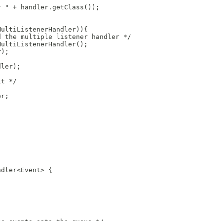
r " + handler.getClass());
;
MultiListenerHandler)){
d the multiple listener handler */
MultiListenerHandler();
r);
dler);
it */
er;
ndler<Event> {