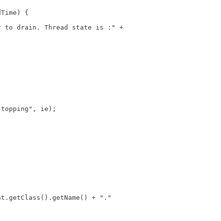
dTime) {
r to drain. Thread state is :" +
stopping", ie);
nt.getClass().getName() + "."