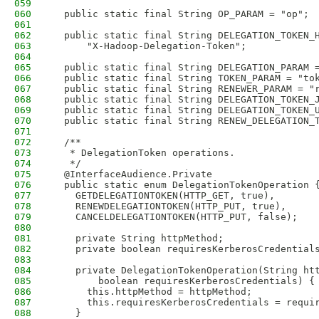
059
060
  public static final String OP_PARAM = "op";
061
062
  public static final String DELEGATION_TOKEN_
063
      "X-Hadoop-Delegation-Token";
064
065
  public static final String DELEGATION_PARAM 
066
  public static final String TOKEN_PARAM = "to
067
  public static final String RENEWER_PARAM = "
068
  public static final String DELEGATION_TOKEN_
069
  public static final String DELEGATION_TOKEN_
070
  public static final String RENEW_DELEGATION_
071
072
  /**
073
   * DelegationToken operations.
074
   */
075
  @InterfaceAudience.Private
076
  public static enum DelegationTokenOperation 
077
    GETDELEGATIONTOKEN(HTTP_GET, true),
078
    RENEWDELEGATIONTOKEN(HTTP_PUT, true),
079
    CANCELDELEGATIONTOKEN(HTTP_PUT, false);
080
081
    private String httpMethod;
082
    private boolean requiresKerberosCredential
083
084
    private DelegationTokenOperation(String ht
085
        boolean requiresKerberosCredentials) {
086
      this.httpMethod = httpMethod;
087
      this.requiresKerberosCredentials = requi
088
    }