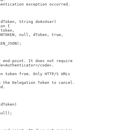
hentication exception occurred.
 dToken, String doAsUser)
ion {
 token,
ONTOKEN, null, dToken, true,
KEN_JSON);
r end-point. It does not require
de>Authenticator</code>.
on token from. Only HTTP/S URLs
h the Delegation Token to cancel.
ed.
 dToken)
null);