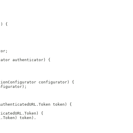
() {
tor;
cator authenticator) {
tionConfigurator configurator) {
nfigurator);
AuthenticatedURL.Token token) {
ticatedURL.Token) {
L.Token) token).