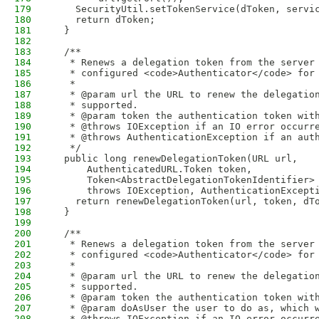
179
    SecurityUtil.setTokenService(dToken, servi
180
    return dToken;
181
  }
182
183
  /**
184
   * Renews a delegation token from the server
185
   * configured <code>Authenticator</code> for
186
   *
187
   * @param url the URL to renew the delegatio
188
   * supported.
189
   * @param token the authentication token wit
190
   * @throws IOException if an IO error occurr
191
   * @throws AuthenticationException if an aut
192
   */
193
  public long renewDelegationToken(URL url,
194
      AuthenticatedURL.Token token,
195
      Token<AbstractDelegationTokenIdentifier>
196
      throws IOException, AuthenticationExcept
197
    return renewDelegationToken(url, token, dT
198
  }
199
200
  /**
201
   * Renews a delegation token from the server
202
   * configured <code>Authenticator</code> for
203
   *
204
   * @param url the URL to renew the delegatio
205
   * supported.
206
   * @param token the authentication token wit
207
   * @param doAsUser the user to do as, which 
208
   * @throws IOException if an IO error occurr