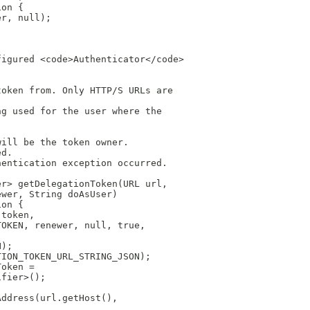
ion {
er, null);
figured <code>Authenticator</code>
token from. Only HTTP/S URLs are
ng used for the user where the
will be the token owner.
ed.
hentication exception occurred.
er> getDelegationToken(URL url,
ewer, String doAsUser)
ion {
 token,
TOKEN, renewer, null, true,
N);
TION_TOKEN_URL_STRING_JSON);
Token =
ifier>();
Address(url.getHost(),