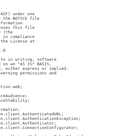
(ASF) under one
e the NOTICE file
nformation
enses this file
0 (the
t in compliance
 the License at
2.0
 to in writing, software
d on an "AS IS" BASIS,
D, either express or implied.
overning permissions and
ation.web;
aceAudience;
aceStability;
;
ormation;
on.client.AuthenticatedURL;
on.client.AuthenticationException;
on.client.Authenticator;
on.client.ConnectionConfigurator;