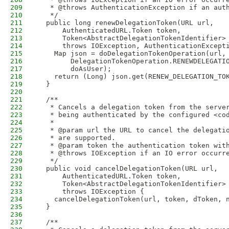
209
   * @throws AuthenticationException if an aut
210
   */
211
  public long renewDelegationToken(URL url,
212
      AuthenticatedURL.Token token,
213
      Token<AbstractDelegationTokenIdentifier>
214
      throws IOException, AuthenticationExcept
215
    Map json = doDelegationTokenOperation(url,
216
        DelegationTokenOperation.RENEWDELEGATI
217
        doAsUser);
218
    return (Long) json.get(RENEW_DELEGATION_TO
219
  }
220
221
  /**
222
   * Cancels a delegation token from the serve
223
   * being authenticated by the configured <co
224
   *
225
   * @param url the URL to cancel the delegati
226
   * are supported.
227
   * @param token the authentication token wit
228
   * @throws IOException if an IO error occurr
229
   */
230
  public void cancelDelegationToken(URL url,
231
      AuthenticatedURL.Token token,
232
      Token<AbstractDelegationTokenIdentifier>
233
      throws IOException {
234
    cancelDelegationToken(url, token, dToken, 
235
  }
236
237
  /**