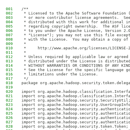
001
/**
002
 * Licensed to the Apache Software Foundation 
003
 * or more contributor license agreements.  Se
004
 * distributed with this work for additional i
005
 * regarding copyright ownership.  The ASF lic
006
 * to you under the Apache License, Version 2.
007
 * "License"); you may not use this file excep
008
 * with the License.  You may obtain a copy of
009
 *
010
 *     http://www.apache.org/licenses/LICENSE-
011
 *
012
 * Unless required by applicable law or agreed
013
 * distributed under the License is distribute
014
 * WITHOUT WARRANTIES OR CONDITIONS OF ANY KIN
015
 * See the License for the specific language g
016
 * limitations under the License.
017
 */
018
package org.apache.hadoop.security.token.deleg
019
020
import org.apache.hadoop.classification.Interf
021
import org.apache.hadoop.classification.Interf
022
import org.apache.hadoop.security.SecurityUtil
023
import org.apache.hadoop.security.UserGroupInf
024
import org.apache.hadoop.security.authenticati
025
import org.apache.hadoop.security.authenticati
026
import org.apache.hadoop.security.authenticati
027
import org.apache.hadoop.security.authenticati
028
import org.apache.hadoop.security.token.Token;