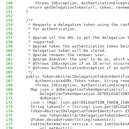
149
      throws IOException, AuthenticationExcept
150
   return getDelegationToken(url, token, renew
151
  }
152
153
  /**
154
   * Requests a delegation token using the con
155
   * for authentication.
156
   *
157
   * @param url the URL to get the delegation 
158
   * supported.
159
   * @param token the authentication token bei
160
   * Delegation token will be stored.
161
   * @param renewer the renewer user.
162
   * @param doAsUser the user to do as, which 
163
   * @throws IOException if an IO error occurr
164
   * @throws AuthenticationException if an aut
165
   */
166
  public Token<AbstractDelegationTokenIdentifi
167
      AuthenticatedURL.Token token, String ren
168
      throws IOException, AuthenticationExcept
169
    Map json = doDelegationTokenOperation(url,
170
        DelegationTokenOperation.GETDELEGATION
171
        doAsUser);
172
    json = (Map) json.get(DELEGATION_TOKEN_JSO
173
    String tokenStr = (String) json.get(DELEGA
174
    Token<AbstractDelegationTokenIdentifier> d
175
        new Token<AbstractDelegationTokenIdent
176
    dToken.decodeFromUrlString(tokenStr);
177
    InetSocketAddress service = new InetSocket
178
        url.getPort());