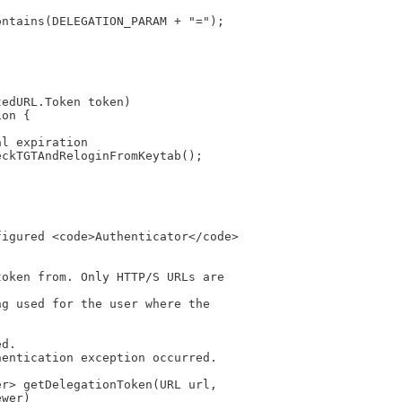
ontains(DELEGATION_PARAM + "=");
tedURL.Token token)
ion {
al expiration
eckTGTAndReloginFromKeytab();
figured <code>Authenticator</code>
token from. Only HTTP/S URLs are
ng used for the user where the
ed.
hentication exception occurred.
er> getDelegationToken(URL url,
ewer)