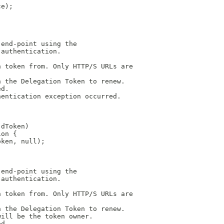
ce);
 end-point using the
 authentication.
n token from. Only HTTP/S URLs are
h the Delegation Token to renew.
ed.
hentication exception occurred.
 dToken)
ion {
oken, null);
 end-point using the
 authentication.
n token from. Only HTTP/S URLs are
h the Delegation Token to renew.
will be the token owner.
ed.