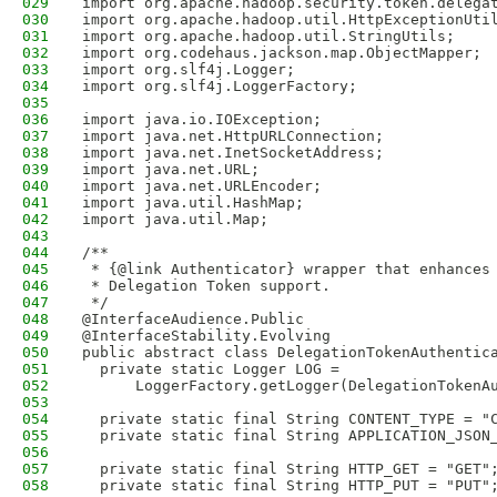
029
import org.apache.hadoop.security.token.delega
030
import org.apache.hadoop.util.HttpExceptionUti
031
import org.apache.hadoop.util.StringUtils;
032
import org.codehaus.jackson.map.ObjectMapper;
033
import org.slf4j.Logger;
034
import org.slf4j.LoggerFactory;
035
036
import java.io.IOException;
037
import java.net.HttpURLConnection;
038
import java.net.InetSocketAddress;
039
import java.net.URL;
040
import java.net.URLEncoder;
041
import java.util.HashMap;
042
import java.util.Map;
043
044
/**
045
 * {@link Authenticator} wrapper that enhances
046
 * Delegation Token support.
047
 */
048
@InterfaceAudience.Public
049
@InterfaceStability.Evolving
050
public abstract class DelegationTokenAuthentic
051
  private static Logger LOG = 
052
      LoggerFactory.getLogger(DelegationTokenA
053
054
  private static final String CONTENT_TYPE = "
055
  private static final String APPLICATION_JSON
056
057
  private static final String HTTP_GET = "GET"
058
  private static final String HTTP_PUT = "PUT"