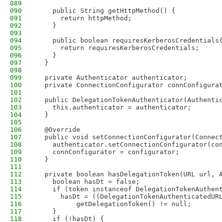
089
090
    public String getHttpMethod() {
091
      return httpMethod;
092
    }
093
094
    public boolean requiresKerberosCredentials
095
      return requiresKerberosCredentials;
096
    }
097
  }
098
099
  private Authenticator authenticator;
100
  private ConnectionConfigurator connConfigura
101
102
  public DelegationTokenAuthenticator(Authenti
103
    this.authenticator = authenticator;
104
  }
105
106
  @Override
107
  public void setConnectionConfigurator(Connec
108
    authenticator.setConnectionConfigurator(co
109
    connConfigurator = configurator;
110
  }
111
112
  private boolean hasDelegationToken(URL url, 
113
    boolean hasDt = false;
114
    if (token instanceof DelegationTokenAuthen
115
      hasDt = ((DelegationTokenAuthenticatedUR
116
          getDelegationToken() != null;
117
    }
118
    if (!hasDt) {