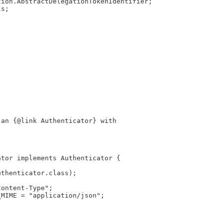
tion.AbstractDelegationTokenIdentifier;
ls;
 an {@link Authenticator} with
ator implements Authenticator {
uthenticator.class);
Content-Type";
_MIME = "application/json";
;
;