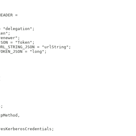
HEADER =
= "delegation";
ken";
renewer";
JSON = "Token";
URL_STRING_JSON = "urlString";
TOKEN_JSON = "long";
{
s;
tpMethod,
resKerberosCredentials;