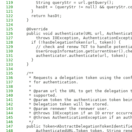
119
      String queryStr = url.getQuery();
120
      hasDt = (queryStr != null) && queryStr.c
121
    }
122
    return hasDt;
123
  }
124
125
  @Override
126
  public void authenticate(URL url, Authentica
127
      throws IOException, AuthenticationExcept
128
    if (!hasDelegationToken(url, token)) {
129
      // check and renew TGT to handle potenti
130
      UserGroupInformation.getCurrentUser().ch
131
      authenticator.authenticate(url, token);
132
    }
133
  }
134
135
  /**
136
   * Requests a delegation token using the con
137
   * for authentication.
138
   *
139
   * @param url the URL to get the delegation 
140
   * supported.
141
   * @param token the authentication token bei
142
   * Delegation token will be stored.
143
   * @param renewer the renewer user.
144
   * @throws IOException if an IO error occurr
145
   * @throws AuthenticationException if an aut
146
   */
147
  public Token<AbstractDelegationTokenIdentifi
148
      AuthenticatedURL.Token token, String ren