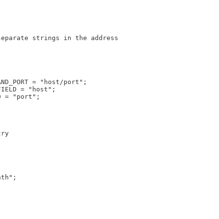
separate strings in the address
AND_PORT = "host/port";
FIELD = "host";
D = "port";
try
ath";