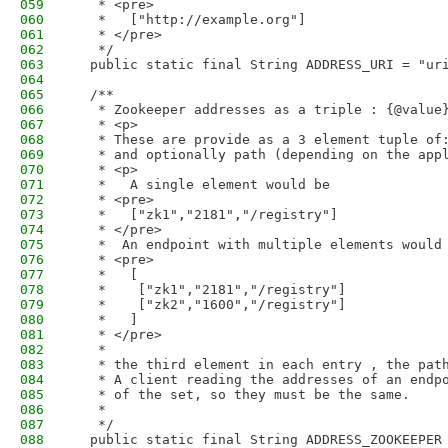
059
   * <pre>
060
   *   ["http://example.org"]
061
   * </pre>
062
   */
063
  public static final String ADDRESS_URI = "ur
064
065
  /**
066
   * Zookeeper addresses as a triple : {@value
067
   * <p>
068
   * These are provide as a 3 element tuple of
069
   * and optionally path (depending on the app
070
   * <p>
071
   *   A single element would be
072
   * <pre>
073
   *   ["zk1","2181","/registry"]
074
   * </pre>
075
   *  An endpoint with multiple elements would
076
   * <pre>
077
   *   [
078
   *    ["zk1","2181","/registry"]
079
   *    ["zk2","1600","/registry"]
080
   *   ]
081
   * </pre>
082
   *
083
   * the third element in each entry , the pat
084
   * A client reading the addresses of an endp
085
   * of the set, so they must be the same.
086
   *
087
   */
088
  public static final String ADDRESS_ZOOKEEPER