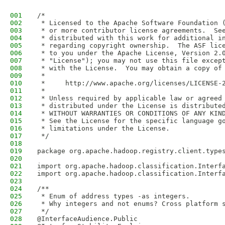
001
/*
002
 * Licensed to the Apache Software Foundation 
003
 * or more contributor license agreements.  Se
004
 * distributed with this work for additional i
005
 * regarding copyright ownership.  The ASF lic
006
 * to you under the Apache License, Version 2.
007
 * "License"); you may not use this file excep
008
 * with the License.  You may obtain a copy of
009
 *
010
 *     http://www.apache.org/licenses/LICENSE-
011
 *
012
 * Unless required by applicable law or agreed
013
 * distributed under the License is distribute
014
 * WITHOUT WARRANTIES OR CONDITIONS OF ANY KIN
015
 * See the License for the specific language g
016
 * limitations under the License.
017
 */
018
019
package org.apache.hadoop.registry.client.type
020
021
import org.apache.hadoop.classification.Interf
022
import org.apache.hadoop.classification.Interf
023
024
/**
025
 * Enum of address types -as integers.
026
 * Why integers and not enums? Cross platform 
027
 */
028
@InterfaceAudience.Public