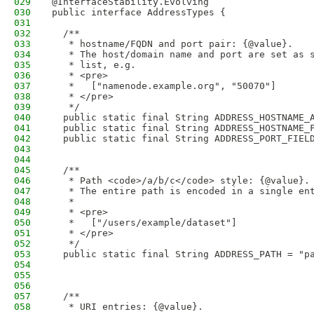
029
@InterfaceStability.Evolving
030
public interface AddressTypes {
031
032
  /**
033
   * hostname/FQDN and port pair: {@value}.
034
   * The host/domain name and port are set as 
035
   * list, e.g.
036
   * <pre>
037
   *   ["namenode.example.org", "50070"]
038
   * </pre>
039
   */
040
  public static final String ADDRESS_HOSTNAME_
041
  public static final String ADDRESS_HOSTNAME_
042
  public static final String ADDRESS_PORT_FIEL
043
044
045
  /**
046
   * Path <code>/a/b/c</code> style: {@value}.
047
   * The entire path is encoded in a single en
048
   *
049
   * <pre>
050
   *   ["/users/example/dataset"]
051
   * </pre>
052
   */
053
  public static final String ADDRESS_PATH = "p
054
055
056
057
  /**
058
   * URI entries: {@value}.