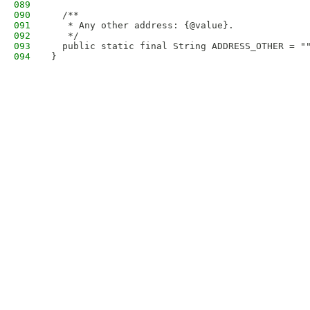
089
090
  /**
091
   * Any other address: {@value}.
092
   */
093
  public static final String ADDRESS_OTHER = "
094
}