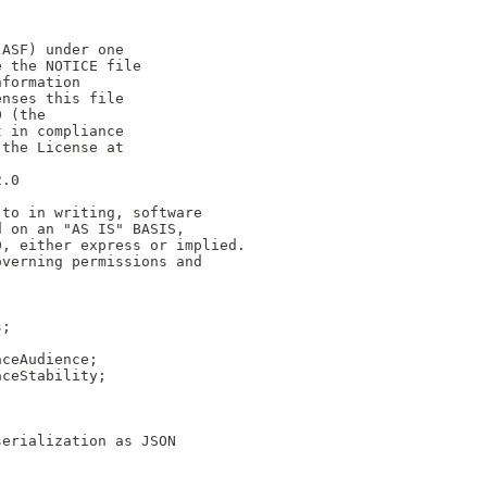
(ASF) under one
e the NOTICE file
nformation
enses this file
0 (the
t in compliance
 the License at
2.0
 to in writing, software
d on an "AS IS" BASIS,
D, either express or implied.
overning permissions and
s;
aceAudience;
aceStability;
serialization as JSON