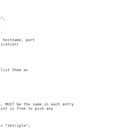
i";
}.
: hostname, port
lication)
 list them as
h, MUST be the same in each entry.
oint is free to pick any
 = "zktriple";