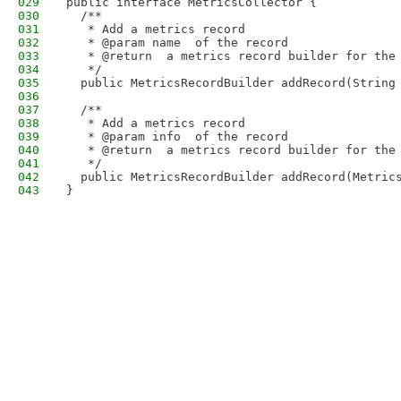
029
public interface MetricsCollector {
030
  /**
031
   * Add a metrics record
032
   * @param name  of the record
033
   * @return  a metrics record builder for the
034
   */
035
  public MetricsRecordBuilder addRecord(String
036
037
  /**
038
   * Add a metrics record
039
   * @param info  of the record
040
   * @return  a metrics record builder for the
041
   */
042
  public MetricsRecordBuilder addRecord(Metric
043
}