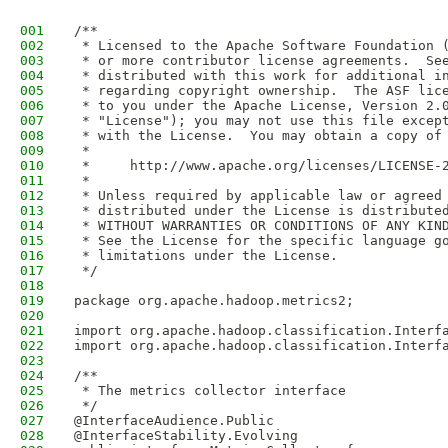
001
/**
002
 * Licensed to the Apache Software Foundation 
003
 * or more contributor license agreements.  Se
004
 * distributed with this work for additional i
005
 * regarding copyright ownership.  The ASF lic
006
 * to you under the Apache License, Version 2.
007
 * "License"); you may not use this file excep
008
 * with the License.  You may obtain a copy of
009
 *
010
 *     http://www.apache.org/licenses/LICENSE-
011
 *
012
 * Unless required by applicable law or agreed
013
 * distributed under the License is distribute
014
 * WITHOUT WARRANTIES OR CONDITIONS OF ANY KIN
015
 * See the License for the specific language g
016
 * limitations under the License.
017
 */
018
019
package org.apache.hadoop.metrics2;
020
021
import org.apache.hadoop.classification.Interf
022
import org.apache.hadoop.classification.Interf
023
024
/**
025
 * The metrics collector interface
026
 */
027
@InterfaceAudience.Public
028
@InterfaceStability.Evolving