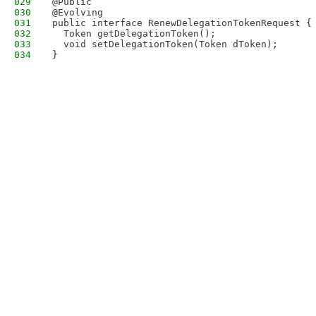
029
@Public
030
@Evolving
031
public interface RenewDelegationTokenRequest {
032
  Token getDelegationToken();
033
  void setDelegationToken(Token dToken);
034
}