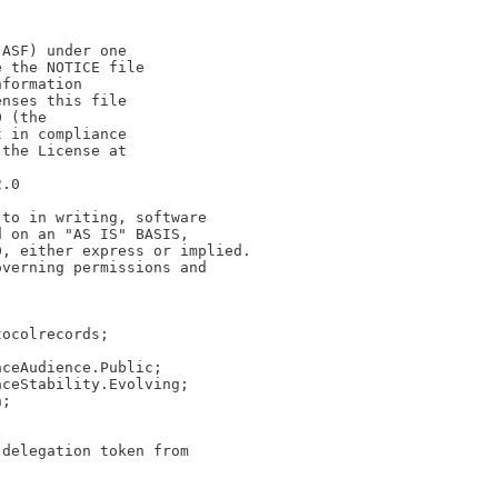
(ASF) under one
e the NOTICE file
nformation
enses this file
0 (the
t in compliance
 the License at
2.0
 to in writing, software
d on an "AS IS" BASIS,
D, either express or implied.
overning permissions and
tocolrecords;
aceAudience.Public;
aceStability.Evolving;
n;
 delegation token from