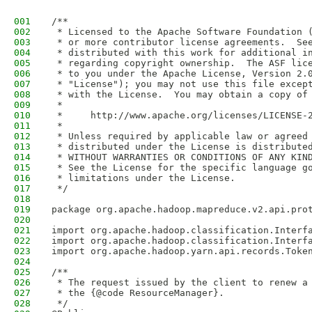
001
/**
002
 * Licensed to the Apache Software Foundation 
003
 * or more contributor license agreements.  Se
004
 * distributed with this work for additional i
005
 * regarding copyright ownership.  The ASF lic
006
 * to you under the Apache License, Version 2.
007
 * "License"); you may not use this file excep
008
 * with the License.  You may obtain a copy of
009
 *
010
 *     http://www.apache.org/licenses/LICENSE-
011
 *
012
 * Unless required by applicable law or agreed
013
 * distributed under the License is distribute
014
 * WITHOUT WARRANTIES OR CONDITIONS OF ANY KIN
015
 * See the License for the specific language g
016
 * limitations under the License.
017
 */
018
019
package org.apache.hadoop.mapreduce.v2.api.pro
020
021
import org.apache.hadoop.classification.Interf
022
import org.apache.hadoop.classification.Interf
023
import org.apache.hadoop.yarn.api.records.Toke
024
025
/**
026
 * The request issued by the client to renew a
027
 * the {@code ResourceManager}.
028
 */