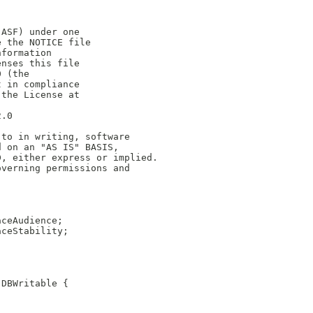
(ASF) under one
e the NOTICE file
nformation
enses this file
0 (the
t in compliance
 the License at
2.0
 to in writing, software
d on an "AS IS" BASIS,
D, either express or implied.
overning permissions and
aceAudience;
aceStability;
.DBWritable {