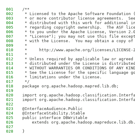
001
/**
002
 * Licensed to the Apache Software Foundation 
003
 * or more contributor license agreements.  Se
004
 * distributed with this work for additional i
005
 * regarding copyright ownership.  The ASF lic
006
 * to you under the Apache License, Version 2.
007
 * "License"); you may not use this file excep
008
 * with the License.  You may obtain a copy of
009
 *
010
 *     http://www.apache.org/licenses/LICENSE-
011
 *
012
 * Unless required by applicable law or agreed
013
 * distributed under the License is distribute
014
 * WITHOUT WARRANTIES OR CONDITIONS OF ANY KIN
015
 * See the License for the specific language g
016
 * limitations under the License.
017
 */
018
package org.apache.hadoop.mapred.lib.db;
019
020
import org.apache.hadoop.classification.Interf
021
import org.apache.hadoop.classification.Interf
022
023
@InterfaceAudience.Public
024
@InterfaceStability.Stable
025
public interface DBWritable 
026
    extends org.apache.hadoop.mapreduce.lib.db
027
028
}