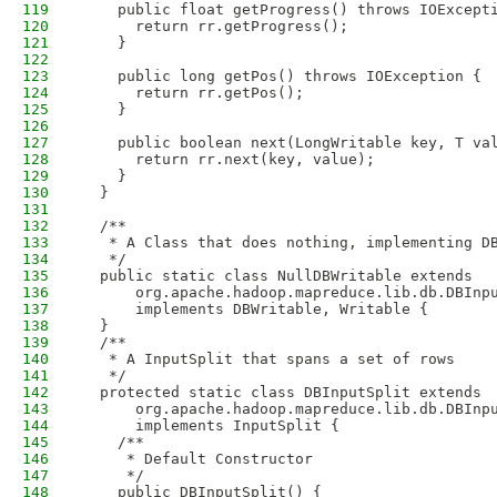
119
    public float getProgress() throws IOExcept
120
      return rr.getProgress();
121
    }
122
123
    public long getPos() throws IOException {
124
      return rr.getPos();
125
    }
126
127
    public boolean next(LongWritable key, T va
128
      return rr.next(key, value);
129
    }
130
  }
131
132
  /**
133
   * A Class that does nothing, implementing D
134
   */
135
  public static class NullDBWritable extends 
136
      org.apache.hadoop.mapreduce.lib.db.DBInp
137
      implements DBWritable, Writable {
138
  }
139
  /**
140
   * A InputSplit that spans a set of rows
141
   */
142
  protected static class DBInputSplit extends 
143
      org.apache.hadoop.mapreduce.lib.db.DBInp
144
      implements InputSplit {
145
    /**
146
     * Default Constructor
147
     */
148
    public DBInputSplit() {