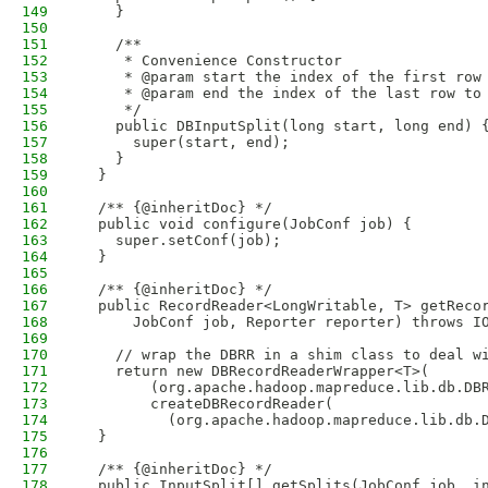
149
    }
150
151
    /**
152
     * Convenience Constructor
153
     * @param start the index of the first row
154
     * @param end the index of the last row to
155
     */
156
    public DBInputSplit(long start, long end) 
157
      super(start, end);
158
    }
159
  }
160
161
  /** {@inheritDoc} */
162
  public void configure(JobConf job) {
163
    super.setConf(job);
164
  }
165
166
  /** {@inheritDoc} */
167
  public RecordReader<LongWritable, T> getReco
168
      JobConf job, Reporter reporter) throws I
169
170
    // wrap the DBRR in a shim class to deal w
171
    return new DBRecordReaderWrapper<T>(
172
        (org.apache.hadoop.mapreduce.lib.db.DB
173
        createDBRecordReader(
174
          (org.apache.hadoop.mapreduce.lib.db.
175
  }
176
177
  /** {@inheritDoc} */
178
  public InputSplit[] getSplits(JobConf job, i