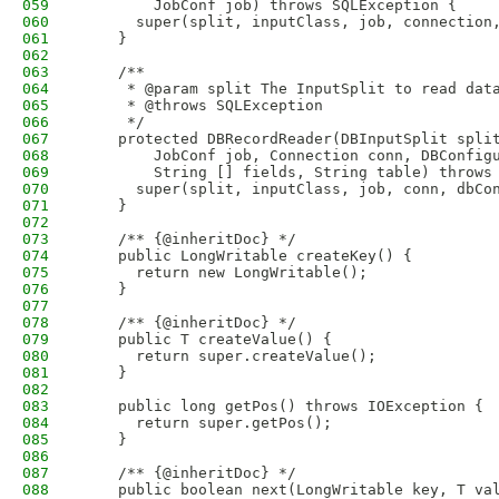
059
        JobConf job) throws SQLException {
060
      super(split, inputClass, job, connection
061
    }
062
063
    /**
064
     * @param split The InputSplit to read dat
065
     * @throws SQLException 
066
     */
067
    protected DBRecordReader(DBInputSplit spli
068
        JobConf job, Connection conn, DBConfig
069
        String [] fields, String table) throws
070
      super(split, inputClass, job, conn, dbCo
071
    }
072
073
    /** {@inheritDoc} */
074
    public LongWritable createKey() {
075
      return new LongWritable();  
076
    }
077
078
    /** {@inheritDoc} */
079
    public T createValue() {
080
      return super.createValue();
081
    }
082
083
    public long getPos() throws IOException {
084
      return super.getPos();
085
    }
086
087
    /** {@inheritDoc} */
088
    public boolean next(LongWritable key, T va