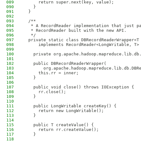
089
      return super.next(key, value);
090
    }
091
  }
092
093
  /**
094
   * A RecordReader implementation that just p
095
   * RecordReader built with the new API.
096
   */
097
  private static class DBRecordReaderWrapper<T
098
      implements RecordReader<LongWritable, T>
099
100
    private org.apache.hadoop.mapreduce.lib.db
101
102
    public DBRecordReaderWrapper(
103
        org.apache.hadoop.mapreduce.lib.db.DBR
104
      this.rr = inner;
105
    }
106
107
    public void close() throws IOException {
108
      rr.close();
109
    }
110
111
    public LongWritable createKey() {
112
      return new LongWritable();
113
    }
114
115
    public T createValue() {
116
      return rr.createValue();
117
    }
118