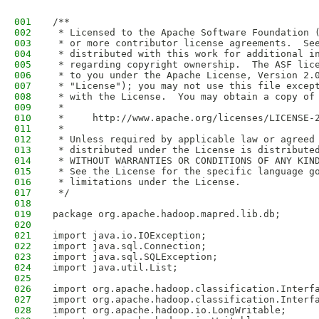
001
/**
002
 * Licensed to the Apache Software Foundation 
003
 * or more contributor license agreements.  Se
004
 * distributed with this work for additional i
005
 * regarding copyright ownership.  The ASF lic
006
 * to you under the Apache License, Version 2.
007
 * "License"); you may not use this file excep
008
 * with the License.  You may obtain a copy of
009
 *
010
 *     http://www.apache.org/licenses/LICENSE-
011
 *
012
 * Unless required by applicable law or agreed
013
 * distributed under the License is distribute
014
 * WITHOUT WARRANTIES OR CONDITIONS OF ANY KIN
015
 * See the License for the specific language g
016
 * limitations under the License.
017
 */
018
019
package org.apache.hadoop.mapred.lib.db;
020
021
import java.io.IOException;
022
import java.sql.Connection;
023
import java.sql.SQLException;
024
import java.util.List;
025
026
import org.apache.hadoop.classification.Interf
027
import org.apache.hadoop.classification.Interf
028
import org.apache.hadoop.io.LongWritable;