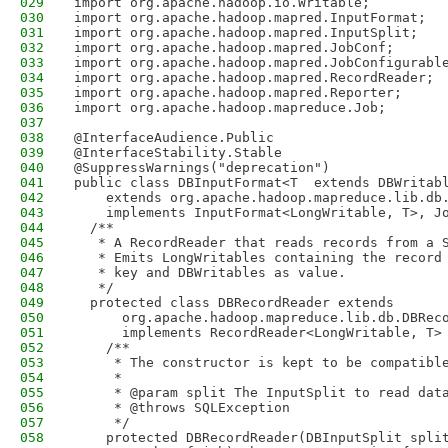
029
import org.apache.hadoop.io.Writable;
030
import org.apache.hadoop.mapred.InputFormat;
031
import org.apache.hadoop.mapred.InputSplit;
032
import org.apache.hadoop.mapred.JobConf;
033
import org.apache.hadoop.mapred.JobConfigurabl
034
import org.apache.hadoop.mapred.RecordReader;
035
import org.apache.hadoop.mapred.Reporter;
036
import org.apache.hadoop.mapreduce.Job;
037
038
@InterfaceAudience.Public
039
@InterfaceStability.Stable
040
@SuppressWarnings("deprecation")
041
public class DBInputFormat<T  extends DBWritab
042
    extends org.apache.hadoop.mapreduce.lib.db
043
    implements InputFormat<LongWritable, T>, J
044
  /**
045
   * A RecordReader that reads records from a 
046
   * Emits LongWritables containing the record
047
   * key and DBWritables as value.  
048
   */
049
  protected class DBRecordReader extends
050
      org.apache.hadoop.mapreduce.lib.db.DBRec
051
      implements RecordReader<LongWritable, T>
052
    /**
053
     * The constructor is kept to be compatibl
054
     *
055
     * @param split The InputSplit to read dat
056
     * @throws SQLException
057
     */
058
    protected DBRecordReader(DBInputSplit spli