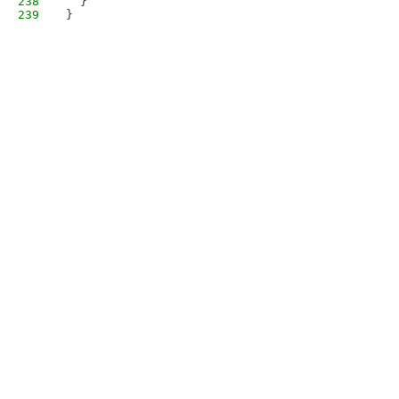
238
  }
239
}