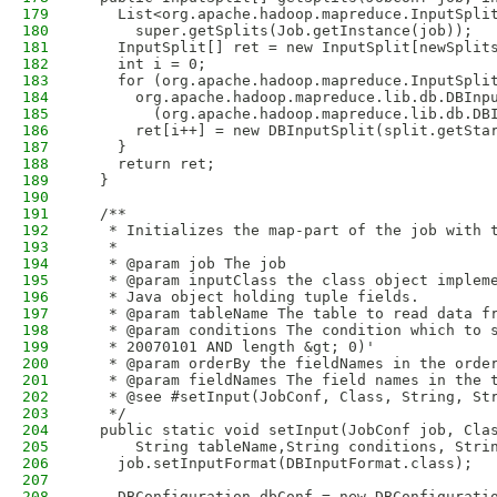
179
    List<org.apache.hadoop.mapreduce.InputSpli
180
      super.getSplits(Job.getInstance(job));
181
    InputSplit[] ret = new InputSplit[newSplit
182
    int i = 0;
183
    for (org.apache.hadoop.mapreduce.InputSpli
184
      org.apache.hadoop.mapreduce.lib.db.DBInp
185
        (org.apache.hadoop.mapreduce.lib.db.DB
186
      ret[i++] = new DBInputSplit(split.getSta
187
    }
188
    return ret;
189
  }
190
191
  /**
192
   * Initializes the map-part of the job with 
193
   * 
194
   * @param job The job
195
   * @param inputClass the class object implem
196
   * Java object holding tuple fields.
197
   * @param tableName The table to read data f
198
   * @param conditions The condition which to 
199
   * 20070101 AND length &gt; 0)'
200
   * @param orderBy the fieldNames in the orde
201
   * @param fieldNames The field names in the 
202
   * @see #setInput(JobConf, Class, String, St
203
   */
204
  public static void setInput(JobConf job, Cla
205
      String tableName,String conditions, Stri
206
    job.setInputFormat(DBInputFormat.class);
207
208
    DBConfiguration dbConf = new DBConfigurati