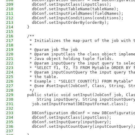
209
    dbConf.setInputClass(inputClass);
210
    dbConf.setInputTableName(tableName);
211
    dbConf.setInputFieldNames(fieldNames);
212
    dbConf.setInputConditions(conditions);
213
    dbConf.setInputOrderBy(orderBy);
214
  }
215
216
  /**
217
   * Initializes the map-part of the job with 
218
   * 
219
   * @param job The job
220
   * @param inputClass the class object implem
221
   * Java object holding tuple fields.
222
   * @param inputQuery the input query to sele
223
   * "SELECT f1, f2, f3 FROM Mytable ORDER BY 
224
   * @param inputCountQuery the input query th
225
   * the table. 
226
   * Example : "SELECT COUNT(f1) FROM Mytable"
227
   * @see #setInput(JobConf, Class, String, St
228
   */
229
  public static void setInput(JobConf job, Cla
230
      String inputQuery, String inputCountQuer
231
    job.setInputFormat(DBInputFormat.class);
232
233
    DBConfiguration dbConf = new DBConfigurati
234
    dbConf.setInputClass(inputClass);
235
    dbConf.setInputQuery(inputQuery);
236
    dbConf.setInputCountQuery(inputCountQuery)
237