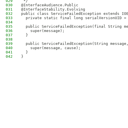
029
 */
030
@InterfaceAudience.Public
031
@InterfaceStability.Evolving
032
public class ServiceFailedException extends IO
033
  private static final long serialVersionUID =
034
035
  public ServiceFailedException(final String m
036
    super(message);
037
  }
038
039
  public ServiceFailedException(String message
040
    super(message, cause);
041
  }
042
}