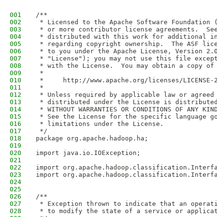
001
/**
002
 * Licensed to the Apache Software Foundation 
003
 * or more contributor license agreements.  Se
004
 * distributed with this work for additional i
005
 * regarding copyright ownership.  The ASF lic
006
 * to you under the Apache License, Version 2.
007
 * "License"); you may not use this file excep
008
 * with the License.  You may obtain a copy of
009
 *
010
 *     http://www.apache.org/licenses/LICENSE-
011
 *
012
 * Unless required by applicable law or agreed
013
 * distributed under the License is distribute
014
 * WITHOUT WARRANTIES OR CONDITIONS OF ANY KIN
015
 * See the License for the specific language g
016
 * limitations under the License.
017
 */
018
package org.apache.hadoop.ha;
019
020
import java.io.IOException;
021
022
import org.apache.hadoop.classification.Interf
023
import org.apache.hadoop.classification.Interf
024
025
026
/**
027
 * Exception thrown to indicate that an operat
028
 * to modify the state of a service or applica