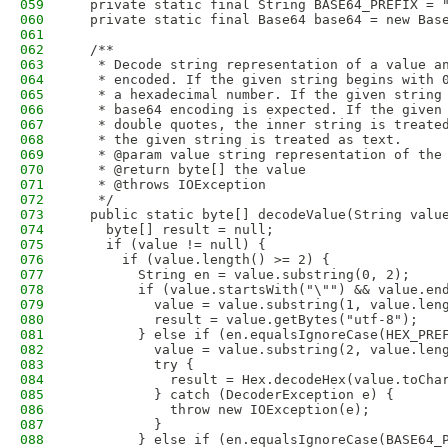
059
  private static final String BASE64_PREFIX = 
060
  private static final Base64 base64 = new Bas
061
062
  /**
063
   * Decode string representation of a value a
064
   * encoded. If the given string begins with 
065
   * a hexadecimal number. If the given string
066
   * base64 encoding is expected. If the given
067
   * double quotes, the inner string is treate
068
   * the given string is treated as text. 
069
   * @param value string representation of the
070
   * @return byte[] the value
071
   * @throws IOException
072
   */
073
  public static byte[] decodeValue(String valu
074
    byte[] result = null;
075
    if (value != null) {
076
      if (value.length() >= 2) {
077
        String en = value.substring(0, 2);
078
        if (value.startsWith("\"") && value.en
079
          value = value.substring(1, value.len
080
          result = value.getBytes("utf-8");
081
        } else if (en.equalsIgnoreCase(HEX_PRE
082
          value = value.substring(2, value.len
083
          try {
084
            result = Hex.decodeHex(value.toCha
085
          } catch (DecoderException e) {
086
            throw new IOException(e);
087
          }
088
        } else if (en.equalsIgnoreCase(BASE64_