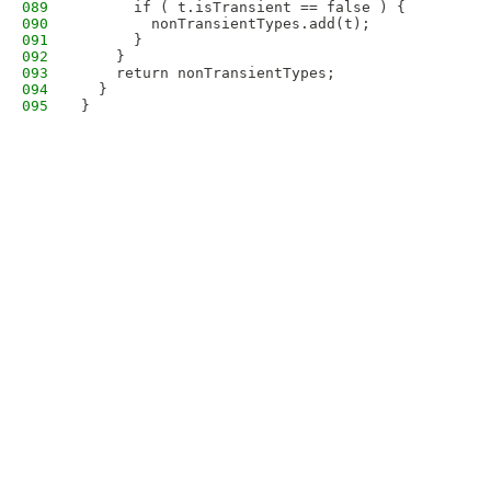
089
      if ( t.isTransient == false ) {
090
        nonTransientTypes.add(t);
091
      }
092
    }
093
    return nonTransientTypes;
094
  }
095
}