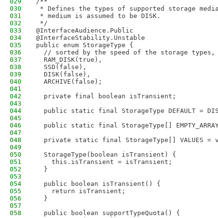
029
/**
030
 * Defines the types of supported storage medi
031
 * medium is assumed to be DISK.
032
 */
033
@InterfaceAudience.Public
034
@InterfaceStability.Unstable
035
public enum StorageType {
036
  // sorted by the speed of the storage types,
037
  RAM_DISK(true),
038
  SSD(false),
039
  DISK(false),
040
  ARCHIVE(false);
041
042
  private final boolean isTransient;
043
044
  public static final StorageType DEFAULT = DI
045
046
  public static final StorageType[] EMPTY_ARRA
047
048
  private static final StorageType[] VALUES = 
049
050
  StorageType(boolean isTransient) {
051
    this.isTransient = isTransient;
052
  }
053
054
  public boolean isTransient() {
055
    return isTransient;
056
  }
057
058
  public boolean supportTypeQuota() {