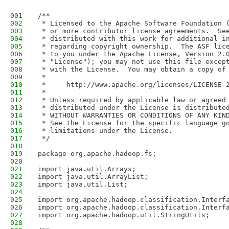
001
/**
002
 * Licensed to the Apache Software Foundation 
003
 * or more contributor license agreements.  Se
004
 * distributed with this work for additional i
005
 * regarding copyright ownership.  The ASF lic
006
 * to you under the Apache License, Version 2.
007
 * "License"); you may not use this file excep
008
 * with the License.  You may obtain a copy of
009
 *
010
 *     http://www.apache.org/licenses/LICENSE-
011
 *
012
 * Unless required by applicable law or agreed
013
 * distributed under the License is distribute
014
 * WITHOUT WARRANTIES OR CONDITIONS OF ANY KIN
015
 * See the License for the specific language g
016
 * limitations under the License.
017
 */
018
019
package org.apache.hadoop.fs;
020
021
import java.util.Arrays;
022
import java.util.ArrayList;
023
import java.util.List;
024
025
import org.apache.hadoop.classification.Interf
026
import org.apache.hadoop.classification.Interf
027
import org.apache.hadoop.util.StringUtils;
028