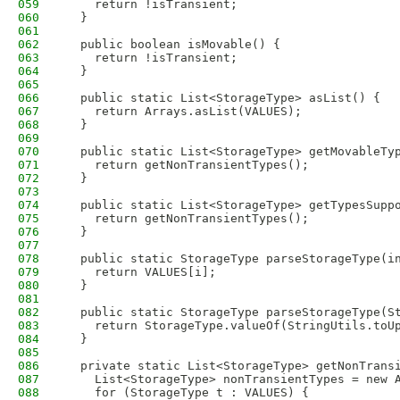
059
    return !isTransient;
060
  }
061
062
  public boolean isMovable() {
063
    return !isTransient;
064
  }
065
066
  public static List<StorageType> asList() {
067
    return Arrays.asList(VALUES);
068
  }
069
070
  public static List<StorageType> getMovableTy
071
    return getNonTransientTypes();
072
  }
073
074
  public static List<StorageType> getTypesSupp
075
    return getNonTransientTypes();
076
  }
077
078
  public static StorageType parseStorageType(i
079
    return VALUES[i];
080
  }
081
082
  public static StorageType parseStorageType(S
083
    return StorageType.valueOf(StringUtils.toU
084
  }
085
086
  private static List<StorageType> getNonTrans
087
    List<StorageType> nonTransientTypes = new 
088
    for (StorageType t : VALUES) {