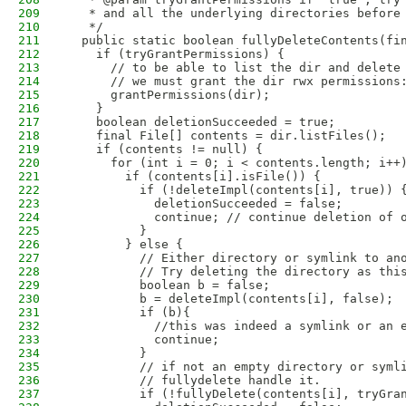
209
   * and all the underlying directories before
210
   */
211
  public static boolean fullyDeleteContents(fi
212
    if (tryGrantPermissions) {
213
      // to be able to list the dir and delete
214
      // we must grant the dir rwx permissions
215
      grantPermissions(dir);
216
    }
217
    boolean deletionSucceeded = true;
218
    final File[] contents = dir.listFiles();
219
    if (contents != null) {
220
      for (int i = 0; i < contents.length; i++
221
        if (contents[i].isFile()) {
222
          if (!deleteImpl(contents[i], true)) 
223
            deletionSucceeded = false;
224
            continue; // continue deletion of 
225
          }
226
        } else {
227
          // Either directory or symlink to an
228
          // Try deleting the directory as thi
229
          boolean b = false;
230
          b = deleteImpl(contents[i], false);
231
          if (b){
232
            //this was indeed a symlink or an 
233
            continue;
234
          }
235
          // if not an empty directory or syml
236
          // fullydelete handle it.
237
          if (!fullyDelete(contents[i], tryGra