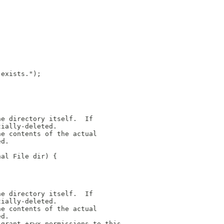
"
 exists.");
he directory itself.  If
tially-deleted.
he contents of the actual
ed.
nal File dir) {
he directory itself.  If
tially-deleted.
he contents of the actual
ed.
 grant +rwx permissions to this 