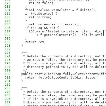
179
      return false;
180
    }
181
    final boolean wasDeleted = f.delete();
182
    if (wasDeleted) {
183
      return true;
184
    }
185
    final boolean ex = f.exists();
186
    if (doLog && ex) {
187
      LOG.warn("Failed to delete file or dir [
188
          + f.getAbsolutePath() + "]: it still
189
    }
190
    return !ex;
191
  }
192
193
  /**
194
   * Delete the contents of a directory, not t
195
   * we return false, the directory may be par
196
   * If dir is a symlink to a directory, all t
197
   * directory pointed to by dir will be delet
198
   */
199
  public static boolean fullyDeleteContents(fi
200
    return fullyDeleteContents(dir, false);
201
  }
202
203
  /**
204
   * Delete the contents of a directory, not t
205
   * we return false, the directory may be par
206
   * If dir is a symlink to a directory, all t
207
   * directory pointed to by dir will be delet
208
   * @param tryGrantPermissions if 'true', try