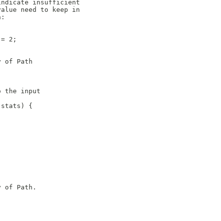
indicate insufficient
value need to keep in
n:
 = 2;
y of Path
o the input
 stats) {
y of Path.