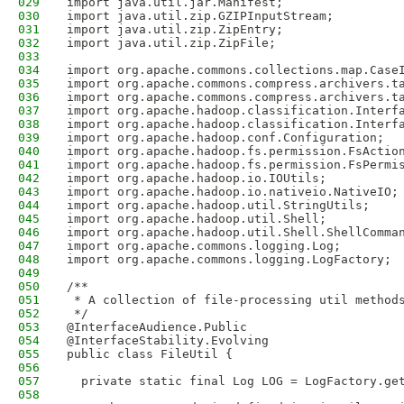
029
import java.util.jar.Manifest;
030
import java.util.zip.GZIPInputStream;
031
import java.util.zip.ZipEntry;
032
import java.util.zip.ZipFile;
033
034
import org.apache.commons.collections.map.Case
035
import org.apache.commons.compress.archivers.t
036
import org.apache.commons.compress.archivers.t
037
import org.apache.hadoop.classification.Interf
038
import org.apache.hadoop.classification.Interf
039
import org.apache.hadoop.conf.Configuration;
040
import org.apache.hadoop.fs.permission.FsActio
041
import org.apache.hadoop.fs.permission.FsPermi
042
import org.apache.hadoop.io.IOUtils;
043
import org.apache.hadoop.io.nativeio.NativeIO;
044
import org.apache.hadoop.util.StringUtils;
045
import org.apache.hadoop.util.Shell;
046
import org.apache.hadoop.util.Shell.ShellComma
047
import org.apache.commons.logging.Log;
048
import org.apache.commons.logging.LogFactory;
049
050
/**
051
 * A collection of file-processing util method
052
 */
053
@InterfaceAudience.Public
054
@InterfaceStability.Evolving
055
public class FileUtil {
056
057
  private static final Log LOG = LogFactory.ge
058