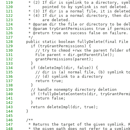
119
   * (2) If dir is symlink to a directory, sym
120
   *     pointed to by symlink is not deleted.
121
   * (3) If dir is a normal file, it is delete
122
   * (4) If dir is a normal directory, then di
123
   *     are deleted.
124
   * @param dir the file or directory to be de
125
   * @param tryGrantPermissions true if permis
126
   * @return true on success false on failure.
127
   */
128
  public static boolean fullyDelete(final File
129
    if (tryGrantPermissions) {
130
      // try to chmod +rwx the parent folder o
131
      File parent = dir.getParentFile();
132
      grantPermissions(parent);
133
    }
134
    if (deleteImpl(dir, false)) {
135
      // dir is (a) normal file, (b) symlink t
136
      // (d) symlink to a directory
137
      return true;
138
    }
139
    // handle nonempty directory deletion
140
    if (!fullyDeleteContents(dir, tryGrantPerm
141
      return false;
142
    }
143
    return deleteImpl(dir, true);
144
  }
145
146
  /**
147
   * Returns the target of the given symlink. 
148
   * the given path does not refer to a symlin