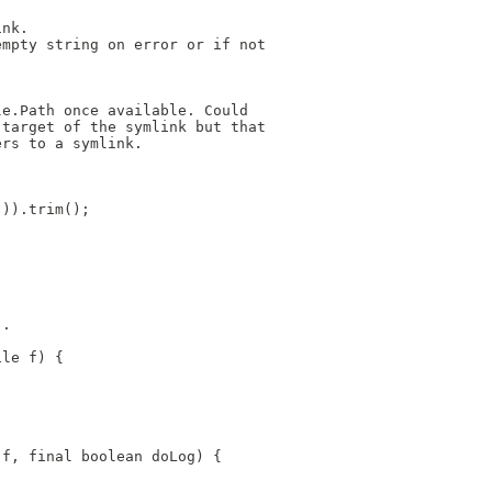
ink.
empty string on error or if not
le.Path once available. Could
 target of the symlink but that
ers to a symlink.
))).trim();
".
ile f) {
 f, final boolean doLog) {