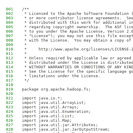
001
/**
002
 * Licensed to the Apache Software Foundation 
003
 * or more contributor license agreements.  Se
004
 * distributed with this work for additional i
005
 * regarding copyright ownership.  The ASF lic
006
 * to you under the Apache License, Version 2.
007
 * "License"); you may not use this file excep
008
 * with the License.  You may obtain a copy of
009
 *
010
 *     http://www.apache.org/licenses/LICENSE-
011
 *
012
 * Unless required by applicable law or agreed
013
 * distributed under the License is distribute
014
 * WITHOUT WARRANTIES OR CONDITIONS OF ANY KIN
015
 * See the License for the specific language g
016
 * limitations under the License.
017
 */
018
019
package org.apache.hadoop.fs;
020
021
import java.io.*;
022
import java.util.ArrayList;
023
import java.util.Arrays;
024
import java.util.Enumeration;
025
import java.util.List;
026
import java.util.Map;
027
import java.util.jar.Attributes;
028
import java.util.jar.JarOutputStream;