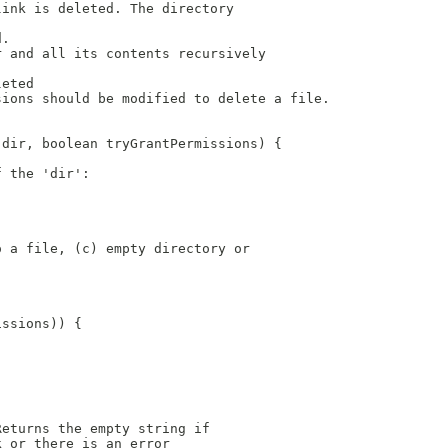
link is deleted. The directory
d.
r and all its contents recursively
leted
sions should be modified to delete a file.
 dir, boolean tryGrantPermissions) {
f the 'dir': 
o a file, (c) empty directory or
issions)) {
Returns the empty string if
k or there is an error