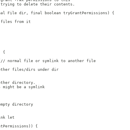
 trying to delete their contents.
nal File dir, final boolean tryGrantPermissions) {
 files from it
: 
) {
{// normal file or symlink to another file
other files/dirs under dir
other directory.
s might be a symlink
empty directory
ink let
ntPermissions)) {