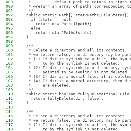
089
   *          default path to return in stats 
090
   * @return an array of paths corresponding t
091
   */
092
  public static Path[] stat2Paths(FileStatus[]
093
    if (stats == null)
094
      return new Path[]{path};
095
    else
096
      return stat2Paths(stats);
097
  }
098
099
  /**
100
   * Delete a directory and all its contents. 
101
   * we return false, the directory may be par
102
   * (1) If dir is symlink to a file, the syml
103
   *     to by the symlink is not deleted.
104
   * (2) If dir is symlink to a directory, sym
105
   *     pointed to by symlink is not deleted.
106
   * (3) If dir is a normal file, it is delete
107
   * (4) If dir is a normal directory, then di
108
   *     are deleted.
109
   */
110
  public static boolean fullyDelete(final File
111
    return fullyDelete(dir, false);
112
  }
113
114
  /**
115
   * Delete a directory and all its contents. 
116
   * we return false, the directory may be par
117
   * (1) If dir is symlink to a file, the syml
118
   *     to by the symlink is not deleted.