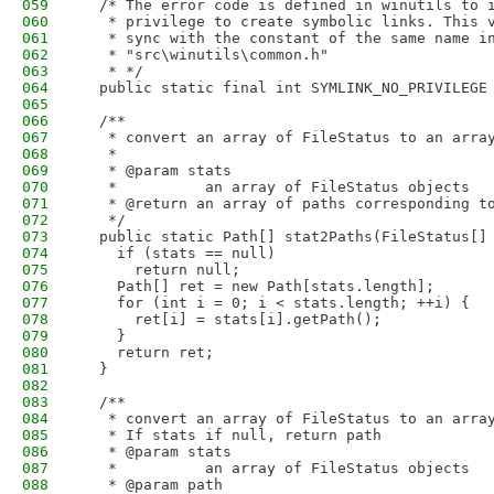
059
  /* The error code is defined in winutils to 
060
   * privilege to create symbolic links. This 
061
   * sync with the constant of the same name i
062
   * "src\winutils\common.h"
063
   * */
064
  public static final int SYMLINK_NO_PRIVILEGE
065
066
  /**
067
   * convert an array of FileStatus to an arra
068
   * 
069
   * @param stats
070
   *          an array of FileStatus objects
071
   * @return an array of paths corresponding t
072
   */
073
  public static Path[] stat2Paths(FileStatus[]
074
    if (stats == null)
075
      return null;
076
    Path[] ret = new Path[stats.length];
077
    for (int i = 0; i < stats.length; ++i) {
078
      ret[i] = stats[i].getPath();
079
    }
080
    return ret;
081
  }
082
083
  /**
084
   * convert an array of FileStatus to an arra
085
   * If stats if null, return path
086
   * @param stats
087
   *          an array of FileStatus objects
088
   * @param path