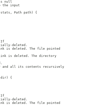
is null
o the input
 stats, Path path) {
 If
tially-deleted.
ink is deleted. The file pointed
link is deleted. The directory
d.
r and all its contents recursively
 dir) {
 If
tially-deleted.
ink is deleted. The file pointed