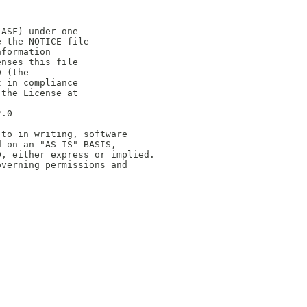
(ASF) under one
e the NOTICE file
nformation
enses this file
0 (the
t in compliance
 the License at
2.0
 to in writing, software
d on an "AS IS" BASIS,
D, either express or implied.
overning permissions and