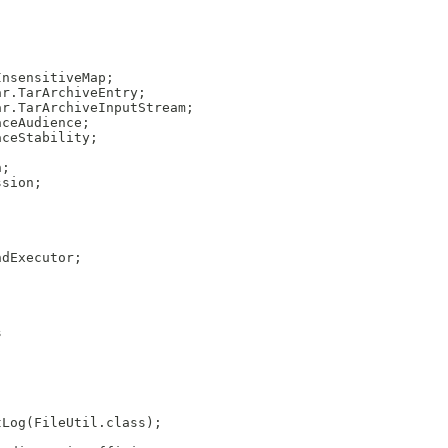
InsensitiveMap;
ar.TarArchiveEntry;
ar.TarArchiveInputStream;
aceAudience;
aceStability;
n;
ssion;
ndExecutor;
s
tLog(FileUtil.class);