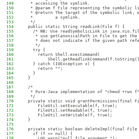
149
   * accessing the symlink.
150
   * @param f File representing the symbolic l
151
   * @return The target of the symbolic link, 
152
   *         a symlink.
153
   */
154
  public static String readLink(File f) {
155
    /* NB: Use readSymbolicLink in java.nio.fi
156
     * use getCanonicalPath in File to get the
157
     * does not indicate if the given path ref
158
     */
159
    try {
160
      return Shell.execCommand(
161
          Shell.getReadlinkCommand(f.toString(
162
    } catch (IOException x) {
163
      return "";
164
    }
165
  }
166
167
  /*
168
   * Pure-Java implementation of "chmod +rwx f
169
   */
170
  private static void grantPermissions(final F
171
      FileUtil.setExecutable(f, true);
172
      FileUtil.setReadable(f, true);
173
      FileUtil.setWritable(f, true);
174
  }
175
176
  private static boolean deleteImpl(final File
177
    if (f == null) {
178
      LOG.warn("null file argument.");