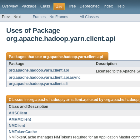
Overview
Package
Class
Tree
Deprecated
Index
Help
Use
Prev
Next
Frames
No Frames
All Classes
Uses of Package
org.apache.hadoop.yarn.client.api
Packages that use
org.apache.hadoop.yarn.client.api
Package
Description
org.apache.hadoop.yarn.client.api
Licensed to the Apache S
org.apache.hadoop.yarn.client.api.async
org.apache.hadoop.yarn.client.cli
Classes in
org.apache.hadoop.yarn.client.api
used by
org.apache.hadoop.y
Class and Description
AHSClient
AMRMClient
NMClient
NMTokenCache
NMTokenCache manages NMTokens required for an Application Master commu