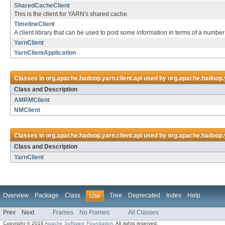
SharedCacheClient
This is the client for YARN's shared cache.
TimelineClient
A client library that can be used to post some information in terms of a number 
YarnClient
YarnClientApplication
Classes in
org.apache.hadoop.yarn.client.api
used by
org.apache.hadoop.y
Class and Description
AMRMClient
NMClient
Classes in
org.apache.hadoop.yarn.client.api
used by
org.apache.hadoop.ya
Class and Description
YarnClient
Overview
Package
Class
Tree
Deprecated
Index
Help
Use
Prev
Next
Frames
No Frames
All Classes
Copyright © 2016
Apache Software Foundation
. All rights reserved.