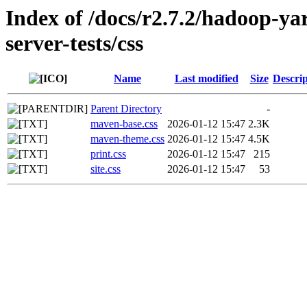
Index of /docs/r2.7.2/hadoop-y
server-tests/css
Name
Last modified
Size
Descrip
Parent Directory
-
maven-base.css
2026-01-12 15:47
2.3K
maven-theme.css
2026-01-12 15:47
4.5K
print.css
2026-01-12 15:47
215
site.css
2026-01-12 15:47
53