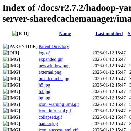
Index of /docs/r2.7.2/hadoop-y
server-sharedcachemanager/ima
Name
Last modified
S
Parent Directory
logos/
2026-01-12 15:47
expanded.gif
2026-01-12 15:47
newwindow.png
2026-01-12 15:47
external.png
2026-01-12 15:47
breadcrumbs.jpg
2026-01-12 15:47
h5.jpg
2026-01-12 15:47
h3.jpg
2026-01-12 15:47
bg.jpg
2026-01-12 15:47
icon_warning_sml.gif
2026-01-12 15:47
icon_info_sml.gif
2026-01-12 15:47
collapsed.gif
2026-01-12 15:47
banner.jpg
2026-01-12 15:47
icon_success_sml.gif
2026-01-12 15:47
1