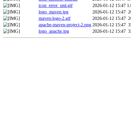
icon_error_sml.gif
2026-01-12 15:47
1
logo_maven.jpg
2026-01-12 15:47
2
maven-logo-2.gif
2026-01-12 15:47
2
apache-maven-project-2.png
2026-01-12 15:47
3
logo_apache.jpg
2026-01-12 15:47
3