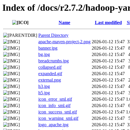
Index of /docs/r2.7.2/hadoop-
Name
Last modified
S
Parent Directory
apache-maven-project-2.png
2026-01-12 15:47
3
banner.jpg
2026-01-12 15:47
bg.jpg
2026-01-12 15:47
breadcrumbs.jpg
2026-01-12 15:47
collapsed.gif
2026-01-12 15:47
expanded.gif
2026-01-12 15:47
external.png
2026-01-12 15:47
h3.jpg
2026-01-12 15:47
h5.jpg
2026-01-12 15:47
icon_error_sml.gif
2026-01-12 15:47
1
icon_info_sml.gif
2026-01-12 15:47
icon_success_sml.gif
2026-01-12 15:47
1
icon_warning_sml.gif
2026-01-12 15:47
logo_apache.jpg
2026-01-12 15:47
3