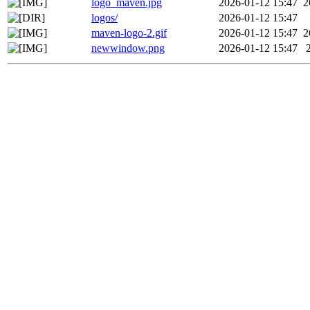
logo_maven.jpg
2026-01-12 15:47
2
logos/
2026-01-12 15:47
maven-logo-2.gif
2026-01-12 15:47
2
newwindow.png
2026-01-12 15:47