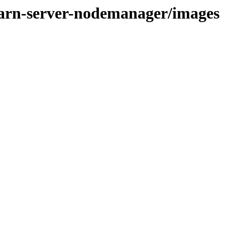
yarn-server-nodemanager/images