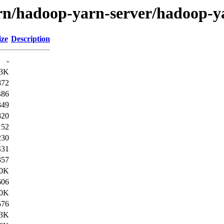
yarn/hadoop-yarn-server/hadoop-
ize
Description
-
3K
872
486
349
820
52
230
431
357
.0K
606
.0K
576
3K