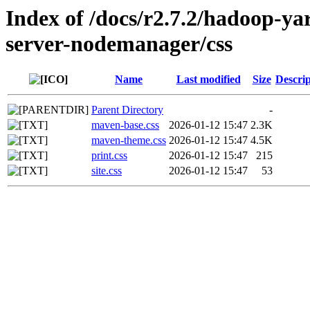
Index of /docs/r2.7.2/hadoop-y
server-nodemanager/css
Name
Last modified
Size
Descrip
Parent Directory
-
maven-base.css
2026-01-12 15:47
2.3K
maven-theme.css
2026-01-12 15:47
4.5K
print.css
2026-01-12 15:47
215
site.css
2026-01-12 15:47
53