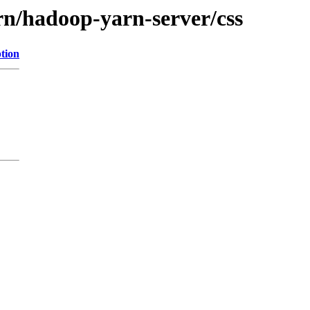
rn/hadoop-yarn-server/css
tion