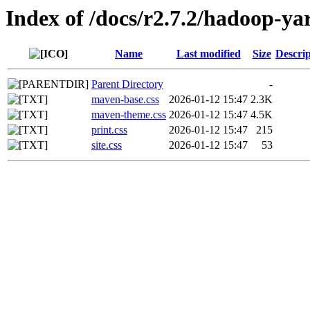
Index of /docs/r2.7.2/hadoop-ya
Name
Last modified
Size
Descrip
Parent Directory
-
maven-base.css
2026-01-12 15:47
2.3K
maven-theme.css
2026-01-12 15:47
4.5K
print.css
2026-01-12 15:47
215
site.css
2026-01-12 15:47
53