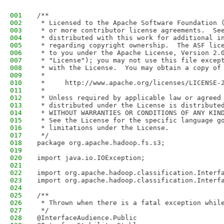
001
/**
002
 * Licensed to the Apache Software Foundation 
003
 * or more contributor license agreements.  Se
004
 * distributed with this work for additional i
005
 * regarding copyright ownership.  The ASF lic
006
 * to you under the Apache License, Version 2.
007
 * "License"); you may not use this file excep
008
 * with the License.  You may obtain a copy of
009
 *
010
 *     http://www.apache.org/licenses/LICENSE-
011
 *
012
 * Unless required by applicable law or agreed
013
 * distributed under the License is distribute
014
 * WITHOUT WARRANTIES OR CONDITIONS OF ANY KIN
015
 * See the License for the specific language g
016
 * limitations under the License.
017
 */
018
package org.apache.hadoop.fs.s3;
019
020
import java.io.IOException;
021
022
import org.apache.hadoop.classification.Interf
023
import org.apache.hadoop.classification.Interf
024
025
/**
026
 * Thrown when there is a fatal exception whil
027
 */
028
@InterfaceAudience.Public