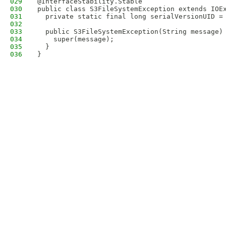
029
@InterfaceStability.Stable
030
public class S3FileSystemException extends IOE
031
  private static final long serialVersionUID =
032
033
  public S3FileSystemException(String message)
034
    super(message);
035
  }
036
}