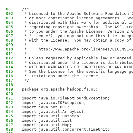
001
/**
002
 * Licensed to the Apache Software Foundation 
003
 * or more contributor license agreements.  Se
004
 * distributed with this work for additional i
005
 * regarding copyright ownership.  The ASF lic
006
 * to you under the Apache License, Version 2.
007
 * "License"); you may not use this file excep
008
 * with the License.  You may obtain a copy of
009
 *
010
 *     http://www.apache.org/licenses/LICENSE-
011
 *
012
 * Unless required by applicable law or agreed
013
 * distributed under the License is distribute
014
 * WITHOUT WARRANTIES OR CONDITIONS OF ANY KIN
015
 * See the License for the specific language g
016
 * limitations under the License.
017
 */
018
019
package org.apache.hadoop.fs.s3;
020
021
import java.io.FileNotFoundException;
022
import java.io.IOException;
023
import java.net.URI;
024
import java.util.ArrayList;
025
import java.util.HashMap;
026
import java.util.List;
027
import java.util.Map;
028
import java.util.concurrent.TimeUnit;