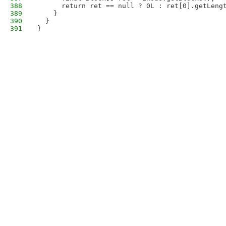
388
      return ret == null ? 0L : ret[0].getLeng
389
    }
390
  }
391
}