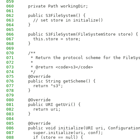
059
060
  private Path workingDir;
061
062
  public S3FileSystem() {
063
    // set store in initialize()
064
  }
065
066
  public S3FileSystem(FileSystemStore store) {
067
    this.store = store;
068
  }
069
070
  /**
071
   * Return the protocol scheme for the FileSy
072
   *
073
   * @return <code>s3</code>
074
   */
075
  @Override
076
  public String getScheme() {
077
    return "s3";
078
  }
079
080
  @Override
081
  public URI getUri() {
082
    return uri;
083
  }
084
085
  @Override
086
  public void initialize(URI uri, Configuratio
087
    super.initialize(uri, conf);
088
    if (store == null) {