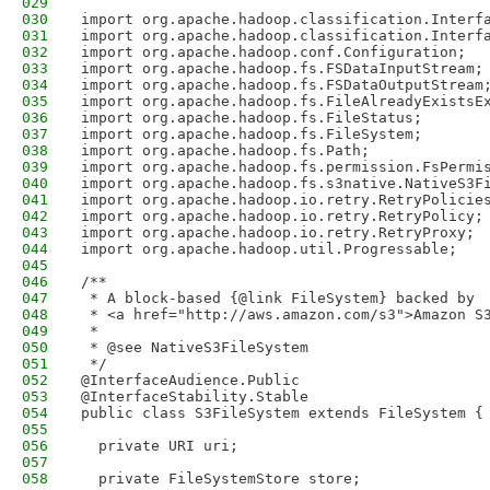
029
030
import org.apache.hadoop.classification.Interf
031
import org.apache.hadoop.classification.Interf
032
import org.apache.hadoop.conf.Configuration;
033
import org.apache.hadoop.fs.FSDataInputStream;
034
import org.apache.hadoop.fs.FSDataOutputStream
035
import org.apache.hadoop.fs.FileAlreadyExistsE
036
import org.apache.hadoop.fs.FileStatus;
037
import org.apache.hadoop.fs.FileSystem;
038
import org.apache.hadoop.fs.Path;
039
import org.apache.hadoop.fs.permission.FsPermi
040
import org.apache.hadoop.fs.s3native.NativeS3F
041
import org.apache.hadoop.io.retry.RetryPolicie
042
import org.apache.hadoop.io.retry.RetryPolicy;
043
import org.apache.hadoop.io.retry.RetryProxy;
044
import org.apache.hadoop.util.Progressable;
045
046
/**
047
 * A block-based {@link FileSystem} backed by
048
 * <a href="http://aws.amazon.com/s3">Amazon S
049
 *
050
 * @see NativeS3FileSystem
051
 */
052
@InterfaceAudience.Public
053
@InterfaceStability.Stable
054
public class S3FileSystem extends FileSystem {
055
056
  private URI uri;
057
058
  private FileSystemStore store;