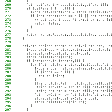
268
    }
269
    Path dstParent = absoluteDst.getParent();
270
    if (dstParent != null) {
271
      INode dstParentINode = store.retrieveINo
272
      if (dstParentINode == null || dstParentI
273
        // dst parent doesn't exist or is a fi
274
        return false;
275
      }
276
    }
277
    return renameRecursive(absoluteSrc, absolu
278
  }
279
280
  private boolean renameRecursive(Path src, Pa
281
    INode srcINode = store.retrieveINode(src);
282
    store.storeINode(dst, srcINode);
283
    store.deleteINode(src);
284
    if (srcINode.isDirectory()) {
285
      for (Path oldSrc : store.listDeepSubPath
286
        INode inode = store.retrieveINode(oldS
287
        if (inode == null) {
288
          return false;
289
        }
290
        String oldSrcPath = oldSrc.toUri().get
291
        String srcPath = src.toUri().getPath()
292
        String dstPath = dst.toUri().getPath()
293
        Path newDst = new Path(oldSrcPath.repl
294
        store.storeINode(newDst, inode);
295
        store.deleteINode(oldSrc);
296
      }
297
    }