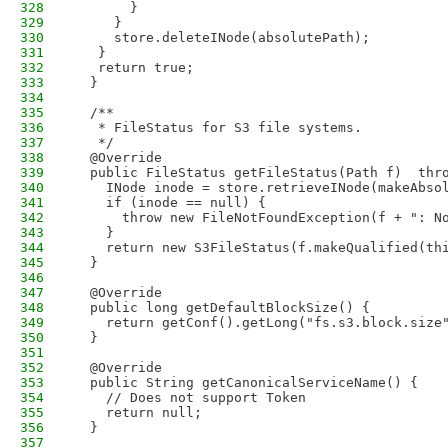
328
       }
329
     }
330
     store.deleteINode(absolutePath);
331
   }
332
   return true;
333
  }
334
335
  /**
336
   * FileStatus for S3 file systems. 
337
   */
338
  @Override
339
  public FileStatus getFileStatus(Path f)  thr
340
    INode inode = store.retrieveINode(makeAbso
341
    if (inode == null) {
342
      throw new FileNotFoundException(f + ": N
343
    }
344
    return new S3FileStatus(f.makeQualified(th
345
  }
346
347
  @Override
348
  public long getDefaultBlockSize() {
349
    return getConf().getLong("fs.s3.block.size
350
  }
351
352
  @Override
353
  public String getCanonicalServiceName() {
354
    // Does not support Token
355
    return null;
356
  }
357