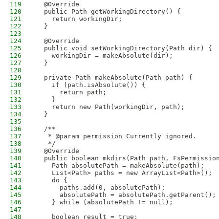
119
  @Override
120
  public Path getWorkingDirectory() {
121
    return workingDir;
122
  }
123
124
  @Override
125
  public void setWorkingDirectory(Path dir) {
126
    workingDir = makeAbsolute(dir);
127
  }
128
129
  private Path makeAbsolute(Path path) {
130
    if (path.isAbsolute()) {
131
      return path;
132
    }
133
    return new Path(workingDir, path);
134
  }
135
136
  /**
137
   * @param permission Currently ignored.
138
   */
139
  @Override
140
  public boolean mkdirs(Path path, FsPermissio
141
    Path absolutePath = makeAbsolute(path);
142
    List<Path> paths = new ArrayList<Path>();
143
    do {
144
      paths.add(0, absolutePath);
145
      absolutePath = absolutePath.getParent();
146
    } while (absolutePath != null);
147
148
    boolean result = true;