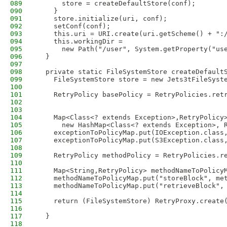
089
      store = createDefaultStore(conf);
090
    }
091
    store.initialize(uri, conf);
092
    setConf(conf);
093
    this.uri = URI.create(uri.getScheme() + ":
094
    this.workingDir =
095
      new Path("/user", System.getProperty("us
096
  }  
097
098
  private static FileSystemStore createDefault
099
    FileSystemStore store = new Jets3tFileSyst
100
101
    RetryPolicy basePolicy = RetryPolicies.ret
102
                                              
103
                                              
104
    Map<Class<? extends Exception>,RetryPolicy
105
      new HashMap<Class<? extends Exception>, 
106
    exceptionToPolicyMap.put(IOException.class
107
    exceptionToPolicyMap.put(S3Exception.class
108
109
    RetryPolicy methodPolicy = RetryPolicies.r
110
                                              
111
    Map<String,RetryPolicy> methodNameToPolicy
112
    methodNameToPolicyMap.put("storeBlock", me
113
    methodNameToPolicyMap.put("retrieveBlock",
114
115
    return (FileSystemStore) RetryProxy.create
116
                                              
117
  }
118