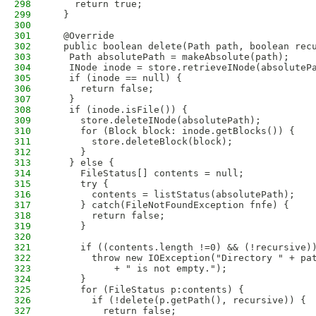
298
    return true;
299
  }
300
301
  @Override
302
  public boolean delete(Path path, boolean rec
303
   Path absolutePath = makeAbsolute(path);
304
   INode inode = store.retrieveINode(absoluteP
305
   if (inode == null) {
306
     return false;
307
   }
308
   if (inode.isFile()) {
309
     store.deleteINode(absolutePath);
310
     for (Block block: inode.getBlocks()) {
311
       store.deleteBlock(block);
312
     }
313
   } else {
314
     FileStatus[] contents = null; 
315
     try {
316
       contents = listStatus(absolutePath);
317
     } catch(FileNotFoundException fnfe) {
318
       return false;
319
     }
320
321
     if ((contents.length !=0) && (!recursive)
322
       throw new IOException("Directory " + pa
323
           + " is not empty.");
324
     }
325
     for (FileStatus p:contents) {
326
       if (!delete(p.getPath(), recursive)) {
327
         return false;