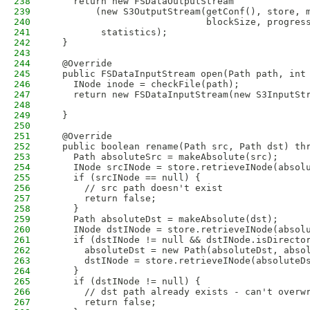
238
    return new FSDataOutputStream
239
        (new S3OutputStream(getConf(), store, 
240
                            blockSize, progres
241
         statistics);
242
  }
243
244
  @Override
245
  public FSDataInputStream open(Path path, int
246
    INode inode = checkFile(path);
247
    return new FSDataInputStream(new S3InputSt
248
                                              
249
  }
250
251
  @Override
252
  public boolean rename(Path src, Path dst) th
253
    Path absoluteSrc = makeAbsolute(src);
254
    INode srcINode = store.retrieveINode(absol
255
    if (srcINode == null) {
256
      // src path doesn't exist
257
      return false; 
258
    }
259
    Path absoluteDst = makeAbsolute(dst);
260
    INode dstINode = store.retrieveINode(absol
261
    if (dstINode != null && dstINode.isDirecto
262
      absoluteDst = new Path(absoluteDst, abso
263
      dstINode = store.retrieveINode(absoluteD
264
    }
265
    if (dstINode != null) {
266
      // dst path already exists - can't overw
267
      return false;