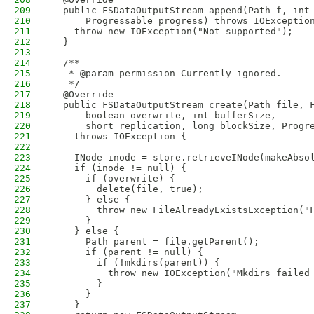
209
  public FSDataOutputStream append(Path f, int
210
      Progressable progress) throws IOExceptio
211
    throw new IOException("Not supported");
212
  }
213
214
  /**
215
   * @param permission Currently ignored.
216
   */
217
  @Override
218
  public FSDataOutputStream create(Path file, 
219
      boolean overwrite, int bufferSize,
220
      short replication, long blockSize, Progr
221
    throws IOException {
222
223
    INode inode = store.retrieveINode(makeAbso
224
    if (inode != null) {
225
      if (overwrite) {
226
        delete(file, true);
227
      } else {
228
        throw new FileAlreadyExistsException("
229
      }
230
    } else {
231
      Path parent = file.getParent();
232
      if (parent != null) {
233
        if (!mkdirs(parent)) {
234
          throw new IOException("Mkdirs failed
235
        }
236
      }      
237
    }