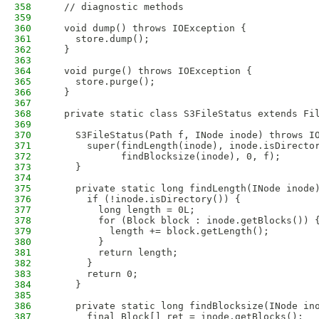
358
  // diagnostic methods
359
360
  void dump() throws IOException {
361
    store.dump();
362
  }
363
364
  void purge() throws IOException {
365
    store.purge();
366
  }
367
368
  private static class S3FileStatus extends Fi
369
370
    S3FileStatus(Path f, INode inode) throws I
371
      super(findLength(inode), inode.isDirecto
372
            findBlocksize(inode), 0, f);
373
    }
374
375
    private static long findLength(INode inode
376
      if (!inode.isDirectory()) {
377
        long length = 0L;
378
        for (Block block : inode.getBlocks()) 
379
          length += block.getLength();
380
        }
381
        return length;
382
      }
383
      return 0;
384
    }
385
386
    private static long findBlocksize(INode in
387
      final Block[] ret = inode.getBlocks();