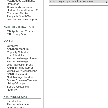
MapReduce Commands
com.sun.jersey.jersey-test-framework
j
Reference
Compatibilty between
Hadoop 1.x and Hadoop 2.x
Encrypted Shuffle
Pluggable Shuffle/Sort
Distributed Cache Deploy
MapReduce REST APIs
MR Application Master
MR History Server
YARN
Overview
YARN Architecture
Capacity Scheduler
Fair Scheduler
ResourceManager Restart
ResourceManager HA
Web Application Proxy
YARN Timeline Server
Writing YARN Applications
YARN Commands
NodeManager Restart
DockerContainerExecutor
Using CGroups
Secure Containers
Registry
YARN REST APIs
Introduction
Resource Manager
Node Manager