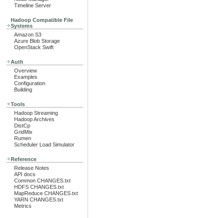
Timeline Server
Hadoop Compatible File
Systems
Amazon S3
Azure Blob Storage
OpenStack Swift
Auth
Overview
Examples
Configuration
Building
Tools
Hadoop Streaming
Hadoop Archives
DistCp
GridMix
Rumen
Scheduler Load Simulator
Reference
Release Notes
API docs
Common CHANGES.txt
HDFS CHANGES.txt
MapReduce CHANGES.txt
YARN CHANGES.txt
Metrics