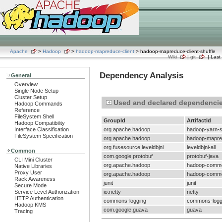
Apache
>
Hadoop
>
hadoop-mapreduce-client
> hadoop-mapreduce-client-shuffle
Wiki
|
git
| Last 
Dependency Analysis
General
Overview
Single Node Setup
Cluster Setup
Used and declared dependenci
Hadoop Commands
Reference
FileSystem Shell
GroupId
ArtifactId
Hadoop Compatibility
Interface Classification
org.apache.hadoop
hadoop-yarn-
FileSystem Specification
org.apache.hadoop
hadoop-mapre
org.fusesource.leveldbjni
leveldbjni-all
Common
com.google.protobuf
protobuf-java
CLI Mini Cluster
org.apache.hadoop
hadoop-comm
Native Libraries
Proxy User
org.apache.hadoop
hadoop-comm
Rack Awareness
junit
junit
Secure Mode
Service Level Authorization
io.netty
netty
HTTP Authentication
commons-logging
commons-logg
Hadoop KMS
com.google.guava
guava
Tracing