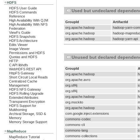
HDFS
HDFS User Guide
Used but undeclared dependen
HDFS Commands
Reference
High Availability With QJM
GroupId
ArtifactId
High Availability With NFS
org.apache.hadoop
hadoop-yarn-co
Federation
ViewFs Guide
org.apache.hadoop
hadoop-mapreduce
HDFS Snapshots
org.apache.hadoop
hadoop-yarn-api
HDFS Architecture
Edits Viewer
Image Viewer
Permissions and HDFS
Unused but declared dependen
Quotas and HDFS
HFTP
C API libhdfs
GroupId
A
WebHDFS REST API
HttpFS Gateway
org.apache.hadoop
h
Short Circuit Local Reads
org.apache.avro
a
Centralized Cache
Management
org.slf4j
s
HDFS NFS Gateway
org.slf4j
s
HDFS Rolling Upgrade
org.apache.hadoop
h
Extended Attributes
Transparent Encryption
org.mockito
m
HDFS Support for
org.apache.hadoop
h
Multihoming
com.google.inject.extensions
g
Archival Storage, SSD &
Memory
commons-codec
c
Memory Storage Support
commons-cli
c
commons-lang
c
MapReduce
commons-collections
c
MapReduce Tutorial