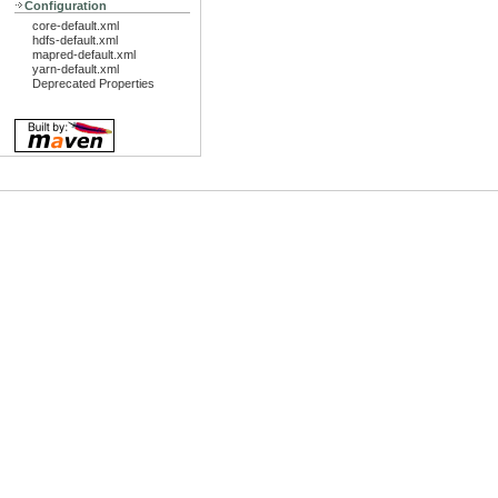
Configuration
core-default.xml
hdfs-default.xml
mapred-default.xml
yarn-default.xml
Deprecated Properties