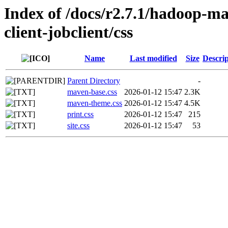
Index of /docs/r2.7.1/hadoop-m
client-jobclient/css
Name
Last modified
Size
Descrip
Parent Directory
-
maven-base.css
2026-01-12 15:47
2.3K
maven-theme.css
2026-01-12 15:47
4.5K
print.css
2026-01-12 15:47
215
site.css
2026-01-12 15:47
53