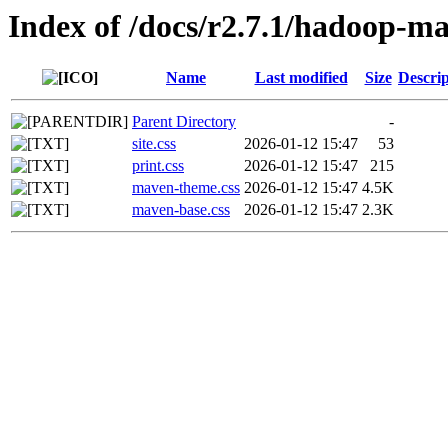
Index of /docs/r2.7.1/hadoop-ma
Name
Last modified
Size
Descrip
Parent Directory
-
site.css
2026-01-12 15:47
53
print.css
2026-01-12 15:47
215
maven-theme.css
2026-01-12 15:47
4.5K
maven-base.css
2026-01-12 15:47
2.3K