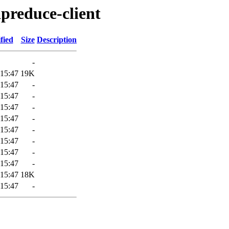
preduce-client
fied
Size
Description
-
 15:47
19K
 15:47
-
 15:47
-
 15:47
-
 15:47
-
 15:47
-
 15:47
-
 15:47
-
 15:47
-
 15:47
18K
 15:47
-