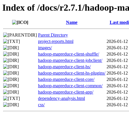
Index of /docs/r2.7.1/hadoop-ma
Name
Last modi
Parent Directory
project-reports.html
2026-01-12
images/
2026-01-12
hadoop-mapreduce-client-shuffle/
2026-01-12
hadoop-mapreduce-client-jobclient/
2026-01-12
hadoop-mapreduce-client-hs/
2026-01-12
hadoop-mapreduce-client-hs-plugins/
2026-01-12
hadoop-mapreduce-client-core/
2026-01-12
hadoop-mapreduce-client-common/
2026-01-12
hadoop-mapreduce-client-app/
2026-01-12
dependency-analysis.html
2026-01-12
css/
2026-01-12