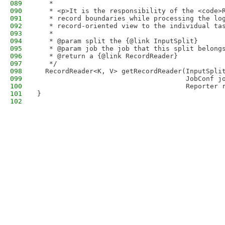
089
   *
090
   * <p>It is the responsibility of the <code>
091
   * record boundaries while processing the lo
092
   * record-oriented view to the individual ta
093
   * 
094
   * @param split the {@link InputSplit}
095
   * @param job the job that this split belong
096
   * @return a {@link RecordReader}
097
   */
098
  RecordReader<K, V> getRecordReader(InputSpli
099
                                     JobConf j
100
                                     Reporter 
101
}
102