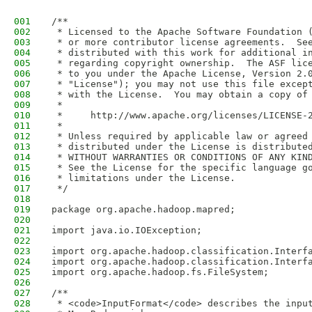
001
/**
002
 * Licensed to the Apache Software Foundation 
003
 * or more contributor license agreements.  Se
004
 * distributed with this work for additional i
005
 * regarding copyright ownership.  The ASF lic
006
 * to you under the Apache License, Version 2.
007
 * "License"); you may not use this file excep
008
 * with the License.  You may obtain a copy of
009
 *
010
 *     http://www.apache.org/licenses/LICENSE-
011
 *
012
 * Unless required by applicable law or agreed
013
 * distributed under the License is distribute
014
 * WITHOUT WARRANTIES OR CONDITIONS OF ANY KIN
015
 * See the License for the specific language g
016
 * limitations under the License.
017
 */
018
019
package org.apache.hadoop.mapred;
020
021
import java.io.IOException;
022
023
import org.apache.hadoop.classification.Interf
024
import org.apache.hadoop.classification.Interf
025
import org.apache.hadoop.fs.FileSystem;
026
027
/** 
028
 * <code>InputFormat</code> describes the inpu