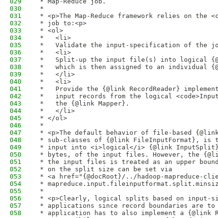
029
 * Map-Reduce job. 
030
 * 
031
 * <p>The Map-Reduce framework relies on the <
032
 * job to:<p>
033
 * <ol>
034
 *   <li>
035
 *   Validate the input-specification of the j
036
 *   <li>
037
 *   Split-up the input file(s) into logical {
038
 *   which is then assigned to an individual {
039
 *   </li>
040
 *   <li>
041
 *   Provide the {@link RecordReader} implemen
042
 *   input records from the logical <code>Inpu
043
 *   the {@link Mapper}.
044
 *   </li>
045
 * </ol>
046
 * 
047
 * <p>The default behavior of file-based {@lin
048
 * sub-classes of {@link FileInputFormat}, is 
049
 * input into <i>logical</i> {@link InputSplit
050
 * bytes, of the input files. However, the {@l
051
 * the input files is treated as an upper boun
052
 * on the split size can be set via 
053
 * <a href="{@docRoot}/../hadoop-mapreduce-cli
054
 * mapreduce.input.fileinputformat.split.minsi
055
 * 
056
 * <p>Clearly, logical splits based on input-s
057
 * applications since record boundaries are to
058
 * application has to also implement a {@link 