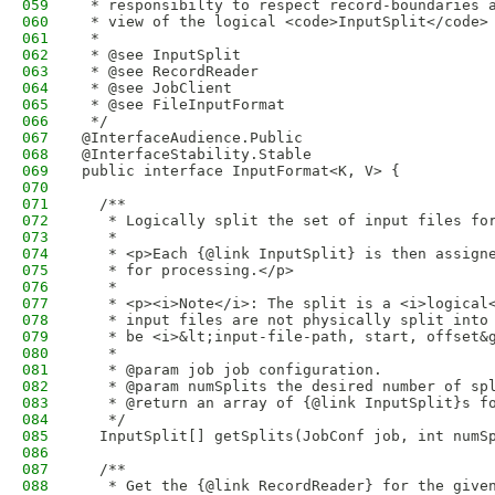
059
 * responsibilty to respect record-boundaries 
060
 * view of the logical <code>InputSplit</code>
061
 *
062
 * @see InputSplit
063
 * @see RecordReader
064
 * @see JobClient
065
 * @see FileInputFormat
066
 */
067
@InterfaceAudience.Public
068
@InterfaceStability.Stable
069
public interface InputFormat<K, V> {
070
071
  /** 
072
   * Logically split the set of input files fo
073
   * 
074
   * <p>Each {@link InputSplit} is then assign
075
   * for processing.</p>
076
   *
077
   * <p><i>Note</i>: The split is a <i>logical
078
   * input files are not physically split into
079
   * be <i>&lt;input-file-path, start, offset&
080
   * 
081
   * @param job job configuration.
082
   * @param numSplits the desired number of sp
083
   * @return an array of {@link InputSplit}s f
084
   */
085
  InputSplit[] getSplits(JobConf job, int numS
086
087
  /** 
088
   * Get the {@link RecordReader} for the give