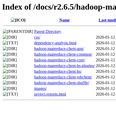
Index of /docs/r2.6.5/hadoop-ma
Name
Last modi
Parent Directory
css/
2026-01-12
dependency-analysis.html
2026-01-12
hadoop-mapreduce-client-app/
2026-01-12
hadoop-mapreduce-client-common/
2026-01-12
hadoop-mapreduce-client-core/
2026-01-12
hadoop-mapreduce-client-hs-plugins/
2026-01-12
hadoop-mapreduce-client-hs/
2026-01-12
hadoop-mapreduce-client-jobclient/
2026-01-12
hadoop-mapreduce-client-shuffle/
2026-01-12
images/
2026-01-12
project-reports.html
2026-01-12