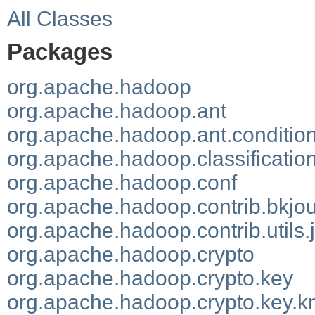
All Classes
Packages
org.apache.hadoop
org.apache.hadoop.ant
org.apache.hadoop.ant.conditio
org.apache.hadoop.classificatio
org.apache.hadoop.conf
org.apache.hadoop.contrib.bkjou
org.apache.hadoop.contrib.utils.
org.apache.hadoop.crypto
org.apache.hadoop.crypto.key
org.apache.hadoop.crypto.key.