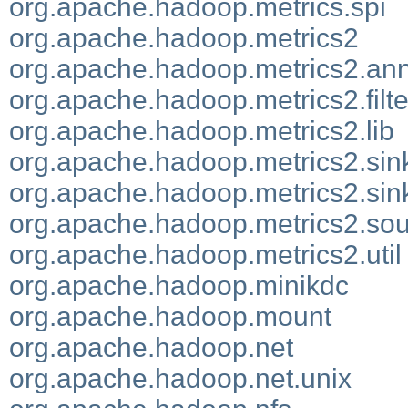
org.apache.hadoop.metrics.spi
org.apache.hadoop.metrics2
org.apache.hadoop.metrics2.ann
org.apache.hadoop.metrics2.filte
org.apache.hadoop.metrics2.lib
org.apache.hadoop.metrics2.sin
org.apache.hadoop.metrics2.sin
org.apache.hadoop.metrics2.so
org.apache.hadoop.metrics2.util
org.apache.hadoop.minikdc
org.apache.hadoop.mount
org.apache.hadoop.net
org.apache.hadoop.net.unix