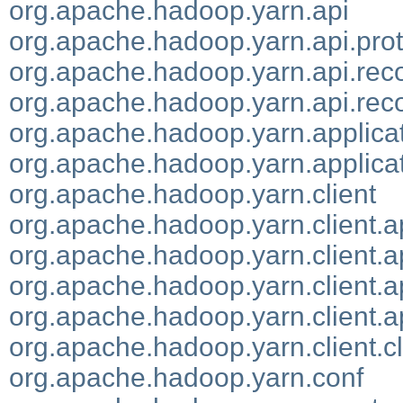
org.apache.hadoop.yarn.api
org.apache.hadoop.yarn.api.pro
org.apache.hadoop.yarn.api.rec
org.apache.hadoop.yarn.api.reco
org.apache.hadoop.yarn.applicati
org.apache.hadoop.yarn.applic
org.apache.hadoop.yarn.client
org.apache.hadoop.yarn.client.a
org.apache.hadoop.yarn.client.a
org.apache.hadoop.yarn.client.a
org.apache.hadoop.yarn.client.a
org.apache.hadoop.yarn.client.cl
org.apache.hadoop.yarn.conf