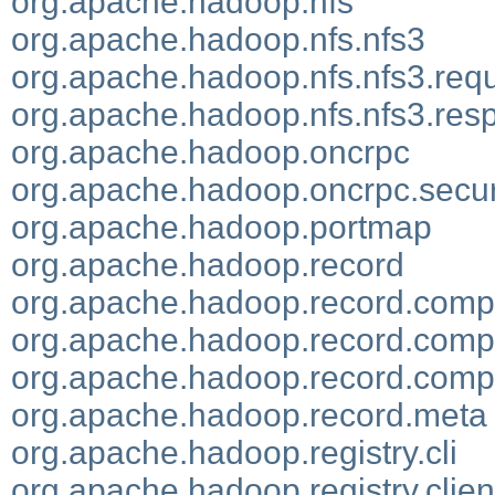
org.apache.hadoop.nfs
org.apache.hadoop.nfs.nfs3
org.apache.hadoop.nfs.nfs3.req
org.apache.hadoop.nfs.nfs3.res
org.apache.hadoop.oncrpc
org.apache.hadoop.oncrpc.secur
org.apache.hadoop.portmap
org.apache.hadoop.record
org.apache.hadoop.record.compi
org.apache.hadoop.record.compi
org.apache.hadoop.record.compi
org.apache.hadoop.record.meta
org.apache.hadoop.registry.cli
org.apache.hadoop.registry.clien