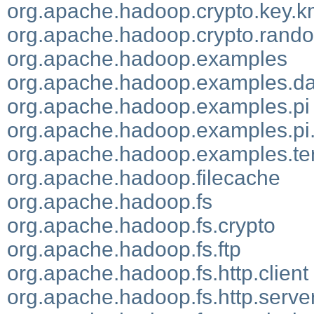
org.apache.hadoop.crypto.key.k
org.apache.hadoop.crypto.rand
org.apache.hadoop.examples
org.apache.hadoop.examples.d
org.apache.hadoop.examples.pi
org.apache.hadoop.examples.pi
org.apache.hadoop.examples.ter
org.apache.hadoop.filecache
org.apache.hadoop.fs
org.apache.hadoop.fs.crypto
org.apache.hadoop.fs.ftp
org.apache.hadoop.fs.http.client
org.apache.hadoop.fs.http.serve