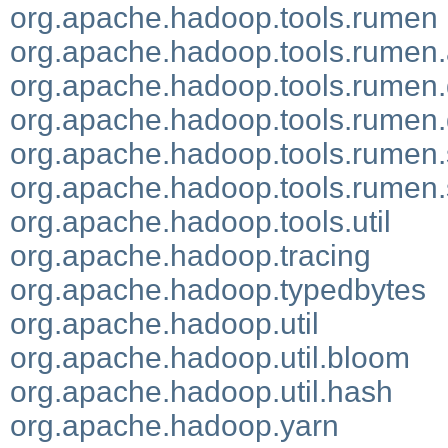
org.apache.hadoop.tools.rumen
org.apache.hadoop.tools.rumen
org.apache.hadoop.tools.rumen.
org.apache.hadoop.tools.rumen.d
org.apache.hadoop.tools.rumen.s
org.apache.hadoop.tools.rumen.
org.apache.hadoop.tools.util
org.apache.hadoop.tracing
org.apache.hadoop.typedbytes
org.apache.hadoop.util
org.apache.hadoop.util.bloom
org.apache.hadoop.util.hash
org.apache.hadoop.yarn