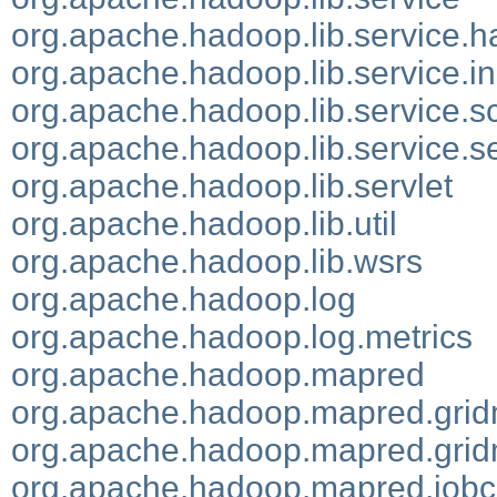
org.apache.hadoop.lib.service.
org.apache.hadoop.lib.service.i
org.apache.hadoop.lib.service.s
org.apache.hadoop.lib.service.se
org.apache.hadoop.lib.servlet
org.apache.hadoop.lib.util
org.apache.hadoop.lib.wsrs
org.apache.hadoop.log
org.apache.hadoop.log.metrics
org.apache.hadoop.mapred
org.apache.hadoop.mapred.grid
org.apache.hadoop.mapred.grid
org.apache.hadoop.mapred.jobc