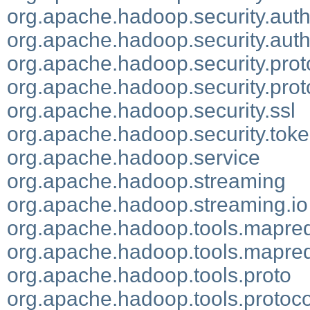
org.apache.hadoop.security.auth
org.apache.hadoop.security.authe
org.apache.hadoop.security.prot
org.apache.hadoop.security.pro
org.apache.hadoop.security.ssl
org.apache.hadoop.security.tok
org.apache.hadoop.service
org.apache.hadoop.streaming
org.apache.hadoop.streaming.io
org.apache.hadoop.tools.mapre
org.apache.hadoop.tools.mapred
org.apache.hadoop.tools.proto
org.apache.hadoop.tools.protoc