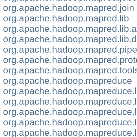
org.apache.hadoop.mapred.join
org.apache.hadoop.mapred.lib
org.apache.hadoop.mapred.lib.
org.apache.hadoop.mapred.lib.
org.apache.hadoop.mapred.pip
org.apache.hadoop.mapred.prot
org.apache.hadoop.mapred.tool
org.apache.hadoop.mapreduce
org.apache.hadoop.mapreduce.l
org.apache.hadoop.mapreduce.l
org.apache.hadoop.mapreduce.l
org.apache.hadoop.mapreduce.lib
org.apache.hadoop.mapreduce.li