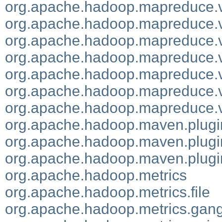
org.apache.hadoop.mapreduce.v2
org.apache.hadoop.mapreduce.v
org.apache.hadoop.mapreduce.v
org.apache.hadoop.mapreduce.v
org.apache.hadoop.mapreduce.v
org.apache.hadoop.mapreduce.
org.apache.hadoop.mapreduce.v
org.apache.hadoop.maven.plugi
org.apache.hadoop.maven.plugin
org.apache.hadoop.maven.plugin
org.apache.hadoop.metrics
org.apache.hadoop.metrics.file
org.apache.hadoop.metrics.gang