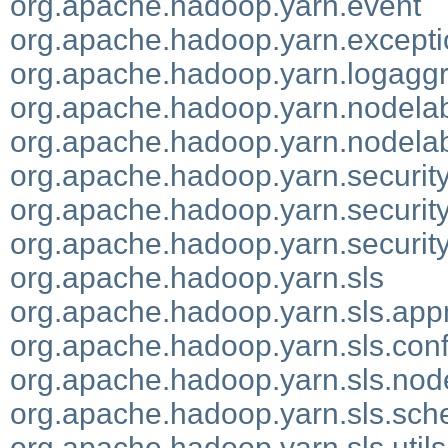
org.apache.hadoop.yarn.event
org.apache.hadoop.yarn.except
org.apache.hadoop.yarn.logaggr
org.apache.hadoop.yarn.nodela
org.apache.hadoop.yarn.nodelab
org.apache.hadoop.yarn.securit
org.apache.hadoop.yarn.securit
org.apache.hadoop.yarn.security.
org.apache.hadoop.yarn.sls
org.apache.hadoop.yarn.sls.app
org.apache.hadoop.yarn.sls.con
org.apache.hadoop.yarn.sls.no
org.apache.hadoop.yarn.sls.sch
org.apache.hadoop.yarn.sls.utils