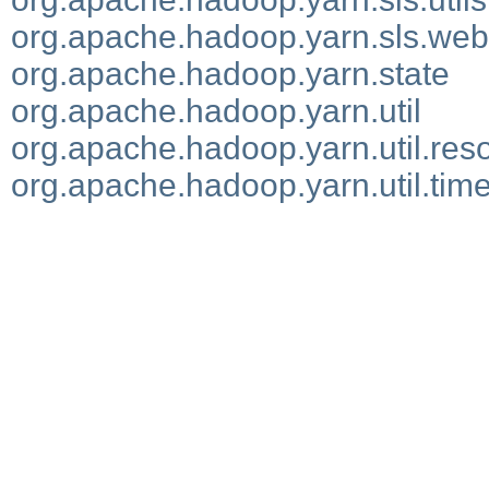
org.apache.hadoop.yarn.sls.web
org.apache.hadoop.yarn.state
org.apache.hadoop.yarn.util
org.apache.hadoop.yarn.util.res
org.apache.hadoop.yarn.util.time