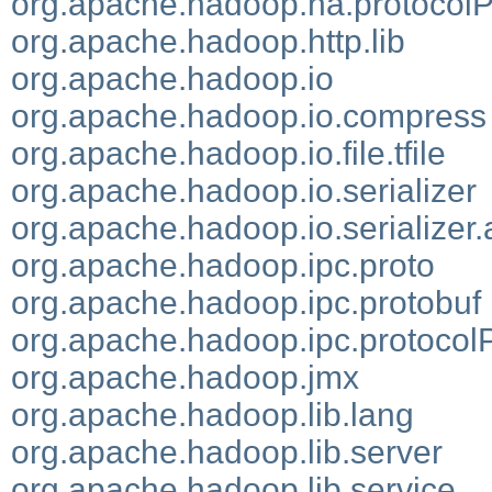
org.apache.hadoop.ha.protocol
org.apache.hadoop.http.lib
org.apache.hadoop.io
org.apache.hadoop.io.compress
org.apache.hadoop.io.file.tfile
org.apache.hadoop.io.serializer
org.apache.hadoop.io.serializer.
org.apache.hadoop.ipc.proto
org.apache.hadoop.ipc.protobuf
org.apache.hadoop.ipc.protocol
org.apache.hadoop.jmx
org.apache.hadoop.lib.lang
org.apache.hadoop.lib.server
org.apache.hadoop.lib.service