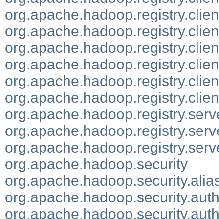
org.apache.hadoop.registry.clien
org.apache.hadoop.registry.clien
org.apache.hadoop.registry.clien
org.apache.hadoop.registry.clien
org.apache.hadoop.registry.clien
org.apache.hadoop.registry.clien
org.apache.hadoop.registry.serv
org.apache.hadoop.registry.serve
org.apache.hadoop.registry.serv
org.apache.hadoop.security
org.apache.hadoop.security.alia
org.apache.hadoop.security.authe
org.apache.hadoop.security.aut