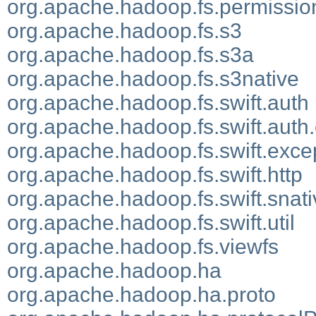
org.apache.hadoop.fs.permissio
org.apache.hadoop.fs.s3
org.apache.hadoop.fs.s3a
org.apache.hadoop.fs.s3native
org.apache.hadoop.fs.swift.auth
org.apache.hadoop.fs.swift.auth.
org.apache.hadoop.fs.swift.exce
org.apache.hadoop.fs.swift.http
org.apache.hadoop.fs.swift.snati
org.apache.hadoop.fs.swift.util
org.apache.hadoop.fs.viewfs
org.apache.hadoop.ha
org.apache.hadoop.ha.proto