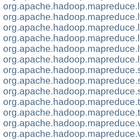
org.apache.hadoop.mapreduce.li
org.apache.hadoop.mapreduce.li
org.apache.hadoop.mapreduce.l
org.apache.hadoop.mapreduce.li
org.apache.hadoop.mapreduce.lib
org.apache.hadoop.mapreduce.l
org.apache.hadoop.mapreduce.s
org.apache.hadoop.mapreduce.se
org.apache.hadoop.mapreduce.se
org.apache.hadoop.mapreduce.t
org.apache.hadoop.mapreduce.t
org.apache.hadoop.mapreduce.
org.apache.hadoop.mapreduce.