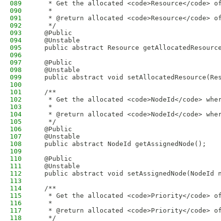
089
   * Get the allocated <code>Resource</code> o
090
   * 
091
   * @return allocated <code>Resource</code> o
092
   */
093
  @Public
094
  @Unstable
095
  public abstract Resource getAllocatedResourc
096
097
  @Public
098
  @Unstable
099
  public abstract void setAllocatedResource(Re
100
101
  /**
102
   * Get the allocated <code>NodeId</code> whe
103
   * 
104
   * @return allocated <code>NodeId</code> whe
105
   */
106
  @Public
107
  @Unstable
108
  public abstract NodeId getAssignedNode();
109
110
  @Public
111
  @Unstable
112
  public abstract void setAssignedNode(NodeId 
113
114
  /**
115
   * Get the allocated <code>Priority</code> o
116
   * 
117
   * @return allocated <code>Priority</code> o
118
   */