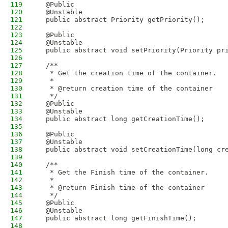
119
  @Public
120
  @Unstable
121
  public abstract Priority getPriority();
122
123
  @Public
124
  @Unstable
125
  public abstract void setPriority(Priority pr
126
127
  /**
128
   * Get the creation time of the container.
129
   * 
130
   * @return creation time of the container
131
   */
132
  @Public
133
  @Unstable
134
  public abstract long getCreationTime();
135
136
  @Public
137
  @Unstable
138
  public abstract void setCreationTime(long cr
139
140
  /**
141
   * Get the Finish time of the container.
142
   * 
143
   * @return Finish time of the container
144
   */
145
  @Public
146
  @Unstable
147
  public abstract long getFinishTime();
148