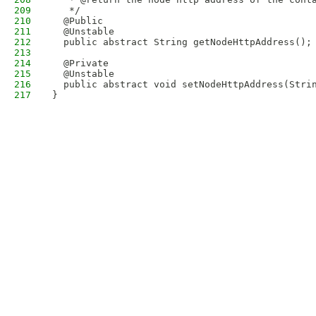
209
   */
210
  @Public
211
  @Unstable
212
  public abstract String getNodeHttpAddress();
213
214
  @Private
215
  @Unstable
216
  public abstract void setNodeHttpAddress(Stri
217
}