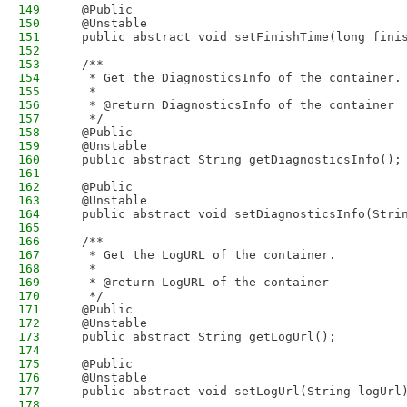
149
  @Public
150
  @Unstable
151
  public abstract void setFinishTime(long fini
152
153
  /**
154
   * Get the DiagnosticsInfo of the container.
155
   * 
156
   * @return DiagnosticsInfo of the container
157
   */
158
  @Public
159
  @Unstable
160
  public abstract String getDiagnosticsInfo();
161
162
  @Public
163
  @Unstable
164
  public abstract void setDiagnosticsInfo(Stri
165
166
  /**
167
   * Get the LogURL of the container.
168
   * 
169
   * @return LogURL of the container
170
   */
171
  @Public
172
  @Unstable
173
  public abstract String getLogUrl();
174
175
  @Public
176
  @Unstable
177
  public abstract void setLogUrl(String logUrl
178