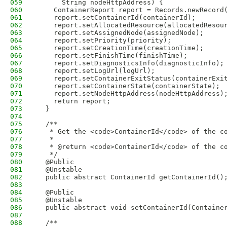
059
      String nodeHttpAddress) {
060
    ContainerReport report = Records.newRecord
061
    report.setContainerId(containerId);
062
    report.setAllocatedResource(allocatedResou
063
    report.setAssignedNode(assignedNode);
064
    report.setPriority(priority);
065
    report.setCreationTime(creationTime);
066
    report.setFinishTime(finishTime);
067
    report.setDiagnosticsInfo(diagnosticInfo);
068
    report.setLogUrl(logUrl);
069
    report.setContainerExitStatus(containerExi
070
    report.setContainerState(containerState);
071
    report.setNodeHttpAddress(nodeHttpAddress)
072
    return report;
073
  }
074
075
  /**
076
   * Get the <code>ContainerId</code> of the c
077
   * 
078
   * @return <code>ContainerId</code> of the c
079
   */
080
  @Public
081
  @Unstable
082
  public abstract ContainerId getContainerId()
083
084
  @Public
085
  @Unstable
086
  public abstract void setContainerId(Containe
087
088
  /**