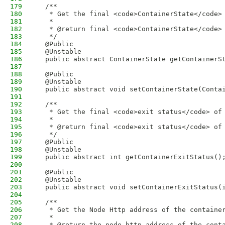
179
  /**
180
   * Get the final <code>ContainerState</code>
181
   * 
182
   * @return final <code>ContainerState</code>
183
   */
184
  @Public
185
  @Unstable
186
  public abstract ContainerState getContainerS
187
188
  @Public
189
  @Unstable
190
  public abstract void setContainerState(Conta
191
192
  /**
193
   * Get the final <code>exit status</code> of
194
   * 
195
   * @return final <code>exit status</code> of
196
   */
197
  @Public
198
  @Unstable
199
  public abstract int getContainerExitStatus()
200
201
  @Public
202
  @Unstable
203
  public abstract void setContainerExitStatus(
204
205
  /**
206
   * Get the Node Http address of the containe
207
   * 
208
   * @return the node http address of the cont