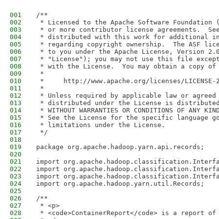
001
/**
002
 * Licensed to the Apache Software Foundation 
003
 * or more contributor license agreements.  Se
004
 * distributed with this work for additional i
005
 * regarding copyright ownership.  The ASF lic
006
 * to you under the Apache License, Version 2.
007
 * "License"); you may not use this file excep
008
 * with the License.  You may obtain a copy of
009
 *
010
 *     http://www.apache.org/licenses/LICENSE-
011
 *
012
 * Unless required by applicable law or agreed
013
 * distributed under the License is distribute
014
 * WITHOUT WARRANTIES OR CONDITIONS OF ANY KIN
015
 * See the License for the specific language g
016
 * limitations under the License.
017
 */
018
019
package org.apache.hadoop.yarn.api.records;
020
021
import org.apache.hadoop.classification.Interf
022
import org.apache.hadoop.classification.Interf
023
import org.apache.hadoop.classification.Interf
024
import org.apache.hadoop.yarn.util.Records;
025
026
/**
027
 * <p>
028
 * <code>ContainerReport</code> is a report of