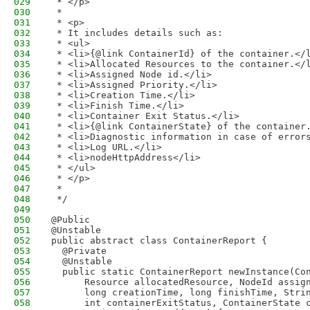
029
 * </p>
030
 * 
031
 * <p>
032
 * It includes details such as:
033
 * <ul>
034
 * <li>{@link ContainerId} of the container.</
035
 * <li>Allocated Resources to the container.</
036
 * <li>Assigned Node id.</li>
037
 * <li>Assigned Priority.</li>
038
 * <li>Creation Time.</li>
039
 * <li>Finish Time.</li>
040
 * <li>Container Exit Status.</li>
041
 * <li>{@link ContainerState} of the container
042
 * <li>Diagnostic information in case of error
043
 * <li>Log URL.</li>
044
 * <li>nodeHttpAddress</li>
045
 * </ul>
046
 * </p>
047
 * 
048
 */
049
050
@Public
051
@Unstable
052
public abstract class ContainerReport {
053
  @Private
054
  @Unstable
055
  public static ContainerReport newInstance(Co
056
      Resource allocatedResource, NodeId assig
057
      long creationTime, long finishTime, Stri
058
      int containerExitStatus, ContainerState 