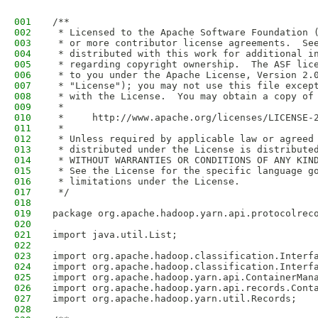
001
/**
002
 * Licensed to the Apache Software Foundation 
003
 * or more contributor license agreements.  Se
004
 * distributed with this work for additional i
005
 * regarding copyright ownership.  The ASF lic
006
 * to you under the Apache License, Version 2.
007
 * "License"); you may not use this file excep
008
 * with the License.  You may obtain a copy of
009
 *
010
 *     http://www.apache.org/licenses/LICENSE-
011
 *
012
 * Unless required by applicable law or agreed
013
 * distributed under the License is distribute
014
 * WITHOUT WARRANTIES OR CONDITIONS OF ANY KIN
015
 * See the License for the specific language g
016
 * limitations under the License.
017
 */
018
019
package org.apache.hadoop.yarn.api.protocolrec
020
021
import java.util.List;
022
023
import org.apache.hadoop.classification.Interf
024
import org.apache.hadoop.classification.Interf
025
import org.apache.hadoop.yarn.api.ContainerMan
026
import org.apache.hadoop.yarn.api.records.Cont
027
import org.apache.hadoop.yarn.util.Records;
028