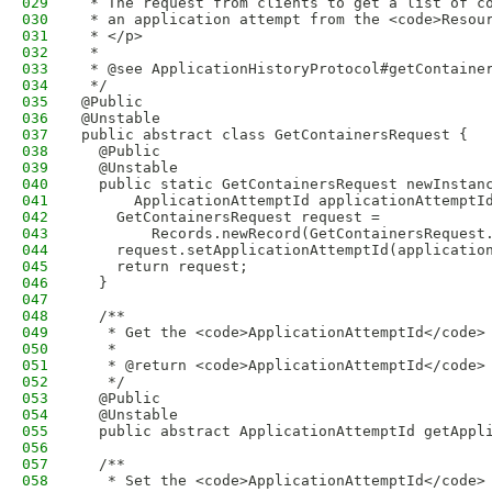
029
 * The request from clients to get a list of c
030
 * an application attempt from the <code>Resou
031
 * </p>
032
 * 
033
 * @see ApplicationHistoryProtocol#getContaine
034
 */
035
@Public
036
@Unstable
037
public abstract class GetContainersRequest {
038
  @Public
039
  @Unstable
040
  public static GetContainersRequest newInstan
041
      ApplicationAttemptId applicationAttemptI
042
    GetContainersRequest request =
043
        Records.newRecord(GetContainersRequest
044
    request.setApplicationAttemptId(applicatio
045
    return request;
046
  }
047
048
  /**
049
   * Get the <code>ApplicationAttemptId</code>
050
   * 
051
   * @return <code>ApplicationAttemptId</code>
052
   */
053
  @Public
054
  @Unstable
055
  public abstract ApplicationAttemptId getAppl
056
057
  /**
058
   * Set the <code>ApplicationAttemptId</code>