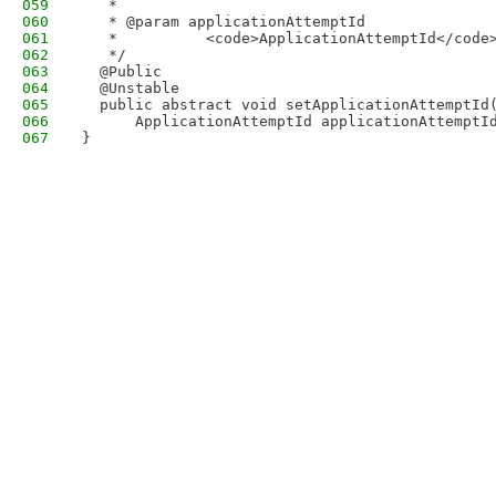
059
   * 
060
   * @param applicationAttemptId
061
   *          <code>ApplicationAttemptId</code
062
   */
063
  @Public
064
  @Unstable
065
  public abstract void setApplicationAttemptId
066
      ApplicationAttemptId applicationAttemptI
067
}