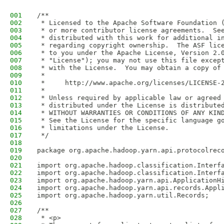
001
/**
002
 * Licensed to the Apache Software Foundation 
003
 * or more contributor license agreements.  Se
004
 * distributed with this work for additional i
005
 * regarding copyright ownership.  The ASF lic
006
 * to you under the Apache License, Version 2.
007
 * "License"); you may not use this file excep
008
 * with the License.  You may obtain a copy of
009
 *
010
 *     http://www.apache.org/licenses/LICENSE-
011
 *
012
 * Unless required by applicable law or agreed
013
 * distributed under the License is distribute
014
 * WITHOUT WARRANTIES OR CONDITIONS OF ANY KIN
015
 * See the License for the specific language g
016
 * limitations under the License.
017
 */
018
019
package org.apache.hadoop.yarn.api.protocolrec
020
021
import org.apache.hadoop.classification.Interf
022
import org.apache.hadoop.classification.Interf
023
import org.apache.hadoop.yarn.api.ApplicationH
024
import org.apache.hadoop.yarn.api.records.Appl
025
import org.apache.hadoop.yarn.util.Records;
026
027
/**
028
 * <p>