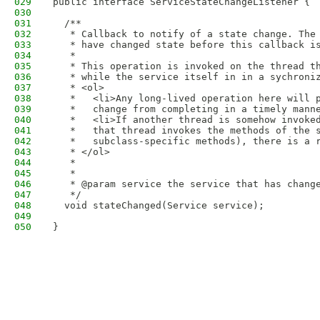
029
public interface ServiceStateChangeListener {
030
031
  /**
032
   * Callback to notify of a state change. The
033
   * have changed state before this callback i
034
   *
035
   * This operation is invoked on the thread t
036
   * while the service itself in in a sychroni
037
   * <ol>
038
   *   <li>Any long-lived operation here will 
039
   *   change from completing in a timely mann
040
   *   <li>If another thread is somehow invoke
041
   *   that thread invokes the methods of the 
042
   *   subclass-specific methods), there is a 
043
   * </ol>
044
   *
045
   *
046
   * @param service the service that has chang
047
   */
048
  void stateChanged(Service service);
049
050
}