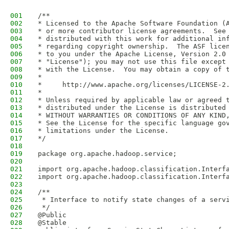
001
/**
002
* Licensed to the Apache Software Foundation (
003
* or more contributor license agreements.  See
004
* distributed with this work for additional in
005
* regarding copyright ownership.  The ASF lice
006
* to you under the Apache License, Version 2.0
007
* "License"); you may not use this file except
008
* with the License.  You may obtain a copy of 
009
*
010
*     http://www.apache.org/licenses/LICENSE-2
011
*
012
* Unless required by applicable law or agreed 
013
* distributed under the License is distributed
014
* WITHOUT WARRANTIES OR CONDITIONS OF ANY KIND
015
* See the License for the specific language go
016
* limitations under the License.
017
*/
018
019
package org.apache.hadoop.service;
020
021
import org.apache.hadoop.classification.Interf
022
import org.apache.hadoop.classification.Interf
023
024
/**
025
 * Interface to notify state changes of a serv
026
 */
027
@Public
028
@Stable