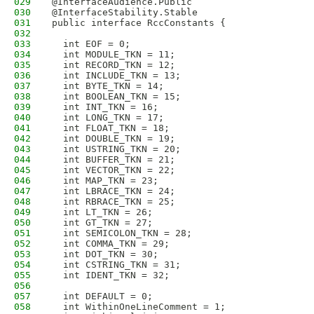
029
@InterfaceAudience.Public
030
@InterfaceStability.Stable
031
public interface RccConstants {
032
033
  int EOF = 0;
034
  int MODULE_TKN = 11;
035
  int RECORD_TKN = 12;
036
  int INCLUDE_TKN = 13;
037
  int BYTE_TKN = 14;
038
  int BOOLEAN_TKN = 15;
039
  int INT_TKN = 16;
040
  int LONG_TKN = 17;
041
  int FLOAT_TKN = 18;
042
  int DOUBLE_TKN = 19;
043
  int USTRING_TKN = 20;
044
  int BUFFER_TKN = 21;
045
  int VECTOR_TKN = 22;
046
  int MAP_TKN = 23;
047
  int LBRACE_TKN = 24;
048
  int RBRACE_TKN = 25;
049
  int LT_TKN = 26;
050
  int GT_TKN = 27;
051
  int SEMICOLON_TKN = 28;
052
  int COMMA_TKN = 29;
053
  int DOT_TKN = 30;
054
  int CSTRING_TKN = 31;
055
  int IDENT_TKN = 32;
056
057
  int DEFAULT = 0;
058
  int WithinOneLineComment = 1;