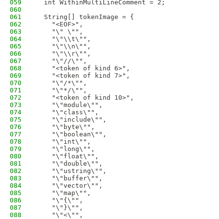
059
  int WithinMultiLineComment = 2;
060
061
  String[] tokenImage = {
062
    "<EOF>",
063
    "\" \"",
064
    "\"\\t\"",
065
    "\"\\n\"",
066
    "\"\\r\"",
067
    "\"//\"",
068
    "<token of kind 6>",
069
    "<token of kind 7>",
070
    "\"/*\"",
071
    "\"*/\"",
072
    "<token of kind 10>",
073
    "\"module\"",
074
    "\"class\"",
075
    "\"include\"",
076
    "\"byte\"",
077
    "\"boolean\"",
078
    "\"int\"",
079
    "\"long\"",
080
    "\"float\"",
081
    "\"double\"",
082
    "\"ustring\"",
083
    "\"buffer\"",
084
    "\"vector\"",
085
    "\"map\"",
086
    "\"{\"",
087
    "\"}\"",
088
    "\"<\"",