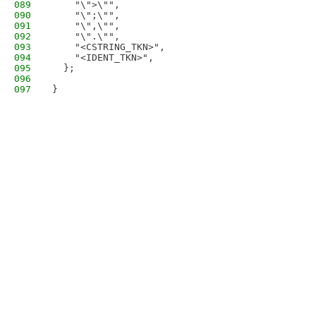
089
    "\">\"",
090
    "\";\"",
091
    "\",\"",
092
    "\".\"",
093
    "<CSTRING_TKN>",
094
    "<IDENT_TKN>",
095
  };
096
097
}