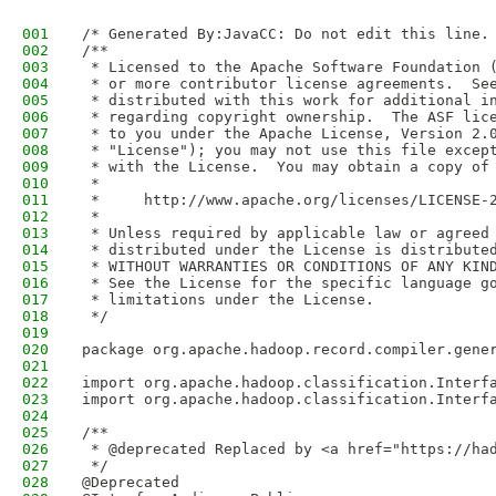
001
/* Generated By:JavaCC: Do not edit this line.
002
/**
003
 * Licensed to the Apache Software Foundation 
004
 * or more contributor license agreements.  Se
005
 * distributed with this work for additional i
006
 * regarding copyright ownership.  The ASF lic
007
 * to you under the Apache License, Version 2.
008
 * "License"); you may not use this file excep
009
 * with the License.  You may obtain a copy of
010
 *
011
 *     http://www.apache.org/licenses/LICENSE-
012
 *
013
 * Unless required by applicable law or agreed
014
 * distributed under the License is distribute
015
 * WITHOUT WARRANTIES OR CONDITIONS OF ANY KIN
016
 * See the License for the specific language g
017
 * limitations under the License.
018
 */
019
020
package org.apache.hadoop.record.compiler.gene
021
022
import org.apache.hadoop.classification.Interf
023
import org.apache.hadoop.classification.Interf
024
025
/**
026
 * @deprecated Replaced by <a href="https://ha
027
 */
028
@Deprecated