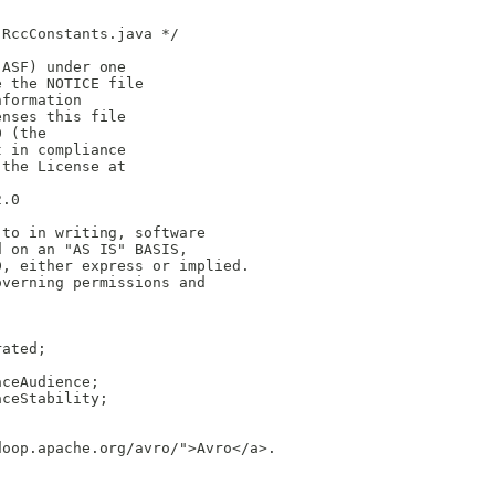
 RccConstants.java */
(ASF) under one
e the NOTICE file
nformation
enses this file
0 (the
t in compliance
 the License at
2.0
 to in writing, software
d on an "AS IS" BASIS,
D, either express or implied.
overning permissions and
rated;
aceAudience;
aceStability;
doop.apache.org/avro/">Avro</a>.